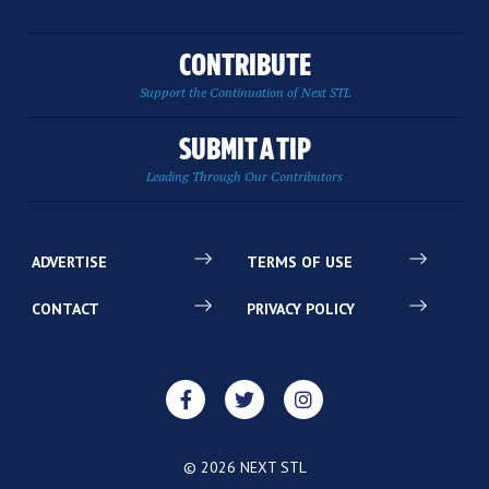
CONTRIBUTE
Support the Continuation of Next STL
SUBMIT A TIP
Leading Through Our Contributors
ADVERTISE
TERMS OF USE
CONTACT
PRIVACY POLICY
© 2026 NEXT STL