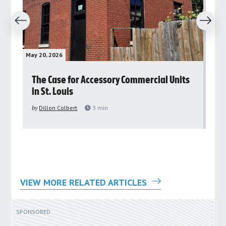
revious
Next
May 20, 2026
May 
rs
The Case for Accessory Commercial Units
Gr
in St. Louis
ar
pu
by
Dillon Colbert
3
min
by
VIEW MORE RELATED ARTICLES