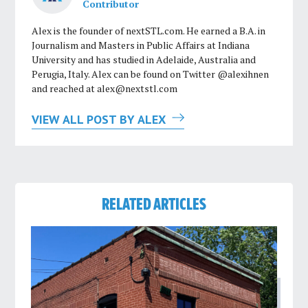
Contributor
Alex is the founder of nextSTL.com. He earned a B.A. in
Journalism and Masters in Public Affairs at Indiana
University and has studied in Adelaide, Australia and
Perugia, Italy. Alex can be found on Twitter @alexihnen
and reached at
alex@nextstl.com
VIEW ALL POST BY ALEX
RELATED ARTICLES