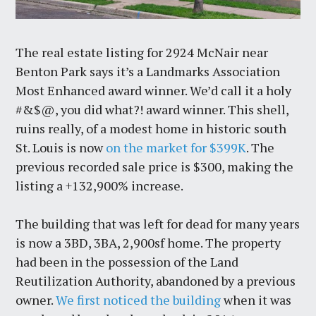
The real estate listing for 2924 McNair near
Benton Park says it’s a Landmarks Association
Most Enhanced award winner. We’d call it a holy
#&$@, you did what?! award winner. This shell,
ruins really, of a modest home in historic south
St. Louis is now
on the market for $399K
. The
previous recorded sale price is $300, making the
listing a +132,900% increase.
The building that was left for dead for many years
is now a 3BD, 3BA, 2,900sf home. The property
had been in the possession of the Land
Reutilization Authority, abandoned by a previous
owner.
We first noticed the building
when it was