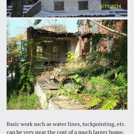
Basic work such as water lines, tuckpointing, etc.
can be very near the cost of a much larger home.