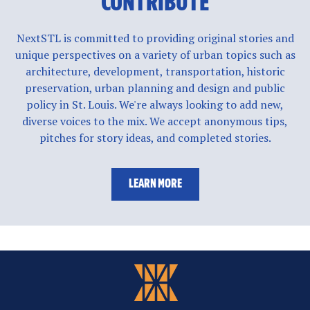
CONTRIBUTE
NextSTL is committed to providing original stories and
unique perspectives on a variety of urban topics such as
architecture, development, transportation, historic
preservation, urban planning and design and public
policy in St. Louis. We're always looking to add new,
diverse voices to the mix. We accept anonymous tips,
pitches for story ideas, and completed stories.
LEARN MORE