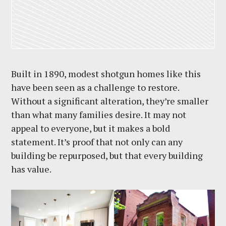
Built in 1890, modest shotgun homes like this
have been seen as a challenge to restore.
Without a significant alteration, they’re smaller
than what many families desire. It may not
appeal to everyone, but it makes a bold
statement. It’s proof that not only can any
building be repurposed, but that every building
has value.