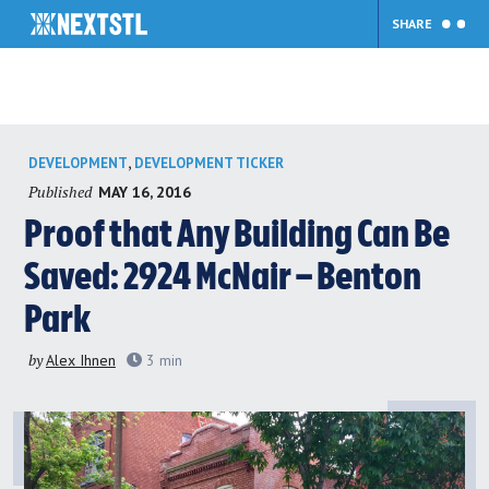
SHARE
Skip
,
DEVELOPMENT
DEVELOPMENT TICKER
to
Published
MAY 16, 2016
content
Proof that Any Building Can Be
Saved: 2924 McNair – Benton
Park
by
Alex Ihnen
3
min