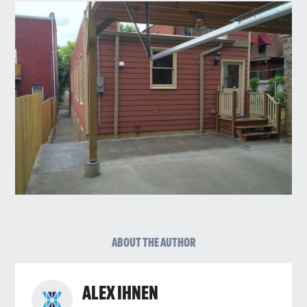
ABOUT THE AUTHOR
ALEX IHNEN