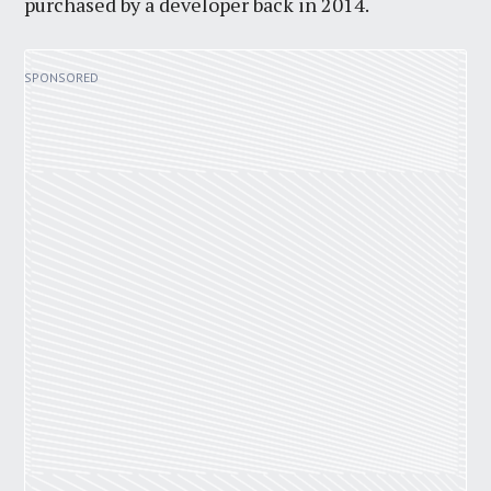
purchased by a developer back in 2014.