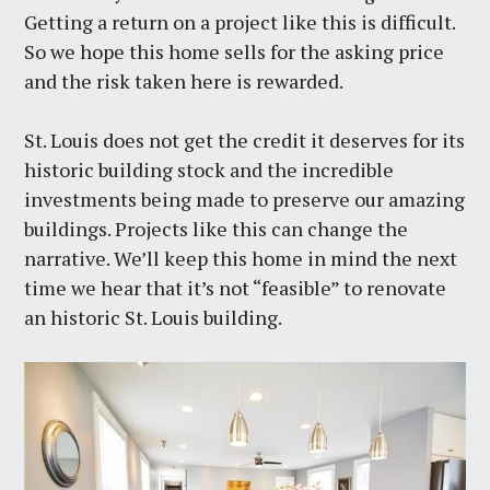
Getting a return on a project like this is difficult.
So we hope this home sells for the asking price
and the risk taken here is rewarded.
St. Louis does not get the credit it deserves for its
historic building stock and the incredible
investments being made to preserve our amazing
buildings. Projects like this can change the
narrative. We’ll keep this home in mind the next
time we hear that it’s not “feasible” to renovate
an historic St. Louis building.