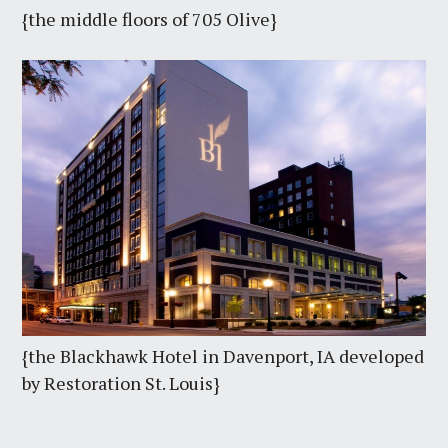
{the middle floors of 705 Olive}
{the Blackhawk Hotel in Davenport, IA developed
by Restoration St. Louis}