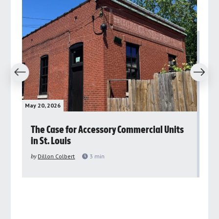
revious
Next
May 20, 2026
May 
rs
The Case for Accessory Commercial Units
Gr
in St. Louis
ar
pu
by
Dillon Colbert
3
min
by