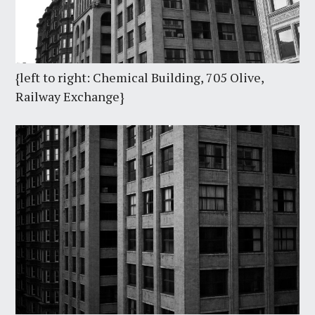
{left to right: Chemical Building, 705 Olive,
Railway Exchange}