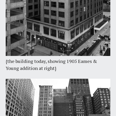
{the building today, showing 1905 Eames &
Young addition at right}