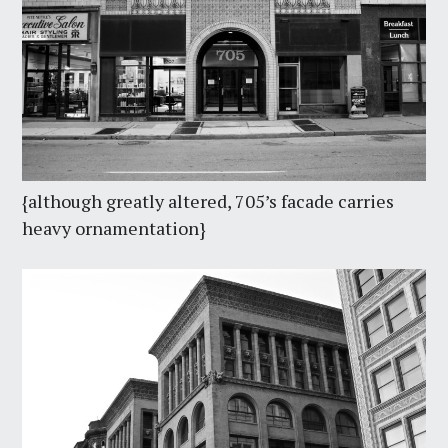
{although greatly altered, 705’s facade carries
heavy ornamentation}