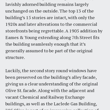
lavishly adorned building remains largely
unchanged on the outside. The top 13 of the
building’s 15 stories are intact, with only the
1920s and later alterations to the commercial
storefronts being regrettable. A 1905 addition by
Eames & Young extending along 7th Street fits
the building seamlessly enough that it’s
generally assumed to be part of the original
structure.
Luckily, the second story round windows have
been preserved on the building’s alley facade,
giving us a clear understanding of the original
Olive St. facade. Along with the adjacent and
vacant Chemical and Railway Exchange
buildings, as well as the Laclede Gas Building,