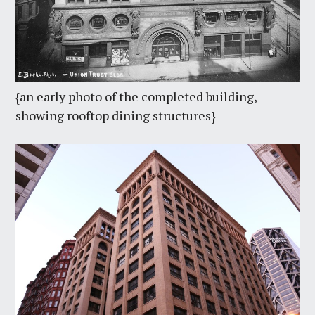
{an early photo of the completed building,
showing rooftop dining structures}