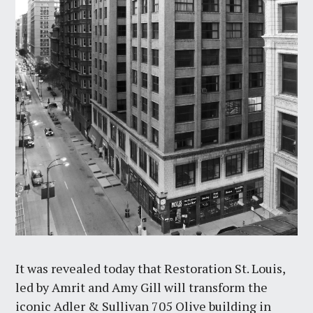
It was revealed today that Restoration St. Louis,
led by Amrit and Amy Gill will transform the
iconic Adler & Sullivan 705 Olive building in