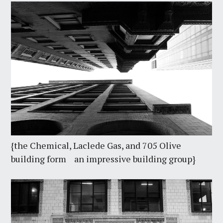
{the Chemical, Laclede Gas, and 705 Olive
building form an impressive building group}