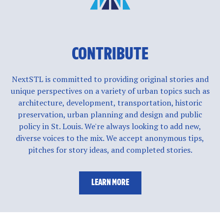
CONTRIBUTE
NextSTL is committed to providing original stories and
unique perspectives on a variety of urban topics such as
architecture, development, transportation, historic
preservation, urban planning and design and public
policy in St. Louis. We're always looking to add new,
diverse voices to the mix. We accept anonymous tips,
pitches for story ideas, and completed stories.
LEARN MORE