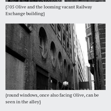
{705 Olive and the looming vacant Railway
Exchange building}
{round windows, once also facing Olive, can be
seen in the alley}