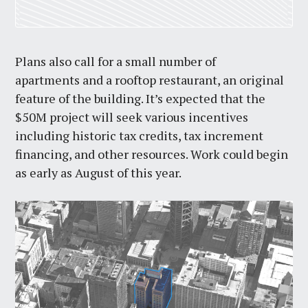
Plans also call for a small number of
apartments and a rooftop restaurant, an original
feature of the building. It’s expected that the
$50M project will seek various incentives
including historic tax credits, tax increment
financing, and other resources. Work could begin
as early as August of this year.