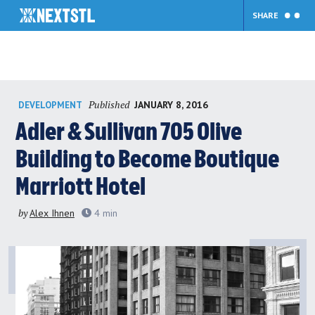
SHARE
Skip
Published
JANUARY 8, 2016
DEVELOPMENT
to
content
Adler & Sullivan 705 Olive
Building to Become Boutique
Marriott Hotel
by
Alex Ihnen
4
min