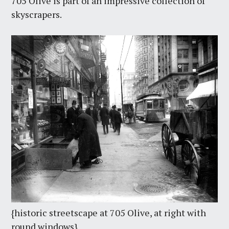
705 Olive is part of an impressive collection of
skyscrapers.
{historic streetscape at 705 Olive, at right with
round windows}