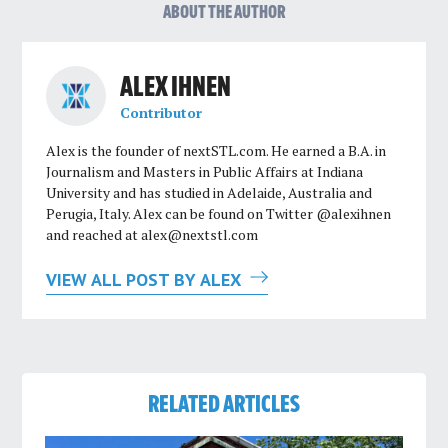
ABOUT THE AUTHOR
ALEX IHNEN
Contributor
Alex is the founder of nextSTL.com. He earned a B.A. in
Journalism and Masters in Public Affairs at Indiana
University and has studied in Adelaide, Australia and
Perugia, Italy. Alex can be found on Twitter @alexihnen
and reached at
alex@nextstl.com
VIEW ALL POST BY ALEX
RELATED ARTICLES