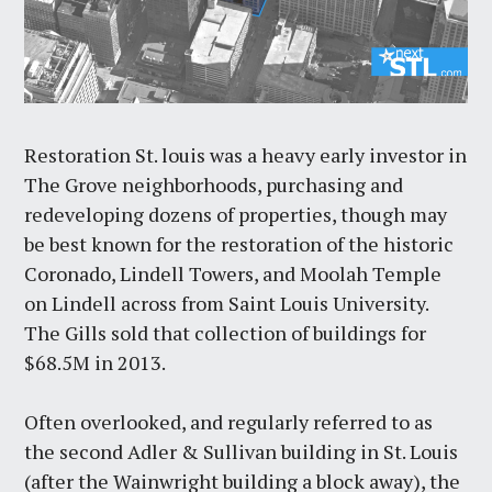
Restoration St. louis was a heavy early investor in
The Grove neighborhoods, purchasing and
redeveloping dozens of properties, though may
be best known for the restoration of the historic
Coronado, Lindell Towers, and Moolah Temple
on Lindell across from Saint Louis University.
The Gills sold that collection of buildings for
$68.5M in 2013.
Often overlooked, and regularly referred to as
the second Adler & Sullivan building in St. Louis
(after the Wainwright building a block away), the