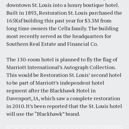
downtown St. Louis into a luxury boutique hotel.
Built in 1893, Restoration St. Louis purchased the
165Ksf building this past year for $3.3M from
long time owners the Cella family. The building
most recently served as the headquarters for
Southern Real Estate and Financial Co.
The 130-room hotel is planned to fly the flag of
Marriott International’s Autograph Collection.
This would be Restoration St. Louis’ second hotel
to be part of Marriott’s independent hotel
segment after the Blackhawk Hotel in
Davenport, IA, which saw a complete restoration
in 2010. It’s been reported that the St. Louis hotel
will use the “Blackhawk” brand.