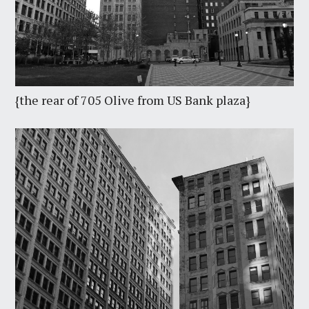
{the rear of 705 Olive from US Bank plaza}