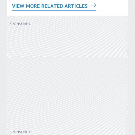
VIEW MORE RELATED ARTICLES