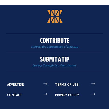
CONTRIBUTE
Support the Continuation of Next STL
SUBMIT A TIP
Leading Through Our Contributors
ADVERTISE
TERMS OF USE
CONTACT
PRIVACY POLICY