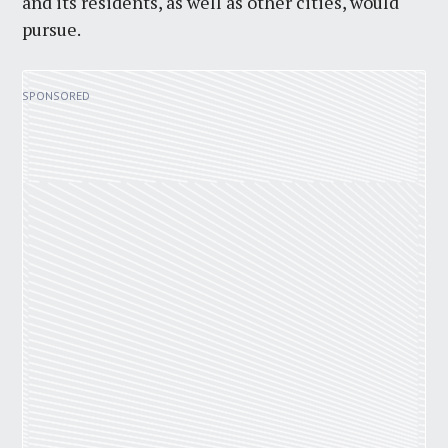
and its residents, as well as other cities, would
pursue.