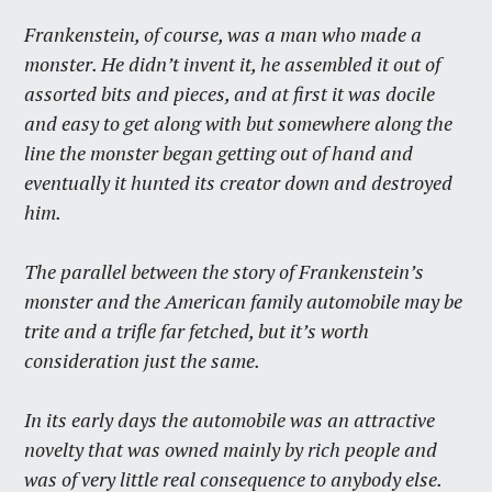
Frankenstein, of course, was a man who made a
monster. He didn’t invent it, he assembled it out of
assorted bits and pieces, and at first it was docile
and easy to get along with but somewhere along the
line the monster began getting out of hand and
eventually it hunted its creator down and destroyed
him.
The parallel between the story of Frankenstein’s
monster and the American family automobile may be
trite and a trifle far fetched, but it’s worth
consideration just the same.
In its early days the automobile was an attractive
novelty that was owned mainly by rich people and
was of very little real consequence to anybody else.