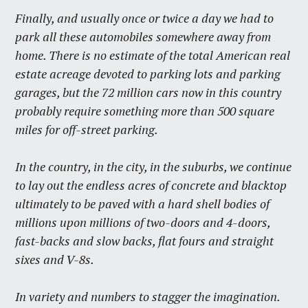
Finally, and usually once or twice a day we had to
park all these automobiles somewhere away from
home. There is no estimate of the total American real
estate acreage devoted to parking lots and parking
garages, but the 72 million cars now in this country
probably require something more than 500 square
miles for off-street parking.
In the country, in the city, in the suburbs, we continue
to lay out the endless acres of concrete and blacktop
ultimately to be paved with a hard shell bodies of
millions upon millions of two-doors and 4-doors,
fast-backs and slow backs, flat fours and straight
sixes and V-8s.
In variety and numbers to stagger the imagination.