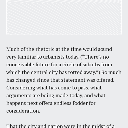
Much of the rhetoric at the time would sound
very familiar to urbanists today. (“
There’s no
conceivable future for a circle of suburbs from
which the central city has rotted away.”)
So much
has changed since that statement was offered.
Considering what has come to pass, what
arguments are being made today, and what
happens next offers endless fodder for
consideration.
That the city and nation were in the midst of a