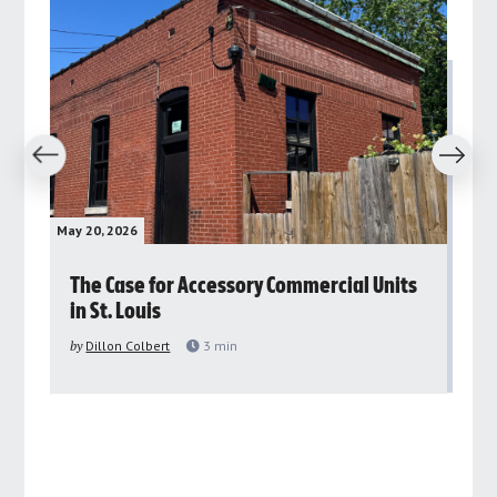
revious
Next
May 20, 2026
May 
rs
The Case for Accessory Commercial Units
Gr
in St. Louis
ar
pu
by
Dillon Colbert
3
min
by