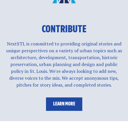
CONTRIBUTE
NextSTL is committed to providing original stories and
unique perspectives on a variety of urban topics such as
architecture, development, transportation, historic
preservation, urban planning and design and public
policy in St. Louis. We're always looking to add new,
diverse voices to the mix. We accept anonymous tips,
pitches for story ideas, and completed stories.
LEARN MORE