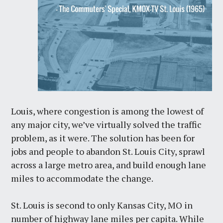
Louis, where congestion is among the lowest of
any major city, we’ve virtually solved the traffic
problem, as it were. The solution has been for
jobs and people to abandon St. Louis City, sprawl
across a large metro area, and build enough lane
miles to accommodate the change.
St. Louis is second to only Kansas City, MO in
number of highway lane miles per capita. While