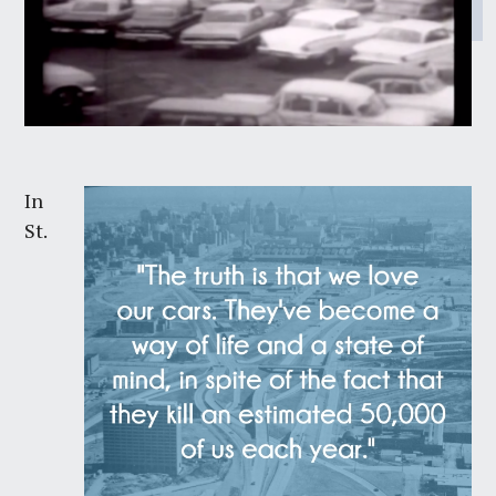
In
St.