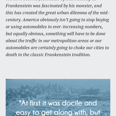
Frankenstein was fascinated by his monster, and
this has created the great urban dilemma of the mid-
century. America obviously isn’t going to stop buying
or using automobiles in ever-increasing numbers,
but equally obvious, something will have to be done
about the traffic in our metropolitan areas or our
automobiles are certainly going to choke our cities to
death in the classic Frankenstein tradition.