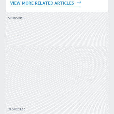
VIEW MORE RELATED ARTICLES