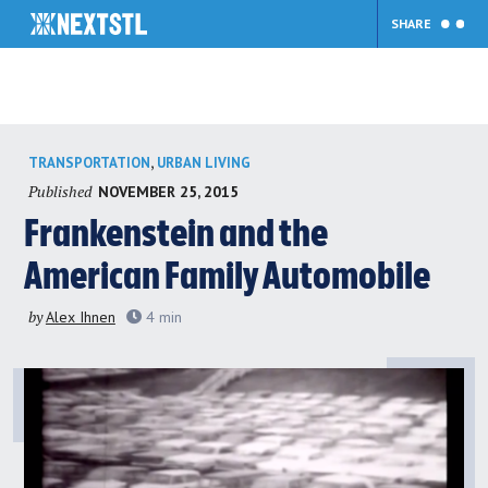
SHARE
Skip
,
TRANSPORTATION
URBAN LIVING
to
Published
NOVEMBER 25, 2015
content
Frankenstein and the
American Family Automobile
by
Alex Ihnen
4
min