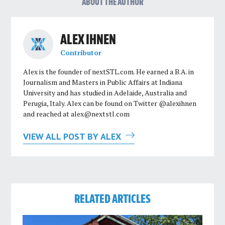
ABOUT THE AUTHOR
ALEX IHNEN
Contributor
Alex is the founder of nextSTL.com. He earned a B.A. in
Journalism and Masters in Public Affairs at Indiana
University and has studied in Adelaide, Australia and
Perugia, Italy. Alex can be found on Twitter @alexihnen
and reached at
alex@nextstl.com
VIEW ALL POST BY ALEX
RELATED ARTICLES