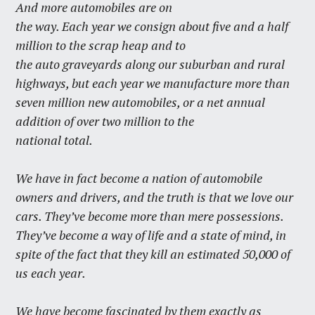
And more automobiles are on
the way. Each year we consign about five and a half
million to the scrap heap and to
the auto graveyards along our suburban and rural
highways, but each year we manufacture more than
seven million new automobiles, or a net annual
addition of over two million to the
national total.
We have in fact become a nation of automobile
owners and drivers, and the truth is that we love our
cars. They’ve become more than mere possessions.
They’ve become a way of life and a state of mind, in
spite of the fact that they kill an estimated 50,000 of
us each year.
We have become fascinated by them exactly as