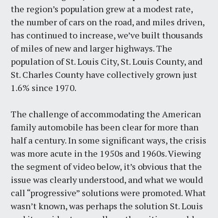
the region’s population grew at a modest rate,
the number of cars on the road, and miles driven,
has continued to increase, we’ve built thousands
of miles of new and larger highways. The
population of St. Louis City, St. Louis County, and
St. Charles County have collectively grown just
1.6% since 1970.
The challenge of accommodating the American
family automobile has been clear for more than
half a century. In some significant ways, the crisis
was more acute in the 1950s and 1960s. Viewing
the segment of video below, it’s obvious that the
issue was clearly understood, and what we would
call “progressive” solutions were promoted. What
wasn’t known, was perhaps the solution St. Louis