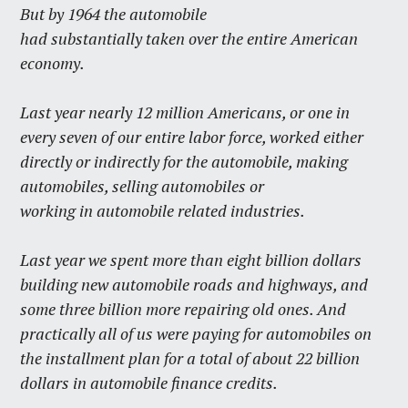
But by 1964 the automobile
had substantially taken over the entire American
economy.
Last year nearly 12 million Americans, or one in
every seven of our entire labor force, worked either
directly or indirectly for the automobile, making
automobiles, selling automobiles or
working in automobile related industries.
Last year we spent more than eight billion dollars
building new automobile roads and highways, and
some three billion more repairing old ones. And
practically all of us were paying for automobiles on
the installment plan for a total of about 22 billion
dollars in automobile finance credits.