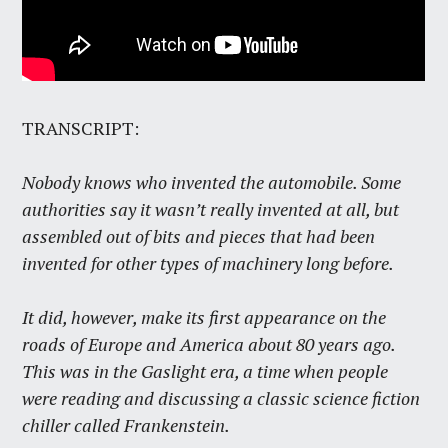
TRANSCRIPT:
Nobody knows who invented the automobile. Some
authorities say it wasn’t really invented at all, but
assembled out of bits and pieces that had been
invented for other types of machinery long before.
It did, however, make its first appearance on the
roads of Europe and America about 80 years ago.
This was in the Gaslight era, a time when people
were reading and discussing a classic science fiction
chiller called Frankenstein.