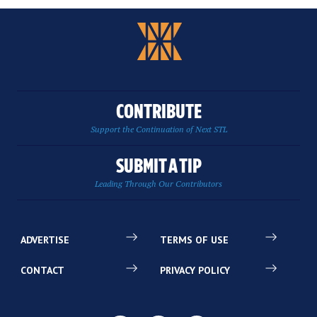
CONTRIBUTE
Support the Continuation of Next STL
SUBMIT A TIP
Leading Through Our Contributors
ADVERTISE
TERMS OF USE
CONTACT
PRIVACY POLICY