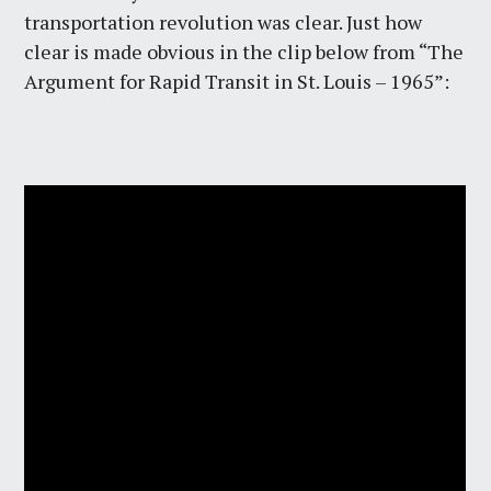
transportation revolution was clear. Just how
clear is made obvious in the clip below from “The
Argument for Rapid Transit in St. Louis – 1965”: