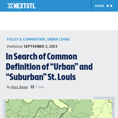
SHARE
Skip
,
POLICY & COMMENTARY
URBAN LIVING
to
Published
SEPTEMBER 2, 2015
content
In Search of Common
Definition of “Urban” and
“Suburban” St. Louis
by
Alex Ihnen
3
min