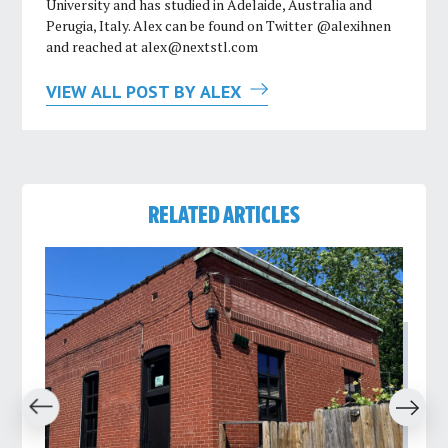
University and has studied in Adelaide, Australia and
Perugia, Italy. Alex can be found on Twitter @alexihnen
and reached at
alex@nextstl.com
VIEW ALL POST BY ALEX
RELATED ARTICLES
revious
Next