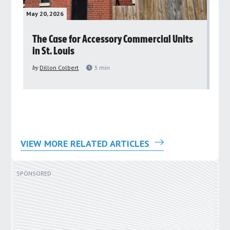
May 20, 2026
May 
rs
The Case for Accessory Commercial Units
Gr
in St. Louis
ar
pu
by
Dillon Colbert
3
min
by
VIEW MORE RELATED ARTICLES