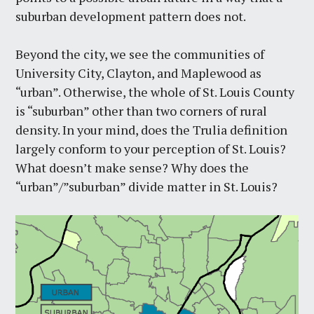
suburban development pattern does not.
Beyond the city, we see the communities of
University City, Clayton, and Maplewood as
“urban”. Otherwise, the whole of St. Louis County
is “suburban” other than two corners of rural
density. In your mind, does the Trulia definition
largely conform to your perception of St. Louis?
What doesn’t make sense? Why does the
“urban”/”suburban” divide matter in St. Louis?