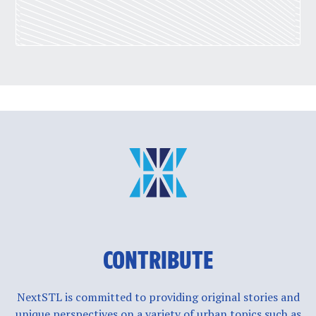
CONTRIBUTE
NextSTL is committed to providing original stories and
unique perspectives on a variety of urban topics such as