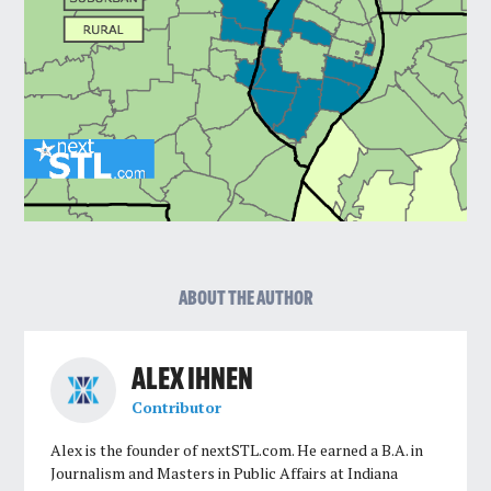
ABOUT THE AUTHOR
ALEX IHNEN
Contributor
Alex is the founder of nextSTL.com. He earned a B.A. in
Journalism and Masters in Public Affairs at Indiana