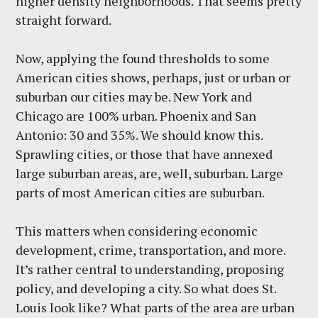
higher density neighborhoods. That seems pretty
straight forward.
Now, applying the found thresholds to some
American cities shows, perhaps, just or urban or
suburban our cities may be. New York and
Chicago are 100% urban. Phoenix and San
Antonio: 30 and 35%. We should know this.
Sprawling cities, or those that have annexed
large suburban areas, are, well, suburban. Large
parts of most American cities are suburban.
This matters when considering economic
development, crime, transportation, and more.
It’s rather central to understanding, proposing
policy, and developing a city. So what does St.
Louis look like? What parts of the area are urban