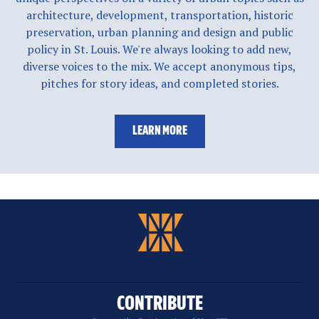
architecture, development, transportation, historic
preservation, urban planning and design and public
policy in St. Louis. We're always looking to add new,
diverse voices to the mix. We accept anonymous tips,
pitches for story ideas, and completed stories.
LEARN MORE
CONTRIBUTE