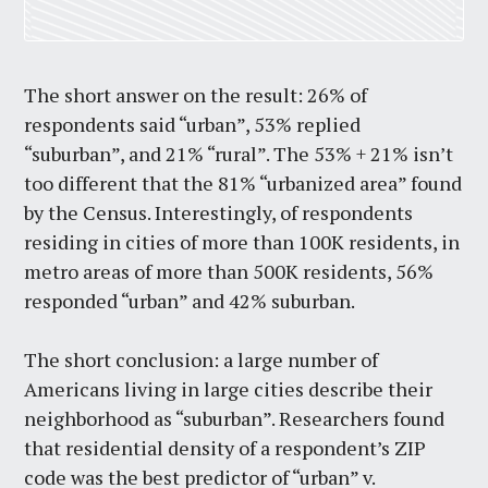
The short answer on the result: 26% of
respondents said “urban”, 53% replied
“suburban”, and 21% “rural”. The 53% + 21% isn’t
too different that the 81% “urbanized area” found
by the Census. Interestingly, of respondents
residing in cities of more than 100K residents, in
metro areas of more than 500K residents, 56%
responded “urban” and 42% suburban.
The short conclusion: a large number of
Americans living in large cities describe their
neighborhood as “suburban”. Researchers found
that residential density of a respondent’s ZIP
code was the best predictor of “urban” v.