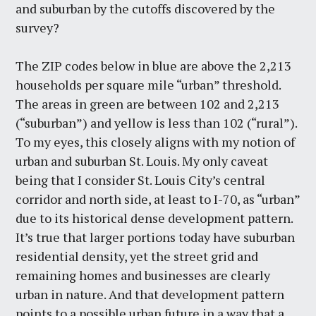
and suburban by the cutoffs discovered by the
survey?
The ZIP codes below in blue are above the 2,213
households per square mile “urban” threshold.
The areas in green are between 102 and 2,213
(“suburban”) and yellow is less than 102 (“rural”).
To my eyes, this closely aligns with my notion of
urban and suburban St. Louis. My only caveat
being that I consider St. Louis City’s central
corridor and north side, at least to I-70, as “urban”
due to its historical dense development pattern.
It’s true that larger portions today have suburban
residential density, yet the street grid and
remaining homes and businesses are clearly
urban in nature. And that development pattern
points to a possible urban future in a way that a