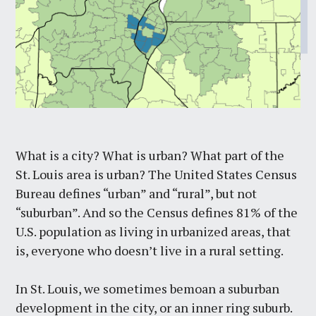
What is a city? What is urban? What part of the
St. Louis area is urban? The United States Census
Bureau defines “urban” and “rural”, but not
“suburban”. And so the Census defines 81% of the
U.S. population as living in urbanized areas, that
is, everyone who doesn’t live in a rural setting.
In St. Louis, we sometimes bemoan a suburban
development in the city, or an inner ring suburb.