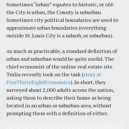
Sometimes “urban” equates to historic, or old:
the City is urban, the County is suburban.
Sometimes city political boundaries are used to
approximate urban boundaries (everything
outside St. Louis City is a suburb, or suburban).
As much as practicable, a standard definition of
urban and suburban would be quite useful. The
chief economist of the online real estate site
Trulia recently took on the task (
story at
FiveThirtyEightEconomics
). In short, they
surveyed about 2,000 adults across the nation,
asking them to describe their home as being
located in an urban or suburban area, without
prompting them with a definition of either.