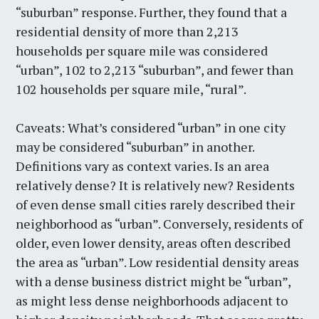
“suburban” response. Further, they found that a
residential density of more than 2,213
households per square mile was considered
“urban”, 102 to 2,213 “suburban”, and fewer than
102 households per square mile, “rural”.
Caveats: What’s considered “urban” in one city
may be considered “suburban” in another.
Definitions vary as context varies. Is an area
relatively dense? It is relatively new? Residents
of even dense small cities rarely described their
neighborhood as “urban”. Conversely, residents of
older, even lower density, areas often described
the area as “urban”. Low residential density areas
with a dense business district might be “urban”,
as might less dense neighborhoods adjacent to