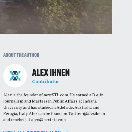
ABOUT THE AUTHOR
ALEX IHNEN
Contributor
Alex is the founder of nextSTL.com. He earned a B.A. in
Journalism and Masters in Public Affairs at Indiana
University and has studied in Adelaide, Australia and
Perugia, Italy. Alex can be found on Twitter @alexihnen
and reached at
alex@nextstl.com