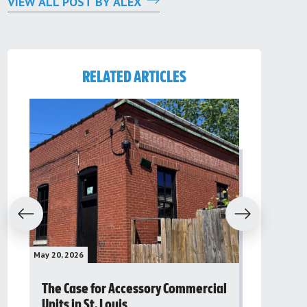
VIEW ALL POST BY ALEX
RELATED ARTICLES
evious
Next
May 20, 2026
May 16, 2026
The Case for Accessory Commercial
Grassroo
Units in St. Louis
organiza