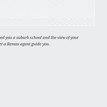
by
Jackie Dana
6
min
wed you a suburb school and the view of your
Let a Remax agent guide you.