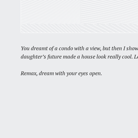
You dreamt of a condo with a view, but then I sho
daughter’s future made a house look really cool. 
Remax, dream with your eyes open.