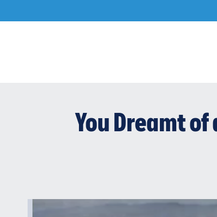
Skip
to
content
You Dreamt of 