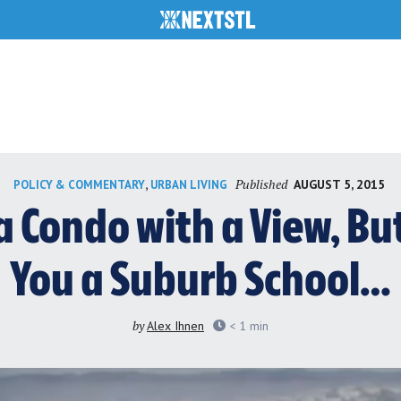
Published
,
AUGUST 5, 2015
POLICY & COMMENTARY
URBAN LIVING
a Condo with a View, Bu
You a Suburb School…
by
Alex Ihnen
< 1
min