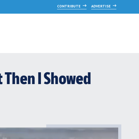
CONTRIBUTE
ADVERTISE
t Then I Showed