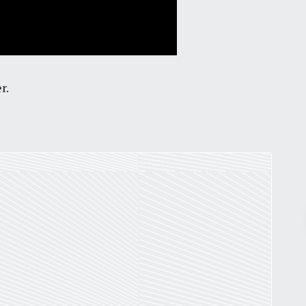
r.
Pr
March 30, 2026
St. Louis’ earnings tax and why it
matters