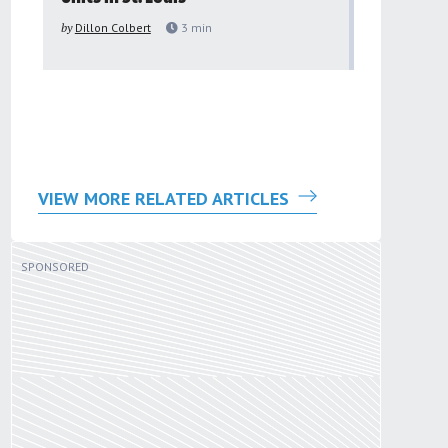
to improv
by
Dillon Colbert
3
min
problem
by
Sana'a Ab
VIEW MORE RELATED ARTICLES