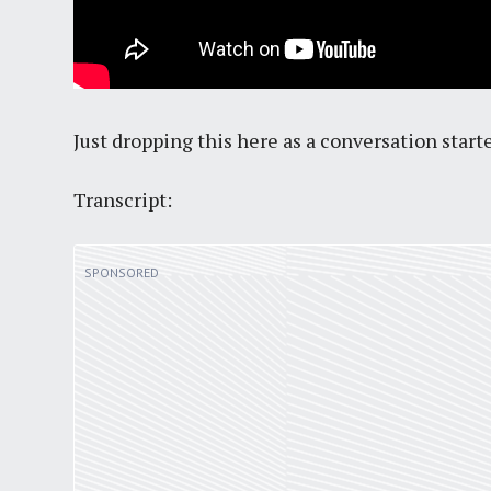
Just dropping this here as a conversation starte
Transcript: