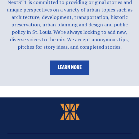
NextSTL is committed to providing original stories and
unique perspectives on a variety of urban topics such as
architecture, development, transportation, historic
preservation, urban planning and design and public
policy in St. Louis. We're always looking to add new,
diverse voices to the mix. We accept anonymous tips,
pitches for story ideas, and completed stories.
LEARN MORE