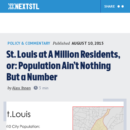
SHARE
Skip
Published
AUGUST 10, 2015
POLICY & COMMENTARY
to
content
St. Louis at A Million Residents,
or: Population Ain’t Nothing
But a Number
by
Alex Ihnen
3
min