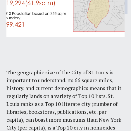
The geographic size of the City of St. Louis is
important to understand. Its 66 square miles,
history, and current demographics means that it
regularly lands on a variety of Top 10 lists. St.
Louis ranks as a Top 10 literate city (number of
libraries, bookstores, publications, etc. per
capita), can boast more museums than New York
City (per capita), is a Top 10 city in homicides