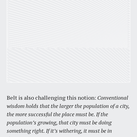
Belt is also challenging this notion:
Conventional
wisdom holds that the larger the population of a city,
the more successful the place must be. If the
population’s growing, that city must be doing
something right. If it’s withering, it must be in