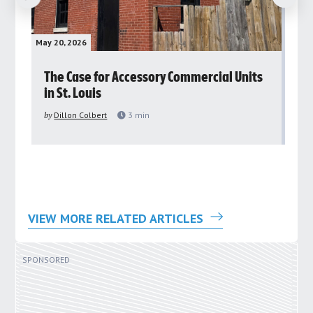
May 20, 2026
May 
rs
The Case for Accessory Commercial Units
Gr
in St. Louis
ar
pu
by
Dillon Colbert
3
min
by
VIEW MORE RELATED ARTICLES