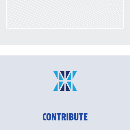
CONTRIBUTE