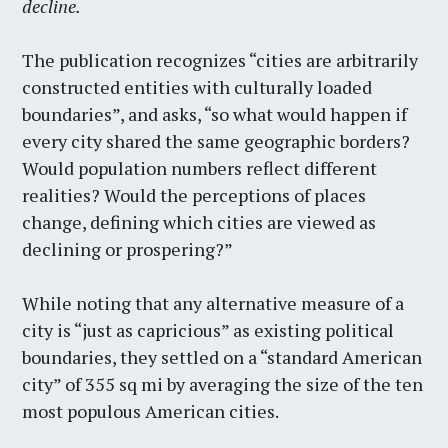
decline.
The publication recognizes “cities are arbitrarily
constructed entities with culturally loaded
boundaries”, and asks, “so what would happen if
every city shared the same geographic borders?
Would population numbers reflect different
realities? Would the perceptions of places
change, defining which cities are viewed as
declining or prospering?”
While noting that any alternative measure of a
city is “just as capricious” as existing political
boundaries, they settled on a “standard American
city” of 355 sq mi by averaging the size of the ten
most populous American cities.