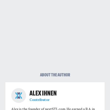
ABOUT THE AUTHOR
ALEX IHNEN
Contributor
Alex is the founder of nextSTL.com. He earned a B.A. in