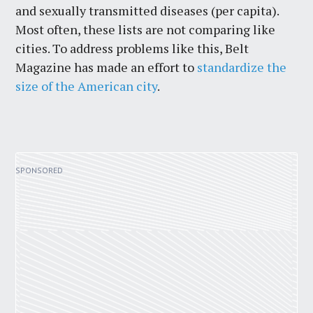
and sexually transmitted diseases (per capita).
Most often, these lists are not comparing like
cities. To address problems like this, Belt
Magazine has made an effort to
standardize the
size of the American city
.