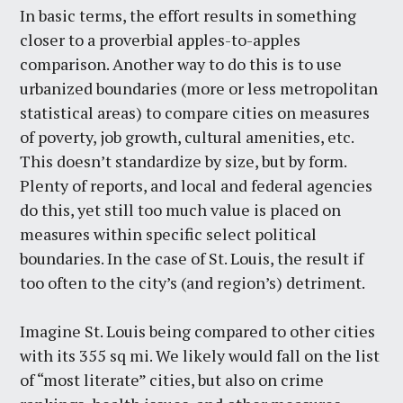
In basic terms, the effort results in something
closer to a proverbial apples-to-apples
comparison. Another way to do this is to use
urbanized boundaries (more or less metropolitan
statistical areas) to compare cities on measures
of poverty, job growth, cultural amenities, etc.
This doesn’t standardize by size, but by form.
Plenty of reports, and local and federal agencies
do this, yet still too much value is placed on
measures within specific select political
boundaries. In the case of St. Louis, the result if
too often to the city’s (and region’s) detriment.
Imagine St. Louis being compared to other cities
with its 355 sq mi. We likely would fall on the list
of “most literate” cities, but also on crime