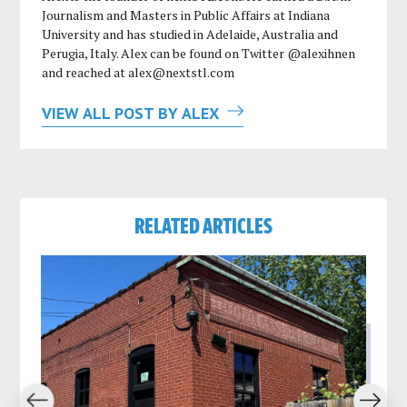
Journalism and Masters in Public Affairs at Indiana
University and has studied in Adelaide, Australia and
Perugia, Italy. Alex can be found on Twitter @alexihnen
and reached at
alex@nextstl.com
VIEW ALL POST BY ALEX
RELATED ARTICLES
revious
Next