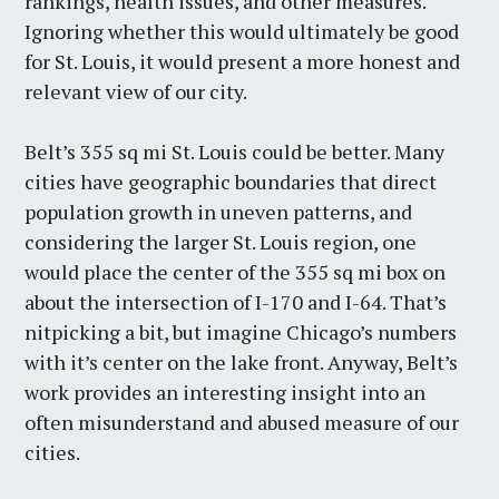
rankings, health issues, and other measures.
Ignoring whether this would ultimately be good
for St. Louis, it would present a more honest and
relevant view of our city.
Belt’s 355 sq mi St. Louis could be better. Many
cities have geographic boundaries that direct
population growth in uneven patterns, and
considering the larger St. Louis region, one
would place the center of the 355 sq mi box on
about the intersection of I-170 and I-64. That’s
nitpicking a bit, but imagine Chicago’s numbers
with it’s center on the lake front. Anyway, Belt’s
work provides an interesting insight into an
often misunderstand and abused measure of our
cities.