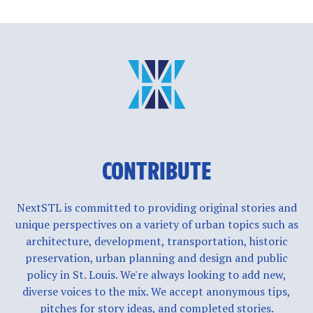
CONTRIBUTE
NextSTL is committed to providing original stories and
unique perspectives on a variety of urban topics such as
architecture, development, transportation, historic
preservation, urban planning and design and public
policy in St. Louis. We're always looking to add new,
diverse voices to the mix. We accept anonymous tips,
pitches for story ideas, and completed stories.