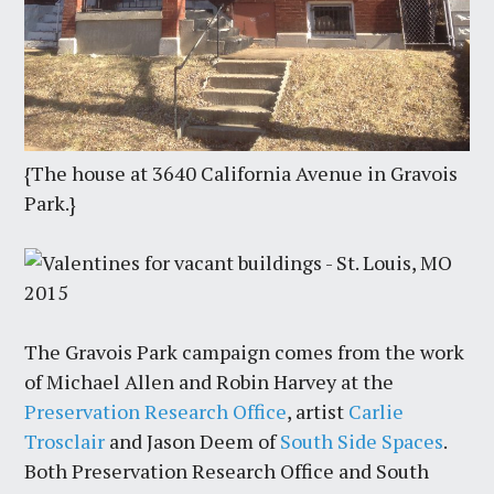
{The house at 3640 California Avenue in Gravois
Park.}
The Gravois Park campaign comes from the work
of Michael Allen and Robin Harvey at the
Preservation Research Office
, artist
Carlie
Trosclair
and Jason Deem of
South Side Spaces
.
Both Preservation Research Office and South