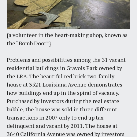
{a volunteer in the heart-making shop, known as
the “Bomb Door”}
Problems and possibilities among the 31 vacant
residential buildings in Gravois Park owned by
the LRA. The beautiful red brick two-family
house at 3521 Louisiana Avenue demonstrates
how buildings end up in the spiral of vacancy.
Purchased by investors during the real estate
bubble, the house was sold in three different
transactions in 2007 only to end up tax-
delinquent and vacant by 2011. The house at
3640 California Avenue was owned by investors