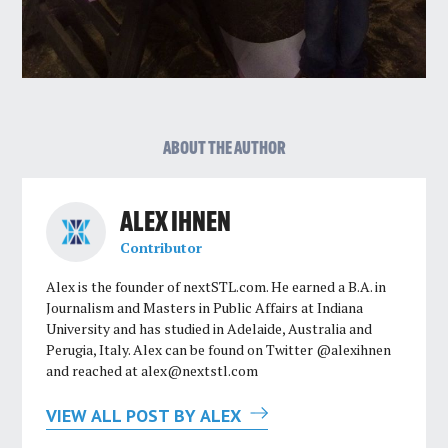
ABOUT THE AUTHOR
ALEX IHNEN
Contributor
Alex is the founder of nextSTL.com. He earned a B.A. in
Journalism and Masters in Public Affairs at Indiana
University and has studied in Adelaide, Australia and
Perugia, Italy. Alex can be found on Twitter @alexihnen
and reached at
alex@nextstl.com
VIEW ALL POST BY ALEX