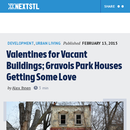
SHARE
Skip
Published
,
FEBRUARY 13, 2015
DEVELOPMENT
URBAN LIVING
to
content
Valentines for Vacant
Buildings; Gravois Park Houses
Getting Some Love
by
Alex Ihnen
3
min