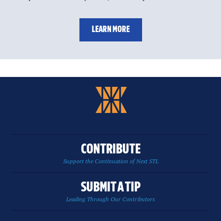
LEARN MORE
CONTRIBUTE
Support the Continuation of Next STL
SUBMIT A TIP
Leading Through Our Contributors