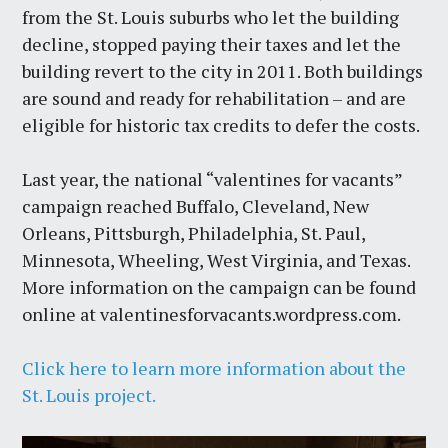
from the St. Louis suburbs who let the building
decline, stopped paying their taxes and let the
building revert to the city in 2011. Both buildings
are sound and ready for rehabilitation – and are
eligible for historic tax credits to defer the costs.
Last year, the national “valentines for vacants”
campaign reached Buffalo, Cleveland, New
Orleans, Pittsburgh, Philadelphia, St. Paul,
Minnesota, Wheeling, West Virginia, and Texas.
More information on the campaign can be found
online at valentinesforvacants.wordpress.com.
Click here to learn more information about the
St. Louis project.