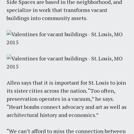
Side Spaces are based in the neighborhood, and
specialize in work that transforms vacant
buildings into community assets.
Allen says that it is important for St. Louis to join
its sister cities across the nation. “Too often,
preservation operates in a vacuum,” he says.
“Heart bombs connect advocacy and art as well as
architectural history and economics.”
“We can’t afford to miss the connection between