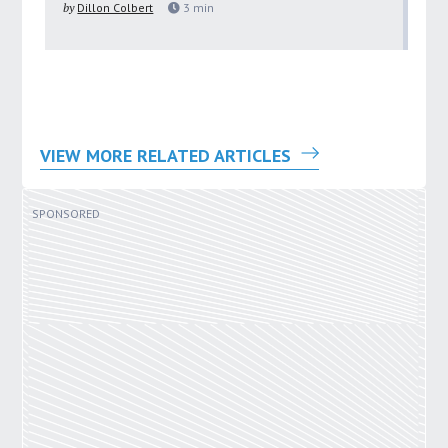
by
Dillon Colbert
3
min
by
VIEW MORE RELATED ARTICLES