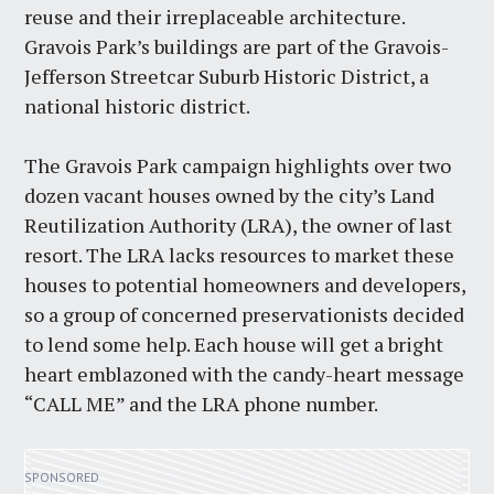
reuse and their irreplaceable architecture.
Gravois Park’s buildings are part of the Gravois-
Jefferson Streetcar Suburb Historic District, a
national historic district.
The Gravois Park campaign highlights over two
dozen vacant houses owned by the city’s Land
Reutilization Authority (LRA), the owner of last
resort. The LRA lacks resources to market these
houses to potential homeowners and developers,
so a group of concerned preservationists decided
to lend some help. Each house will get a bright
heart emblazoned with the candy-heart message
“CALL ME” and the LRA phone number.