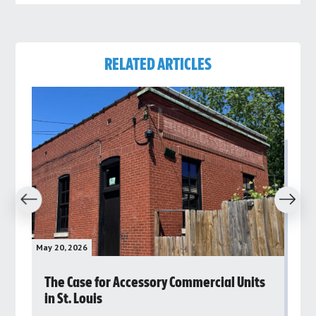
RELATED ARTICLES
revious
Next
May 20, 2026
May 
rs
The Case for Accessory Commercial Units
Gr
in St. Louis
ar
pu