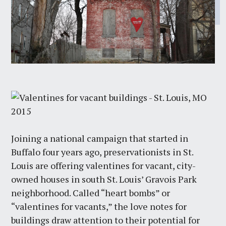
Joining a national campaign that started in
Buffalo four years ago, preservationists in St.
Louis are offering valentines for vacant, city-
owned houses in south St. Louis’ Gravois Park
neighborhood. Called “heart bombs” or
“valentines for vacants,” the love notes for
buildings draw attention to their potential for