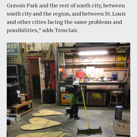
Gravois Park and the rest of south city, between
south city and the region, and between St. Louis
and other cities facing the same problems and
possibilities,” adds Trosclair.