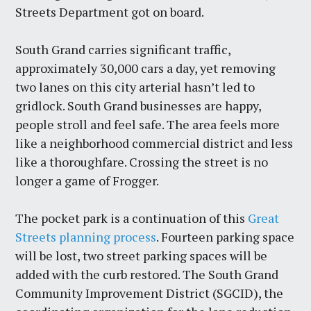
Streets Department got on board.
South Grand carries significant traffic,
approximately 30,000 cars a day, yet removing
two lanes on this city arterial hasn’t led to
gridlock. South Grand businesses are happy,
people stroll and feel safe. The area feels more
like a neighborhood commercial district and less
like a thoroughfare. Crossing the street is no
longer a game of Frogger.
The pocket park is a continuation of this
Great
Streets planning process
. Fourteen parking space
will be lost, two street parking spaces will be
added with the curb restored. The South Grand
Community Improvement District (SGCID), the