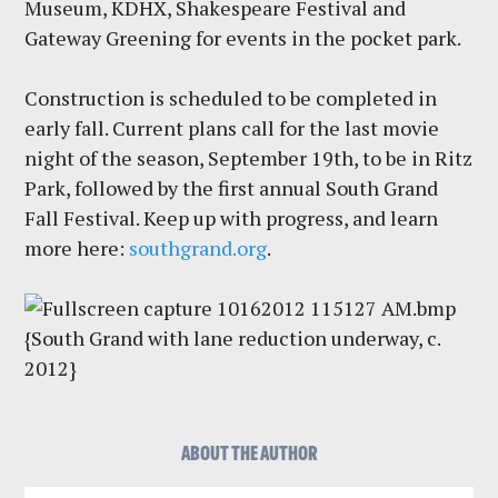
Museum, KDHX, Shakespeare Festival and
Gateway Greening for events in the pocket park.
Construction is scheduled to be completed in
early fall. Current plans call for the last movie
night of the season, September 19th, to be in Ritz
Park, followed by the first annual South Grand
Fall Festival. Keep up with progress, and learn
more here:
southgrand.org
.
{South Grand with lane reduction underway, c.
2012}
ABOUT THE AUTHOR