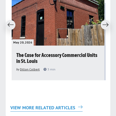
revious
Next
May 20, 2026
May 
rs
The Case for Accessory Commercial Units
Gr
in St. Louis
ar
pu
by
Dillon Colbert
3
min
by
VIEW MORE RELATED ARTICLES