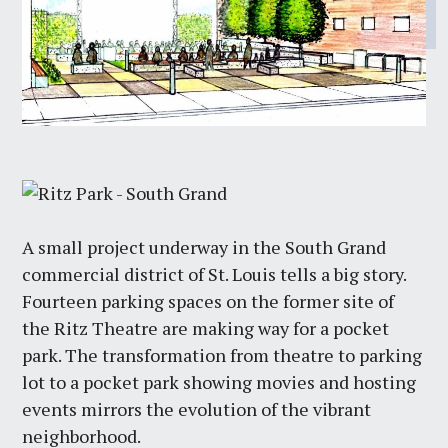
A small project underway in the South Grand
commercial district of St. Louis tells a big story.
Fourteen parking spaces on the former site of
the Ritz Theatre are making way for a pocket
park. The transformation from theatre to parking
lot to a pocket park showing movies and hosting
events mirrors the evolution of the vibrant
neighborhood.