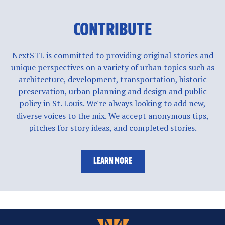
CONTRIBUTE
NextSTL is committed to providing original stories and
unique perspectives on a variety of urban topics such as
architecture, development, transportation, historic
preservation, urban planning and design and public
policy in St. Louis. We're always looking to add new,
diverse voices to the mix. We accept anonymous tips,
pitches for story ideas, and completed stories.
LEARN MORE