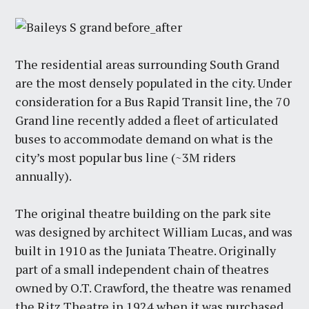
The residential areas surrounding South Grand
are the most densely populated in the city. Under
consideration for a Bus Rapid Transit line, the 70
Grand line recently added a fleet of articulated
buses to accommodate demand on what is the
city’s most popular bus line (~3M riders
annually).
The original theatre building on the park site
was designed by architect William Lucas, and was
built in 1910 as the Juniata Theatre. Originally
part of a small independent chain of theatres
owned by O.T. Crawford, the theatre was renamed
the Ritz Theatre in 1924 when it was purchased