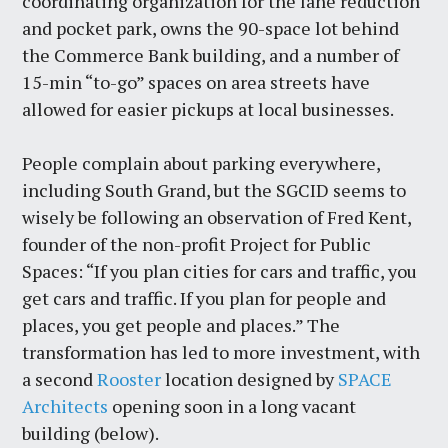
coordinating organization for the lane reduction
and pocket park, owns the 90-space lot behind
the Commerce Bank building, and a number of
15-min “to-go” spaces on area streets have
allowed for easier pickups at local businesses.
People complain about parking everywhere,
including South Grand, but the SGCID seems to
wisely be following an observation of Fred Kent,
founder of the non-profit Project for Public
Spaces: “If you plan cities for cars and traffic, you
get cars and traffic. If you plan for people and
places, you get people and places.” The
transformation has led to more investment, with
a second
Rooster
location designed by
SPACE
Architects
opening soon in a long vacant
building (below).