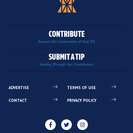
CONTRIBUTE
Support the Continuation of Next STL
SUBMIT A TIP
Leading Through Our Contributors
ADVERTISE
TERMS OF USE
CONTACT
PRIVACY POLICY