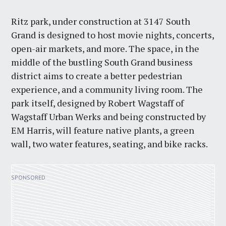
Ritz park, under construction at 3147 South
Grand is designed to host movie nights, concerts,
open-air markets, and more. The space, in the
middle of the bustling South Grand business
district aims to create a better pedestrian
experience, and a community living room. The
park itself, designed by Robert Wagstaff of
Wagstaff Urban Werks and being constructed by
EM Harris, will feature native plants, a green
wall, two water features, seating, and bike racks.