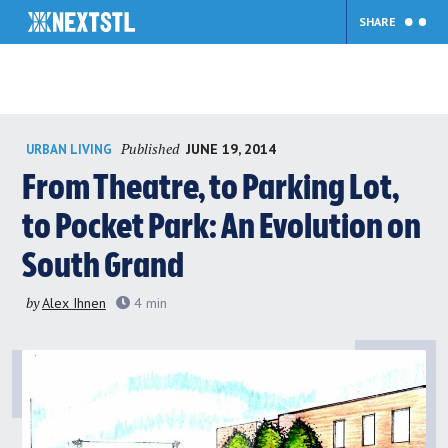
SHARE
Skip
Published
JUNE 19, 2014
URBAN LIVING
to
content
From Theatre, to Parking Lot,
to Pocket Park: An Evolution on
South Grand
by
Alex Ihnen
4
min