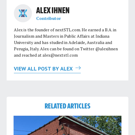
ALEX IHNEN
Contributor
Alex is the founder of nextSTL.com. He earned a B.A. in
Journalism and Masters in Public Affairs at Indiana
University and has studied in Adelaide, Australia and
Perugia, Italy. Alex can be found on Twitter @alexihnen
and reached at
alex@nextstl.com
VIEW ALL POST BY ALEX
RELATED ARTICLES