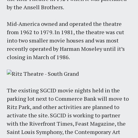
by the Ansell Brothers.
Mid-America owned and operated the theatre
from 1962 to 1979. In 1981, the theatre was cut
into two smaller movie houses and was most
recently operated by Harman Moseley until it’s
closing in March of 1986.
The existing SGCID movie nights held in the
parking lot next to Commerce Bank will move to
Ritz Park, and other activities are planned to
activate the site. SGCID is working to partner
with the Riverfront Times, Feast Magazine, the
Saint Louis Symphony, the Contemporary Art