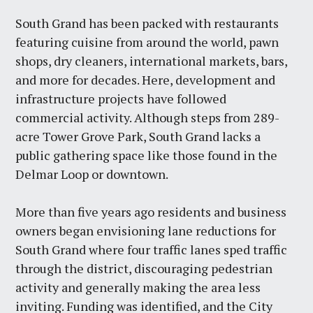
South Grand has been packed with restaurants
featuring cuisine from around the world, pawn
shops, dry cleaners, international markets, bars,
and more for decades. Here, development and
infrastructure projects have followed
commercial activity. Although steps from 289-
acre Tower Grove Park, South Grand lacks a
public gathering space like those found in the
Delmar Loop or downtown.
More than five years ago residents and business
owners began envisioning lane reductions for
South Grand where four traffic lanes sped traffic
through the district, discouraging pedestrian
activity and generally making the area less
inviting. Funding was identified, and the City