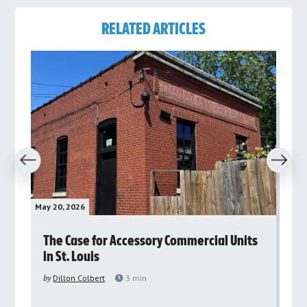
RELATED ARTICLES
revious
Next
May 20, 2026
May 
rs
The Case for Accessory Commercial Units
Gr
in St. Louis
ar
pu
by
Dillon Colbert
3
min
by