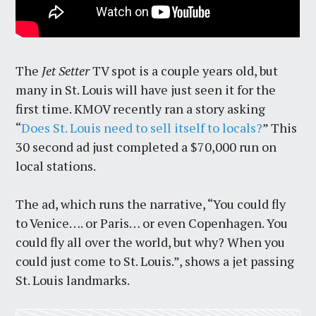
The
Jet Setter
TV spot is a couple years old, but
many in St. Louis will have just seen it for the
first time. KMOV recently ran a story asking
“
Does St. Louis need to sell itself to locals?
” This
30 second ad just completed a $70,000 run on
local stations.
The ad, which runs the narrative, “You could fly
to Venice…. or Paris… or even Copenhagen. You
could fly all over the world, but why? When you
could just come to St. Louis.”, shows a jet passing
St. Louis landmarks.