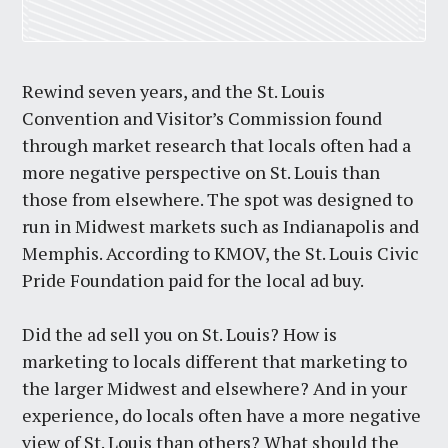
Rewind seven years, and the St. Louis
Convention and Visitor’s Commission found
through market research that locals often had a
more negative perspective on St. Louis than
those from elsewhere. The spot was designed to
run in Midwest markets such as Indianapolis and
Memphis. According to KMOV, the St. Louis Civic
Pride Foundation paid for the local ad buy.
Did the ad sell you on St. Louis? How is
marketing to locals different that marketing to
the larger Midwest and elsewhere? And in your
experience, do locals often have a more negative
view of St. Louis than others? What should the