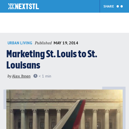
SHARE
Skip
Published
MAY 19, 2014
URBAN LIVING
to
content
Marketing St. Louis to St.
Louisans
by
Alex Ihnen
< 1
min