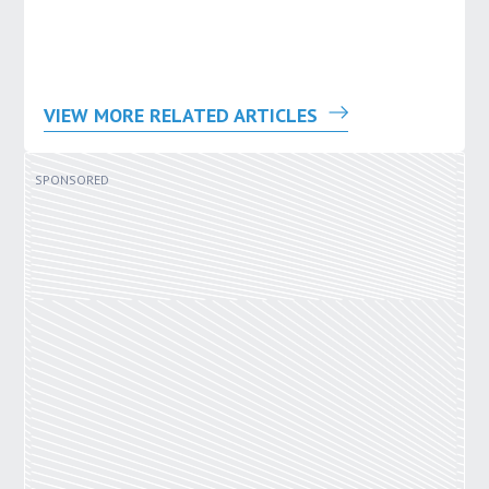
VIEW MORE RELATED ARTICLES