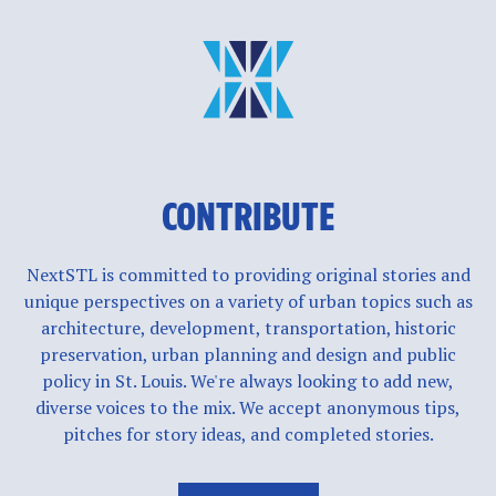
CONTRIBUTE
NextSTL is committed to providing original stories and
unique perspectives on a variety of urban topics such as
architecture, development, transportation, historic
preservation, urban planning and design and public
policy in St. Louis. We're always looking to add new,
diverse voices to the mix. We accept anonymous tips,
pitches for story ideas, and completed stories.