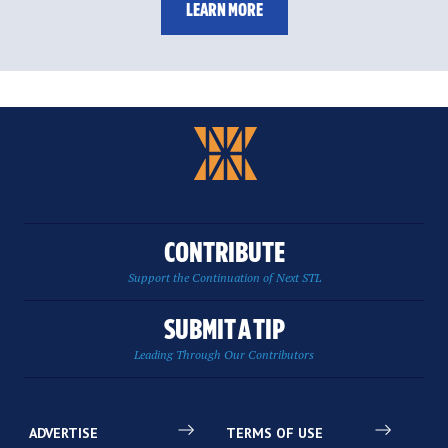
LEARN MORE
CONTRIBUTE
Support the Continuation of Next STL
SUBMIT A TIP
Leading Through Our Contributors
ADVERTISE
TERMS OF USE