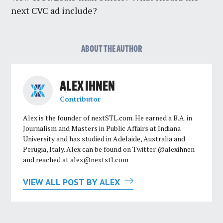
next CVC ad include?
ABOUT THE AUTHOR
ALEX IHNEN
Contributor
Alex is the founder of nextSTL.com. He earned a B.A. in
Journalism and Masters in Public Affairs at Indiana
University and has studied in Adelaide, Australia and
Perugia, Italy. Alex can be found on Twitter @alexihnen
and reached at
alex@nextstl.com
VIEW ALL POST BY ALEX