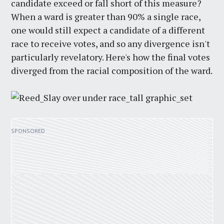
candidate exceed or fall short of this measure?
When a ward is greater than 90% a single race,
one would still expect a candidate of a different
race to receive votes, and so any divergence isn't
particularly revelatory. Here's how the final votes
diverged from the racial composition of the ward.