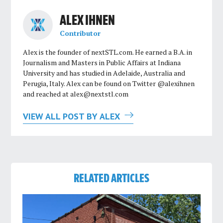
ALEX IHNEN
Contributor
Alex is the founder of nextSTL.com. He earned a B.A. in
Journalism and Masters in Public Affairs at Indiana
University and has studied in Adelaide, Australia and
Perugia, Italy. Alex can be found on Twitter @alexihnen
and reached at
alex@nextstl.com
VIEW ALL POST BY ALEX
RELATED ARTICLES