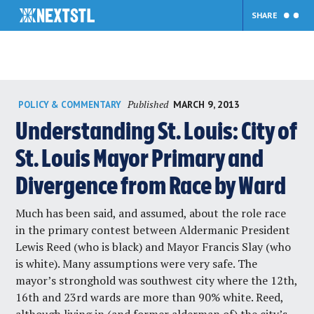
SHARE
Skip
Published
MARCH 9, 2013
POLICY & COMMENTARY
to
content
Understanding St. Louis: City of
St. Louis Mayor Primary and
Divergence from Race by Ward
Much has been said, and assumed, about the role race
in the primary contest between Aldermanic President
Lewis Reed (who is black) and Mayor Francis Slay (who
is white). Many assumptions were very safe. The
mayor’s stronghold was southwest city where the 12th,
16th and 23rd wards are more than 90% white. Reed,