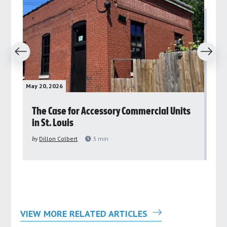
revious
Next
May 20, 2026
May 
rs
The Case for Accessory Commercial Units
Gr
in St. Louis
ar
pu
by
Dillon Colbert
3
min
by
VIEW MORE RELATED ARTICLES