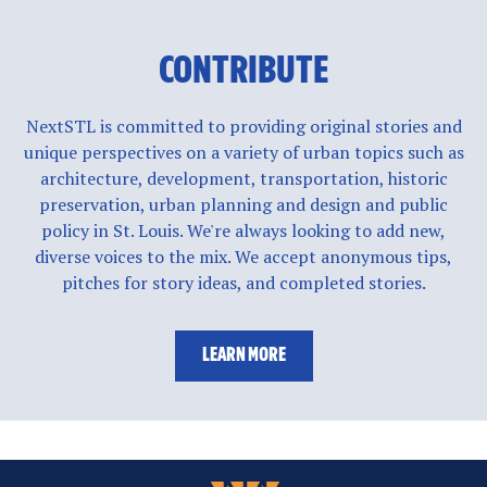
CONTRIBUTE
NextSTL is committed to providing original stories and
unique perspectives on a variety of urban topics such as
architecture, development, transportation, historic
preservation, urban planning and design and public
policy in St. Louis. We're always looking to add new,
diverse voices to the mix. We accept anonymous tips,
pitches for story ideas, and completed stories.
LEARN MORE