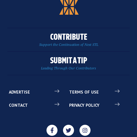
CONTRIBUTE
Support the Continuation of Next STL
SUBMIT A TIP
Leading Through Our Contributors
ADVERTISE
TERMS OF USE
CONTACT
PRIVACY POLICY