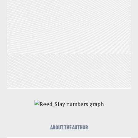
ABOUT THE AUTHOR