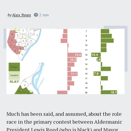
by
Alex Ihnen
2
min
Much has been said, and assumed, about the role
race in the primary contest between Aldermanic
President Lewis Reed (who is black) and Mayor