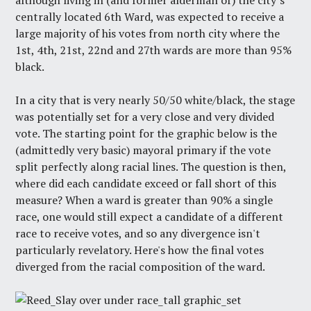
although living in (and former alderman of) the city’s
centrally located 6th Ward, was expected to receive a
large majority of his votes from north city where the
1st, 4th, 21st, 22nd and 27th wards are more than 95%
black.
In a city that is very nearly 50/50 white/black, the stage
was potentially set for a very close and very divided
vote. The starting point for the graphic below is the
(admittedly very basic) mayoral primary if the vote
split perfectly along racial lines. The question is then,
where did each candidate exceed or fall short of this
measure? When a ward is greater than 90% a single
race, one would still expect a candidate of a different
race to receive votes, and so any divergence isn't
particularly revelatory. Here's how the final votes
diverged from the racial composition of the ward.