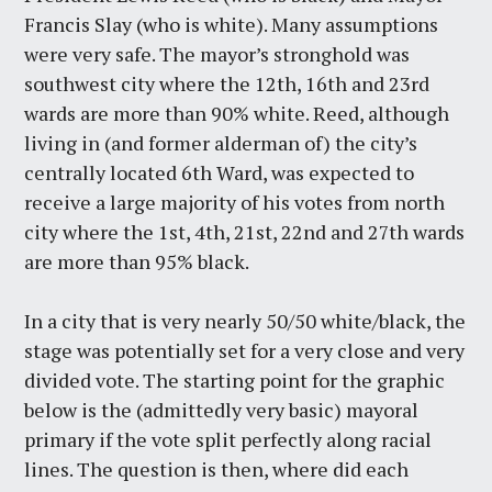
Francis Slay (who is white). Many assumptions
were very safe. The mayor’s stronghold was
southwest city where the 12th, 16th and 23rd
wards are more than 90% white. Reed, although
living in (and former alderman of) the city’s
centrally located 6th Ward, was expected to
receive a large majority of his votes from north
city where the 1st, 4th, 21st, 22nd and 27th wards
are more than 95% black.
In a city that is very nearly 50/50 white/black, the
stage was potentially set for a very close and very
divided vote. The starting point for the graphic
below is the (admittedly very basic) mayoral
primary if the vote split perfectly along racial
lines. The question is then, where did each