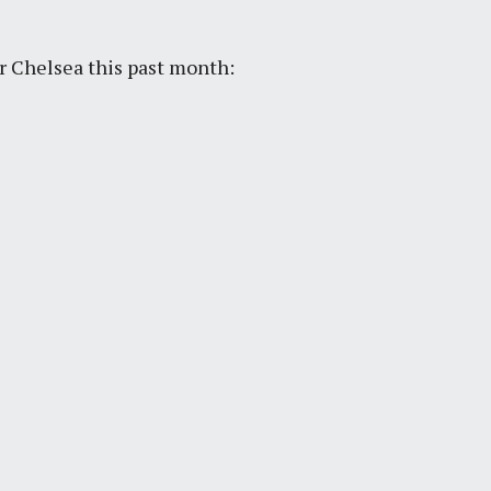
r Chelsea this past month: