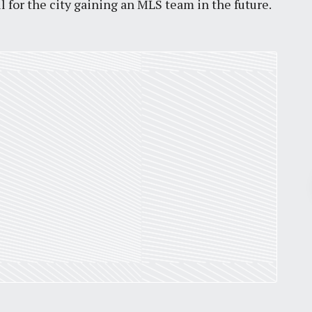
l for the city gaining an MLS team in the future.
Pr
March 30, 2026
St. Louis’ earnings tax and why it
matters
by
Jackie Dana
6
min