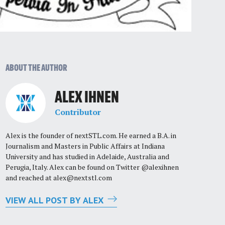
ABOUT THE AUTHOR
ALEX IHNEN
Contributor
Alex is the founder of nextSTL.com. He earned a B.A. in
Journalism and Masters in Public Affairs at Indiana
University and has studied in Adelaide, Australia and
Perugia, Italy. Alex can be found on Twitter @alexihnen
and reached at
alex@nextstl.com
VIEW ALL POST BY ALEX