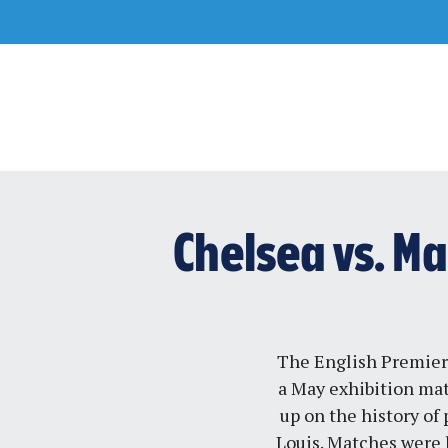
Skip
to
content
Chelsea vs. Ma
The English Premier
a May exhibition ma
up on the history of
Louis. Matches were 