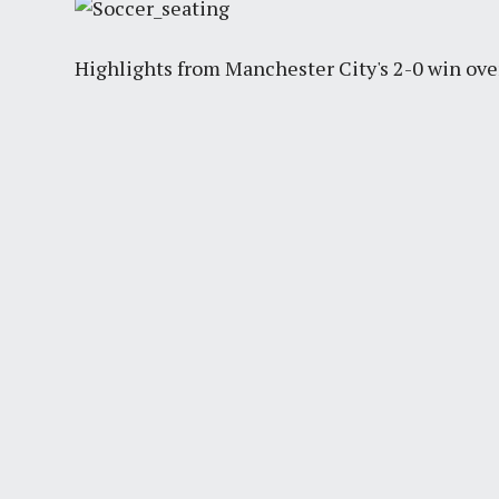
Highlights from Manchester City's 2-0 win ove