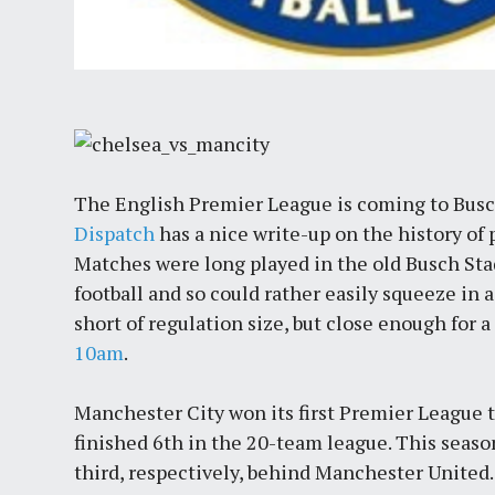
The English Premier League is coming to Busc
Dispatch
has a nice write-up on the history of 
Matches were long played in the old Busch Sta
football and so could rather easily squeeze in a
short of regulation size, but close enough for
10am
.
Manchester City won its first Premier League ti
finished 6th in the 20-team league. This seas
third, respectively, behind Manchester United