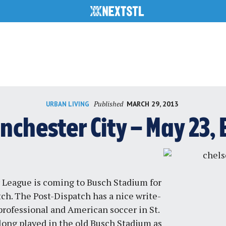
Published
MARCH 29, 2013
URBAN LIVING
nchester City – May 23
 League is coming to Busch Stadium for
tch. The
Post-Dispatch
has a nice write-
 professional and American soccer in St.
long played in the old Busch Stadium as