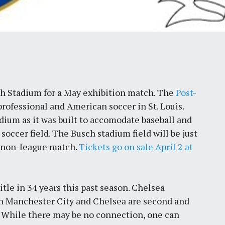
h Stadium for a May exhibition match. The
Post-
professional and American soccer in St. Louis.
dium as it was built to accomodate baseball and
 soccer field. The Busch stadium field will be just
 a non-league match.
Tickets go on sale April 2 at
tle in 34 years this past season. Chelsea
on Manchester City and Chelsea are second and
. While there may be no connection, one can