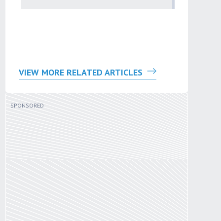
by
Sana'a Ab
VIEW MORE RELATED ARTICLES