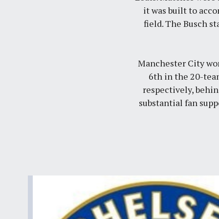
it was built to acc
field. The Busch st
Manchester City won 
6th in the 20-tea
respectively, behi
substantial fan supp