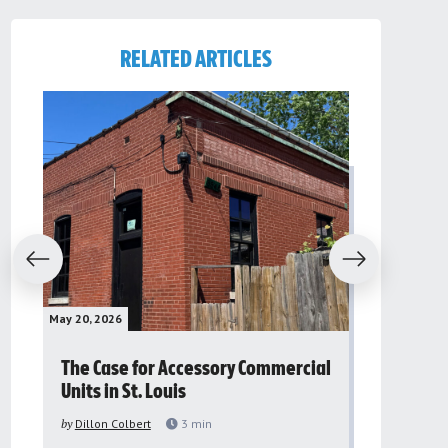
RELATED ARTICLES
evious
Next
May 20, 2026
May 16, 2026
The Case for Accessory Commercial
Grassroo
Units in St. Louis
organiza
to improv
by
Dillon Colbert
3
min
problem