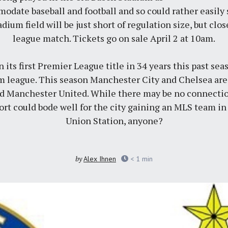
omodate baseball and football and so could rather easily
adium field will be just short of regulation size, but clo
league match.
Tickets go on sale April 2 at 10am
.
its first Premier League title in 34 years this past sea
m league. This season Manchester City and Chelsea are
nd Manchester United. While there may be no connecti
ort could bode well for the city gaining an MLS team in
Union Station, anyone?
by
Alex Ihnen
< 1
min