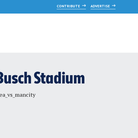
CONTRIBUTE
ADVERTISE
, Busch Stadium