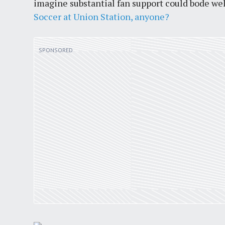
imagine substantial fan support could bode wel
Soccer at Union Station, anyone?