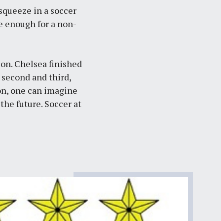
 squeeze in a soccer
se enough for a non-
son. Chelsea finished
 second and third,
on, one can imagine
 the future.
Soccer at