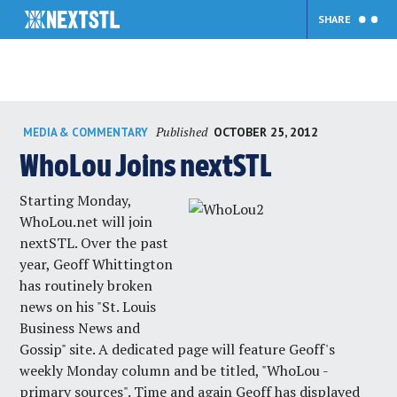
SHARE
Skip
Published
OCTOBER 25, 2012
MEDIA & COMMENTARY
to
content
WhoLou Joins nextSTL
Starting Monday,
WhoLou.net will join
nextSTL. Over the past
year, Geoff Whittington
has routinely broken
news on his "St. Louis
Business News and
Gossip" site. A dedicated page will feature Geoff's
weekly Monday column and be titled, "WhoLou -
primary sources". Time and again Geoff has displayed