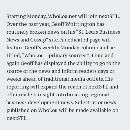
Starting Monday, WhoLou.net will join nextSTL.
Over the past year, Geoff Whittington has
routinely broken news on his “St. Louis Business
News and Gossip” site. A dedicated page will
feature Geoff’s weekly Monday column and be
titled, “WhoLou – primary sources”. Time and
again Geoff has displayed the ability to go to the
source of the news and inform readers days or
weeks ahead of traditional media outlets. His
reporting will expand the reach of nextSTL and
offer readers insight into breaking regional
business development news. Select prior news
published on WhoLou will be made available on
nextSTL.