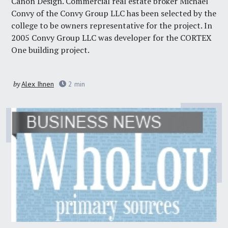
Canon Design. Commercial real estate broker Michael
Convy of the Convy Group LLC has been selected by the
college to be owners representative for the project. In
2005 Convy Group LLC was developer for the CORTEX
One building project.
by
Alex Ihnen
2
min