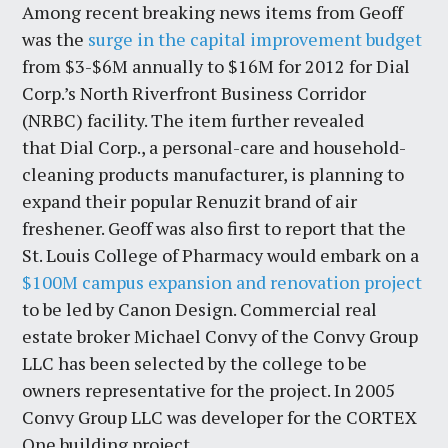
Among recent breaking news items from Geoff
was the
surge in the capital improvement budget
from $3-$6M annually to $16M for 2012 for Dial
Corp.’s North Riverfront Business Corridor
(NRBC) facility. The item further revealed
that Dial Corp., a personal-care and household-
cleaning products manufacturer, is planning to
expand their popular Renuzit brand of air
freshener. Geoff was also first to report that the
St. Louis College of Pharmacy would embark on a
$100M campus expansion and renovation project
to be led by Canon Design. Commercial real
estate broker Michael Convy of the Convy Group
LLC has been selected by the college to be
owners representative for the project. In 2005
Convy Group LLC was developer for the CORTEX
One building project.