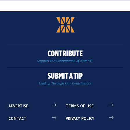
CONTRIBUTE
Support the Continuation of Next STL
SUBMIT A TIP
Leading Through Our Contributors
ADVERTISE
TERMS OF USE
CONTACT
PRIVACY POLICY