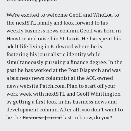
We’re excited to welcome Geoff and WhoLou to
the nextSTL family and look forward to his
weekly business news column. Geoff was born in
Houston and raised in St. Louis. He has spent his
adult life living in Kirkwood where he is
fostering his journalistic identity while
simultaneously pursuing a finance degree. In the
past he has worked at the Post Dispatch and was
a business news columnist at the AOL owned
news website Patch.com. Plan to start off your
work week with nextSTL and Geoff Whittington
by getting a first look in his business news and
development column. After all, you don’t want to
be the
Business Journal
last to know, do you?