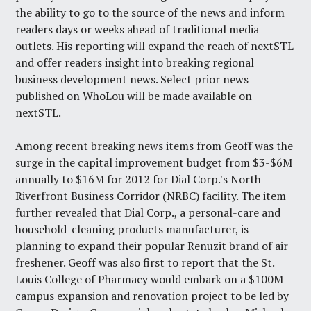
the ability to go to the source of the news and inform
readers days or weeks ahead of traditional media
outlets. His reporting will expand the reach of nextSTL
and offer readers insight into breaking regional
business development news. Select prior news
published on WhoLou will be made available on
nextSTL.
Among recent breaking news items from Geoff was the
surge in the capital improvement budget
from $3-$6M
annually to $16M for 2012 for Dial Corp.'s North
Riverfront Business Corridor (NRBC) facility. The item
further revealed that Dial Corp., a personal-care and
household-cleaning products manufacturer, is
planning to expand their popular Renuzit brand of air
freshener. Geoff was also first to report that the St.
Louis College of Pharmacy would embark on a
$100M
campus expansion and renovation project
to be led by