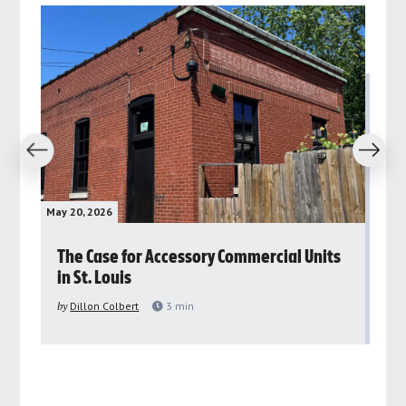
revious
Next
May 20, 2026
May 
rs
The Case for Accessory Commercial Units
Gr
in St. Louis
ar
pu
by
Dillon Colbert
3
min
by