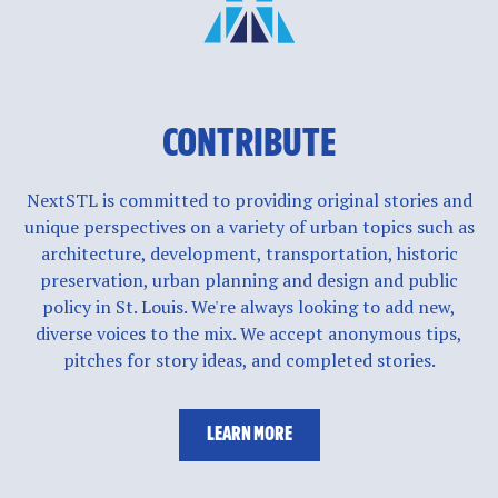
CONTRIBUTE
NextSTL is committed to providing original stories and
unique perspectives on a variety of urban topics such as
architecture, development, transportation, historic
preservation, urban planning and design and public
policy in St. Louis. We're always looking to add new,
diverse voices to the mix. We accept anonymous tips,
pitches for story ideas, and completed stories.
LEARN MORE