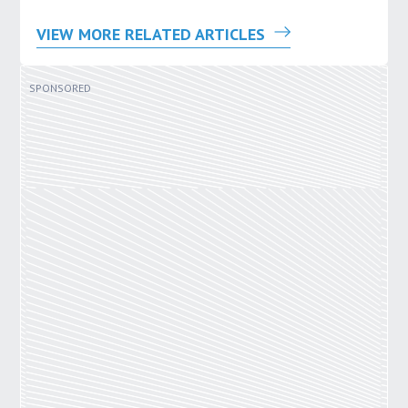
VIEW MORE RELATED ARTICLES