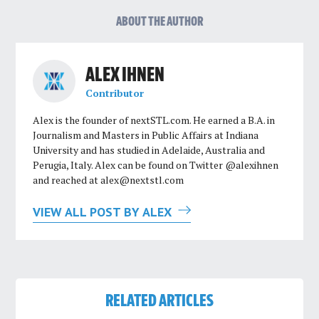
ABOUT THE AUTHOR
ALEX IHNEN
Contributor
Alex is the founder of nextSTL.com. He earned a B.A. in
Journalism and Masters in Public Affairs at Indiana
University and has studied in Adelaide, Australia and
Perugia, Italy. Alex can be found on Twitter @alexihnen
and reached at
alex@nextstl.com
VIEW ALL POST BY ALEX
RELATED ARTICLES