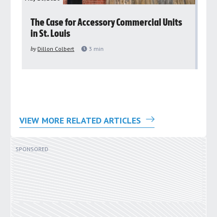
rs
The Case for Accessory Commercial Units
Gr
in St. Louis
ar
pu
by
Dillon Colbert
3
min
by
VIEW MORE RELATED ARTICLES