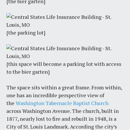
{the bier garten}
{the parking lot}
{this space will become a parking lot with access
to the bier garten}
The space sits within a great frame. From within,
one has an incredible perspective view of
the
Washington Tabernacle Baptist Church
across Washington Avenue. The church, built in
1877, nearly lost to fire and rebuilt in 1948, is a
City of St. Louis Landmark. According the city’s