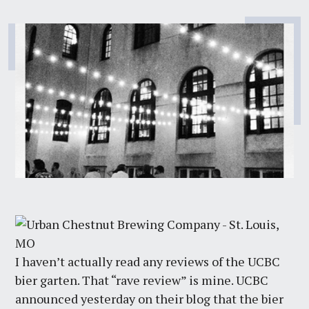
I haven’t actually read any reviews of the UCBC
bier garten. That “rave review” is mine. UCBC
announced yesterday on their blog that the bier