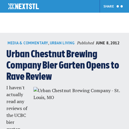
SHARE
Skip
Published
,
JUNE 8, 2012
MEDIA & COMMENTARY
URBAN LIVING
to
content
Urban Chestnut Brewing
Company Bier Garten Opens to
Rave Review
I haven't
actually
read any
reviews of
the UCBC
bier