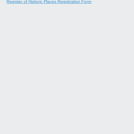
Register of Historic Places Registration Form