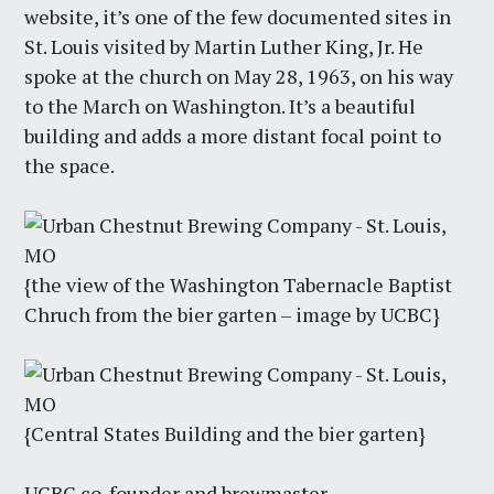
website, it’s one of the few documented sites in
St. Louis visited by Martin Luther King, Jr. He
spoke at the church on May 28, 1963, on his way
to the March on Washington. It’s a beautiful
building and adds a more distant focal point to
the space.
{the view of the Washington Tabernacle Baptist
Chruch from the bier garten – image by UCBC}
{Central States Building and the bier garten}
UCBC co-founder and brewmaster