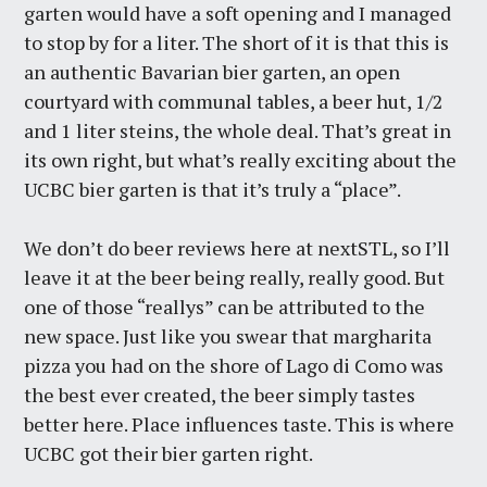
garten would have a soft opening and I managed
to stop by for a liter. The short of it is that this is
an authentic Bavarian bier garten, an open
courtyard with communal tables, a beer hut, 1/2
and 1 liter steins, the whole deal. That’s great in
its own right, but what’s really exciting about the
UCBC bier garten is that it’s truly a “place”.
We don’t do beer reviews here at nextSTL, so I’ll
leave it at the beer being really, really good. But
one of those “reallys” can be attributed to the
new space. Just like you swear that margharita
pizza you had on the shore of Lago di Como was
the best ever created, the beer simply tastes
better here. Place influences taste. This is where
UCBC got their bier garten right.