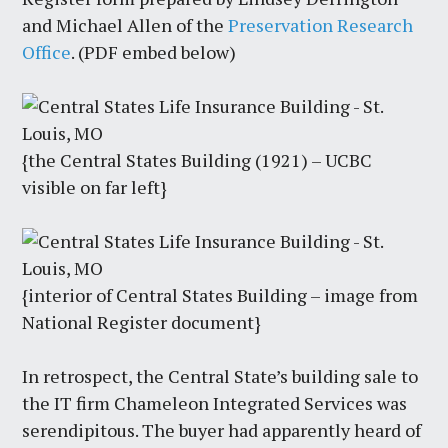
and Michael Allen of the
Preservation Research
Office
. (PDF embed below)
{the Central States Building (1921) – UCBC
visible on far left}
{interior of Central States Building – image from
National Register document}
In retrospect, the Central State’s building sale to
the IT firm Chameleon Integrated Services was
serendipitous. The buyer had apparently heard of