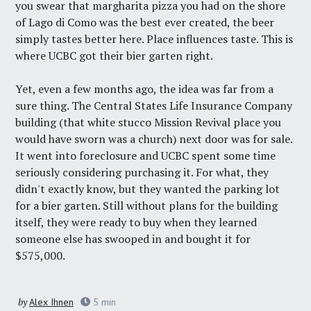
you swear that margharita pizza you had on the shore
of Lago di Como was the best ever created, the beer
simply tastes better here. Place influences taste. This is
where UCBC got their bier garten right.
Yet, even a few months ago, the idea was far from a
sure thing. The Central States Life Insurance Company
building (that white stucco Mission Revival place you
would have sworn was a church) next door was for sale.
It went into foreclosure and UCBC spent some time
seriously considering purchasing it. For what, they
didn't exactly know, but they wanted the parking lot
for a bier garten. Still without plans for the building
itself, they were ready to buy when they learned
someone else has swooped in and bought it for
$575,000.
by
Alex Ihnen
5
min