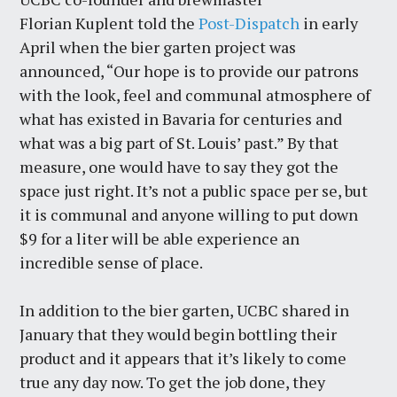
Florian Kuplent told the
Post-Dispatch
in early
April when the bier garten project was
announced, “Our hope is to provide our patrons
with the look, feel and communal atmosphere of
what has existed in Bavaria for centuries and
what was a big part of St. Louis’ past.” By that
measure, one would have to say they got the
space just right. It’s not a public space per se, but
it is communal and anyone willing to put down
$9 for a liter will be able experience an
incredible sense of place.
In addition to the bier garten, UCBC shared in
January that they would begin bottling their
product and it appears that it’s likely to come
true any day now. To get the job done, they