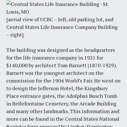
{aerial view of UCBC – left, old parking lot, and
Central States Life Insurance Company Building
– right}
The building was designed as the headquarters
for the life insurance company in 1921 for
$140,000 by architect Tom Barnett (1870-1929).
Barnett was the youngest architect on the
commission for the 1904 World’s Fair. He went on
to design the Jefferson Hotel, the Kingsbury
Place entrance gates, the Adolphus Busch Tomb
in Bellefontaine Cemetery, the Arcade Building
and many other landmarks. This information and
more can be found in the Central States National
Register form prepared by Lindsey Derrington