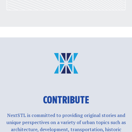
CONTRIBUTE
NextSTL is committed to providing original stories and
unique perspectives on a variety of urban topics such as
architecture, development, transportation, historic