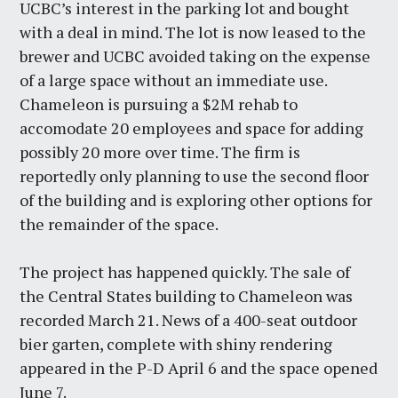
UCBC’s interest in the parking lot and bought
with a deal in mind. The lot is now leased to the
brewer and UCBC avoided taking on the expense
of a large space without an immediate use.
Chameleon is pursuing a $2M rehab to
accomodate 20 employees and space for adding
possibly 20 more over time. The firm is
reportedly only planning to use the second floor
of the building and is exploring other options for
the remainder of the space.
The project has happened quickly. The sale of
the Central States building to Chameleon was
recorded March 21. News of a 400-seat outdoor
bier garten, complete with shiny rendering
appeared in the P-D April 6 and the space opened
June 7.