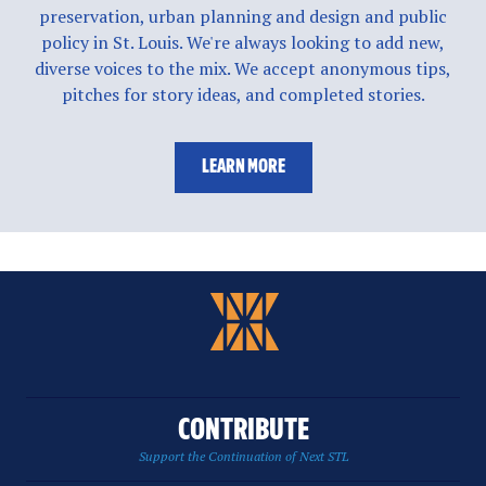
preservation, urban planning and design and public
policy in St. Louis. We're always looking to add new,
diverse voices to the mix. We accept anonymous tips,
pitches for story ideas, and completed stories.
LEARN MORE
CONTRIBUTE
Support the Continuation of Next STL