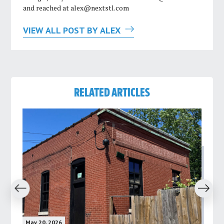
and reached at
alex@nextstl.com
VIEW ALL POST BY ALEX
RELATED ARTICLES
revious
Next
May 20, 2026
May 