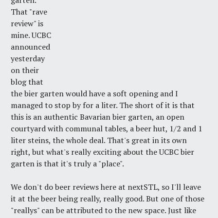
garten.
That "rave
review" is
mine. UCBC
announced
yesterday
on their
blog that
the bier garten would have a soft opening and I
managed to stop by for a liter. The short of it is that
this is an authentic Bavarian bier garten, an open
courtyard with communal tables, a beer hut, 1/2 and 1
liter steins, the whole deal. That's great in its own
right, but what's really exciting about the UCBC bier
garten is that it's truly a "place".
We don't do beer reviews here at nextSTL, so I'll leave
it at the beer being really, really good. But one of those
"reallys" can be attributed to the new space. Just like