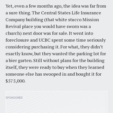
Yet, even a few months ago, the idea was far from
a sure thing. The Central States Life Insurance
Company building (that white stucco Mission
Revival place you would have sworn was a
church) next door was for sale. It went into
foreclosure and UCBC spent some time seriously
considering purchasing it. For what, they didn’t
exactly know, but they wanted the parking lot for
a bier garten. Still without plans for the building
itself, they were ready to buy when they learned
someone else has swooped in and bought it for
$575,000.