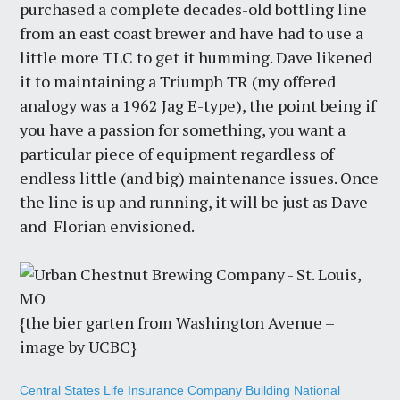
purchased a complete decades-old bottling line
from an east coast brewer and have had to use a
little more TLC to get it humming. Dave likened
it to maintaining a Triumph TR (my offered
analogy was a 1962 Jag E-type), the point being if
you have a passion for something, you want a
particular piece of equipment regardless of
endless little (and big) maintenance issues. Once
the line is up and running, it will be just as Dave
and Florian envisioned.
{the bier garten from Washington Avenue –
image by UCBC}
Central States Life Insurance Company Building National