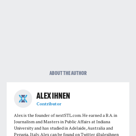
ABOUT THE AUTHOR
ALEX IHNEN
Contributor
Alex is the founder of nextSTL.com. He earned a B.A. in
Journalism and Masters in Public Affairs at Indiana
University and has studied in Adelaide, Australia and
Perugia, Italy. Alex can be found on Twitter @alexihnen