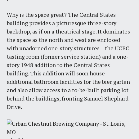
Why is the space great? The Central States
building provides a picturesque three-story
backdrop, as if on a theatrical stage. It dominates
the space as the north and west are enclosed
with unadorned one-story structures – the UCBC
tasting room (former service station) and a one-
story 1948 addition to the Central States
building. This addition will soon house
additional bathroom facilities for the bier garten
and also allow access to a to-be-built parking lot
behind the buildings, fronting Samuel Shephard
Drive.