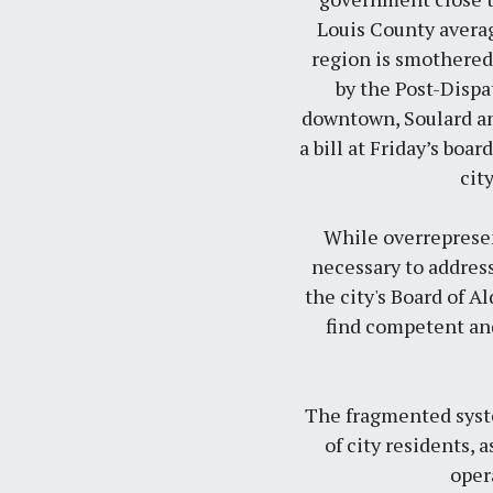
Louis County averag
region is smothered 
by the
Post-Dispa
downtown, Soulard and
a bill at Friday’s bo
cit
While overrepresen
necessary to address
the city's Board of 
find competent and
The fragmented syste
of city residents, 
oper