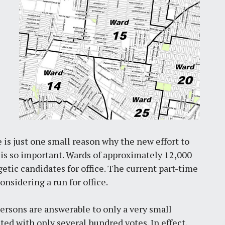
e is just one small reason why the new effort to
n is so important. Wards of approximately 12,000
etic candidates for office. The current part-time
nsidering a run for office.
rsons are answerable to only a very small
cted with only several hundred votes. In effect,