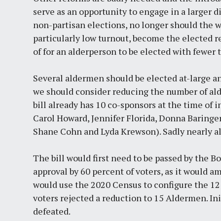
serve as an opportunity to engage in a larger 
non-partisan elections, no longer should the 
particularly low turnout, become the elected re
of for an alderperson to be elected with fewer 
Several aldermen should be elected at-large an
we should consider reducing the number of alde
bill already has 10 co-sponsors at the time of
Carol Howard, Jennifer Florida, Donna Baringer
Shane Cohn and Lyda Krewson). Sadly nearly all
The bill would first need to be passed by the B
approval by 60 percent of voters, as it would a
would use the 2020 Census to configure the 12 
voters rejected a reduction to 15 Aldermen. In
defeated.