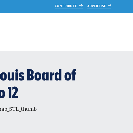
CONTRIBUTE
ADVERTISE
Louis Board of
 12