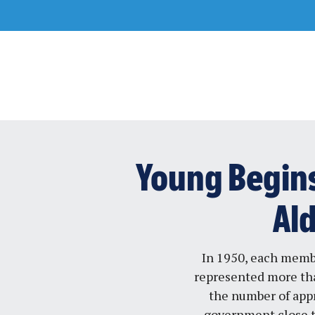
Skip
to
content
Young Begins 
Al
In 1950, each membe
represented more tha
the number of appr
government close t