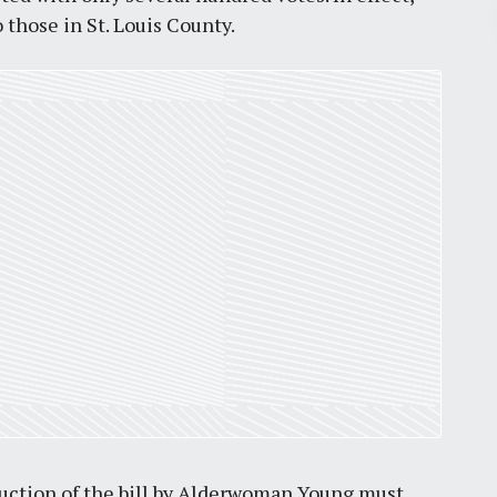
Pr
o those in St. Louis County.
March 30, 2026
St. Louis’ earnings tax and why it
matters
by
Jackie Dana
6
min
duction of the bill by Alderwoman Young must