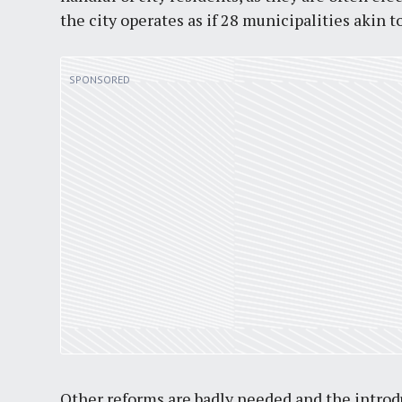
the city operates as if 28 municipalities akin t
Other reforms are badly needed and the intro