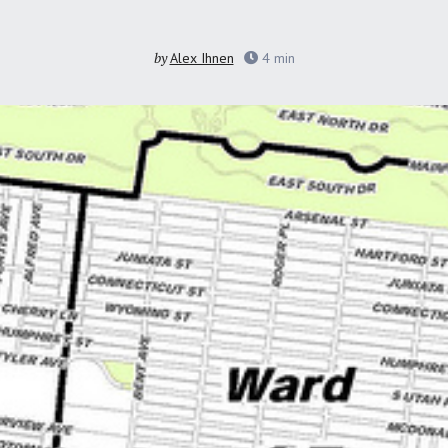
by
Alex Ihnen
4
min