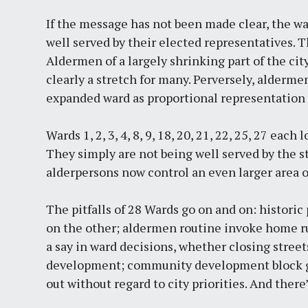
If the message has not been made clear, the war
well served by their elected representatives. T
Aldermen of a largely shrinking part of the ci
clearly a stretch for many. Perversely, alderm
expanded ward as proportional representation 
Wards 1, 2, 3, 4, 8, 9, 18, 20, 21, 22, 25, 27 ea
They simply are not being well served by the s
alderpersons now control an even larger area of 
The pitfalls of 28 Wards go on and on: historic 
on the other; aldermen routine invoke home ru
a say in ward decisions, whether closing stree
development; community development block gra
out without regard to city priorities. And there