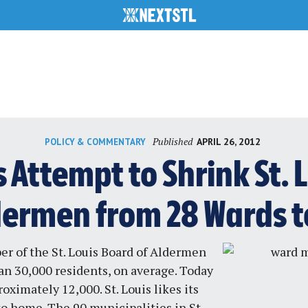
Published
APRIL 26, 2012
POLICY & COMMENTARY
Attempt to Shrink St. 
dermen from 28 Wards to
r of the St. Louis Board of Aldermen
n 30,000 residents, on average. Today
oximately 12,000. St. Louis likes its
o home. The 90 municipalities in St.