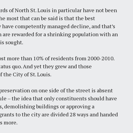
ds of North St. Louis in particular have not been
he most that can be said is that the best
ty have competently managed decline, and that’s
en are rewarded for a shrinking population with an
is sought.
ch lost more than 10% of residents from 2000-2010.
tatus quo. And yet they grew and those
the City of St. Louis.
preservation on one side of the street is absent
le – the idea that only constituents should have
ts, demolishing buildings or approving a
nts to the city are divided 28 ways and handed
’s more.