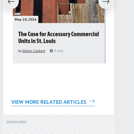
evious
Next
May 20, 2026
May 16, 2026
The Case for Accessory Commercial
Grassroo
Units in St. Louis
organiza
to improv
by
Dillon Colbert
3
min
problem
by
Sana'a Ab
VIEW MORE RELATED ARTICLES