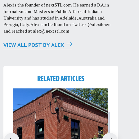
Alex is the founder of nextSTL.com. He earned a B.A. in
Journalism and Masters in Public Affairs at Indiana
University and has studied in Adelaide, Australia and
Perugia, Italy. Alex can be found on Twitter @alexihnen
and reached at
alex@nextstl.com
VIEW ALL POST BY ALEX
RELATED ARTICLES