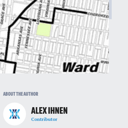
ABOUT THE AUTHOR
ALEX IHNEN
Contributor