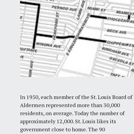
In 1950, each member of the St. Louis Board of
Aldermen represented more than 30,000
residents, on average. Today the number of
approximately 12,000. St. Louis likes its
government close to home. The 90