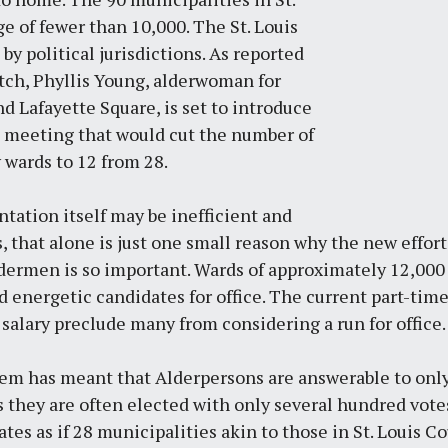
e of fewer than 10,000. The St. Louis
by political jurisdictions. As reported
tch
, Phyllis Young, alderwoman for
 Lafayette Square, is set to introduce
ard meeting that would cut the number of
y wards to 12 from 28.
tation itself may be inefficient and
, that alone is just one small reason why the new effort 
Aldermen is so important. Wards of approximately 12,000 
 energetic candidates for office. The current part-tim
salary preclude many from considering a run for office.
m has meant that Alderpersons are answerable to only
as they are often elected with only several hundred votes.
ates as if 28 municipalities akin to those in St. Louis Co