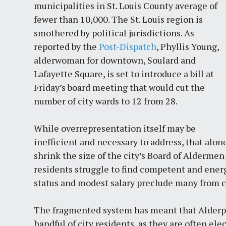
municipalities in St. Louis County average of
fewer than 10,000. The St. Louis region is
smothered by political jurisdictions. As
reported by the
Post-Dispatch
, Phyllis Young,
alderwoman for downtown, Soulard and
Lafayette Square, is set to introduce a bill at
Friday’s board meeting that would cut the
number of city wards to 12 from 28.
While overrepresentation itself may be
inefficient and necessary to address, that alon
shrink the size of the city’s Board of Alderme
residents struggle to find competent and energ
status and modest salary preclude many from co
The fragmented system has meant that Alderpe
handful of city residents, as they are often ele