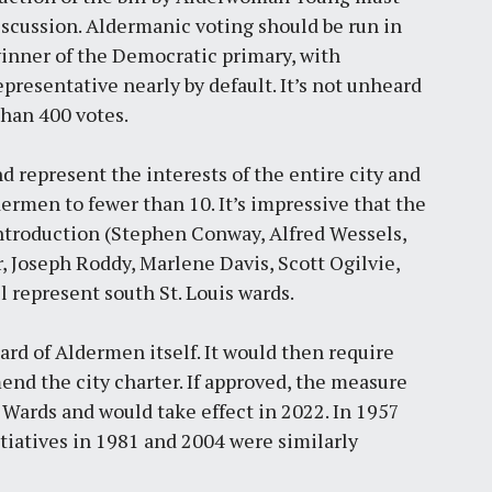
discussion. Aldermanic voting should be run in
winner of the Democratic primary, with
presentative nearly by default. It’s not unheard
than 400 votes.
d represent the interests of the entire city and
rmen to fewer than 10. It’s impressive that the
 introduction (Stephen Conway, Alfred Wessels,
, Joseph Roddy, Marlene Davis, Scott Ogilvie,
 represent south St. Louis wards.
oard of Aldermen itself. It would then require
mend the city charter. If approved, the measure
Wards and would take effect in 2022. In 1957
itiatives in 1981 and 2004 were similarly