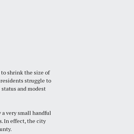
to shrink the size of
residents struggle to
e status and modest
 a very small handful
 In effect, the city
unty.