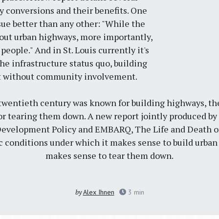
 conversions and their benefits. One
sue better than any other: "While the
bout urban highways, more importantly,
 people." And in St. Louis currently it's
e infrastructure status quo, building
t without community involvement.
 twentieth century was known for building highways, th
r tearing them down. A new report jointly produced by t
Development Policy and EMBARQ, The Life and Death of
ic conditions under which it makes sense to build urba
makes sense to tear them down.
by
Alex Ihnen
3
min