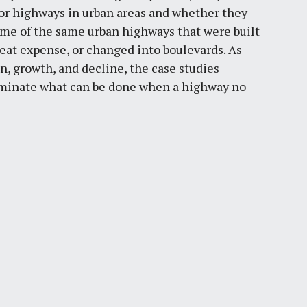
jor highways in urban areas and whether they
ome of the same urban highways that were built
reat expense, or changed into boulevards. As
n, growth, and decline, the case studies
luminate what can be done when a highway no