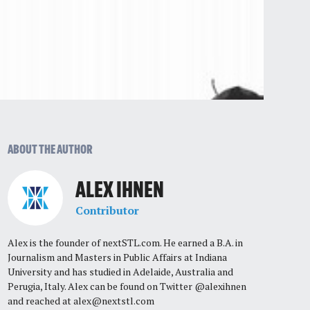
ABOUT THE AUTHOR
ALEX IHNEN
Contributor
Alex is the founder of nextSTL.com. He earned a B.A. in
Journalism and Masters in Public Affairs at Indiana
University and has studied in Adelaide, Australia and
Perugia, Italy. Alex can be found on Twitter @alexihnen
and reached at
alex@nextstl.com