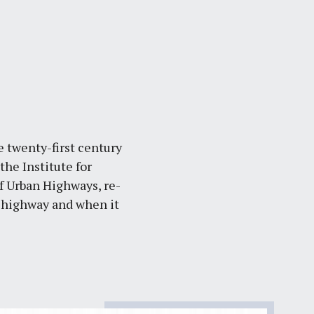
e twenty-first century
he Institute for
 Urban Highways, re-
n highway and when it