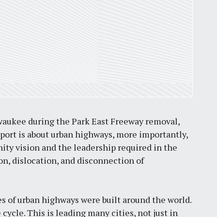
St. Louis’ earnings tax and why it
matters
by
Jackie Dana
6
min
lwaukee during the Park East Freeway removal,
eport is about urban highways, more importantly,
unity vision and the leadership required in the
n, dislocation, and disconnection of
les of urban highways were built around the world.
cycle. This is leading many cities, not just in