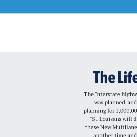
Skip
to
content
The Lif
The Interstate highwa
was planned, and 
planning for 1,000,00
"St. Louisans will
these New Multilane 
another time and 