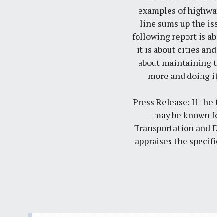
examples of highway
line sums up the is
following report is a
it is about cities and
about maintaining th
more and doing i
Press Release: If the
may be known fo
Transportation and 
appraises the specif