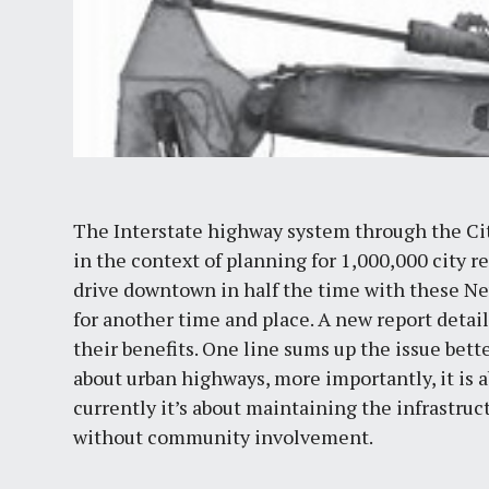
The Interstate highway system through the City
in the context of planning for 1,000,000 city r
drive downtown in half the time with these Ne
for another time and place. A new report deta
their benefits. One line sums up the issue bett
about urban highways, more importantly, it is a
currently it’s about maintaining the infrastruc
without community involvement.