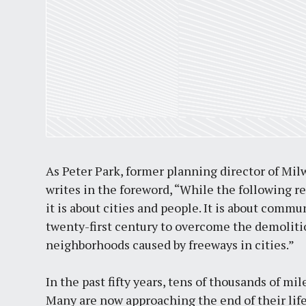
As Peter Park, former planning director of Mi
writes in the foreword, “While the following r
it is about cities and people. It is about comm
twenty-first century to overcome the demolitio
neighborhoods caused by freeways in cities.”
In the past fifty years, tens of thousands of mi
Many are now approaching the end of their life 