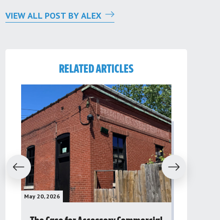
VIEW ALL POST BY ALEX
RELATED ARTICLES
evious
Next
May 20, 2026
May 16, 2026