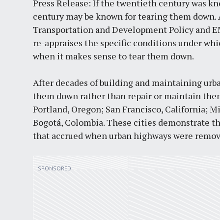
Press Release: If the twentieth century was kn
century may be known for tearing them down. A 
Transportation and Development Policy and E
re-appraises the specific conditions under wh
when it makes sense to tear them down.
After decades of building and maintaining urba
them down rather than repair or maintain them.
Portland, Oregon; San Francisco, California; M
Bogotá, Colombia. These cities demonstrate th
that accrued when urban highways were remov