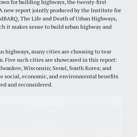
own for building highways, the twenty-first
new report jointly produced by the Institute for
MBARQ, The Life and Death of Urban Highways,
ich it makes sense to build urban highway and
n highways, many cities are choosing to tear
 Five such cities are showcased in this report:
ilwaukee, Wisconsin; Seoul, South Korea; and
e social, economic, and environmental benefits
ed and reconsidered.
Pr
March 30, 2026