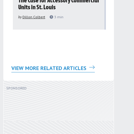
The Case for Accessory Commercial
Grassroo
Units in St. Louis
organiza
to improv
by
Dillon Colbert
3
min
problem
by
Sana'a Ab
VIEW MORE RELATED ARTICLES