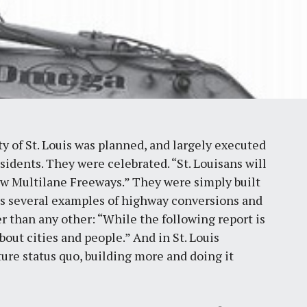
 of St. Louis was planned, and largely executed
esidents. They were celebrated. “St. Louisans will
w Multilane Freeways.” They were simply built
ils several examples of highway conversions and
er than any other: “While the following report is
bout cities and people.” And in St. Louis
ture status quo, building more and doing it