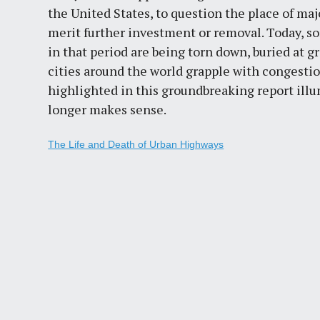
the United States, to question the place of ma
merit further investment or removal. Today, s
in that period are being torn down, buried at g
cities around the world grapple with congestio
highlighted in this groundbreaking report il
longer makes sense.
The Life and Death of Urban Highways