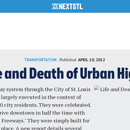
Published
APRIL 10, 2012
TRANSPORTATION
e and Death of Urban 
y system through the City of St. Louis
largely executed in the context of
0 city residents. They were celebrated.
 drive downtown in half the time with
Freeways." They were simply built for
place. A new report details several