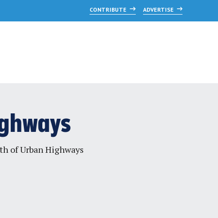
CONTRIBUTE
ADVERTISE
Highways