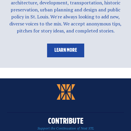
architecture, development, transportation, historic
preservation, urban planning and design and public
policy in St. Louis. We're always looking to add new,
diverse voices to the mix. We accept anonymous tips,
pitches for story ideas, and completed stories.
LEARN MORE
CONTRIBUTE
Support the Continuation of Next STL