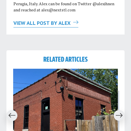
Perugia, Italy. Alex can be found on Twitter @alexihnen
and reached at
alex@nextstl.com
VIEW ALL POST BY ALEX
RELATED ARTICLES
revious
Next