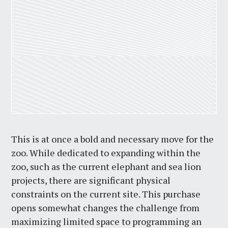
This is at once a bold and necessary move for the
zoo. While dedicated to expanding within the
zoo, such as the current elephant and sea lion
projects, there are significant physical
constraints on the current site. This purchase
opens somewhat changes the challenge from
maximizing limited space to programming an