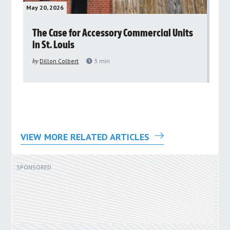
May 20, 2026
May 
rs
The Case for Accessory Commercial Units
Gr
in St. Louis
ar
pu
by
Dillon Colbert
3
min
by
VIEW MORE RELATED ARTICLES