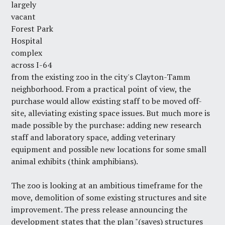
largely
vacant
Forest Park
Hospital
complex
across I-64
from the existing zoo in the city's
Clayton-Tamm
neighborhood
. From a practical point of view, the
purchase would allow existing staff to be moved off-
site, alleviating existing space issues. But much more is
made possible by the purchase: adding new research
staff and laboratory space, adding veterinary
equipment and possible new locations for some small
animal exhibits (think amphibians).
The zoo is looking at an ambitious timeframe for the
move, demolition of some existing structures and site
improvement. The press release announcing the
development states that the plan "(saves) structures