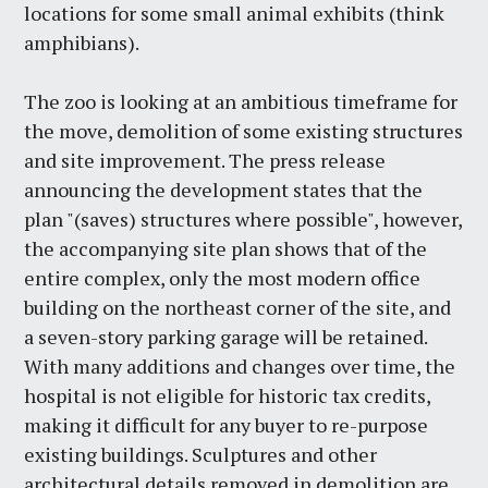
locations for some small animal exhibits (think
amphibians).
The zoo is looking at an ambitious timeframe for
the move, demolition of some existing structures
and site improvement. The press release
announcing the development states that the
plan "(saves) structures where possible", however,
the accompanying site plan shows that of the
entire complex, only the most modern office
building on the northeast corner of the site, and
a seven-story parking garage will be retained.
With many additions and changes over time, the
hospital is not eligible for historic tax credits,
making it difficult for any buyer to re-purpose
existing buildings. Sculptures and other
architectural details removed in demolition are