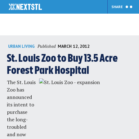
SHARE
Skip
Published
MARCH 12, 2012
URBAN LIVING
to
content
St. Louis Zoo to Buy 13.5 Acre
Forest Park Hospital
The St. Louis
Zoo has
announced
its intent to
purchase
the long-
troubled
and now