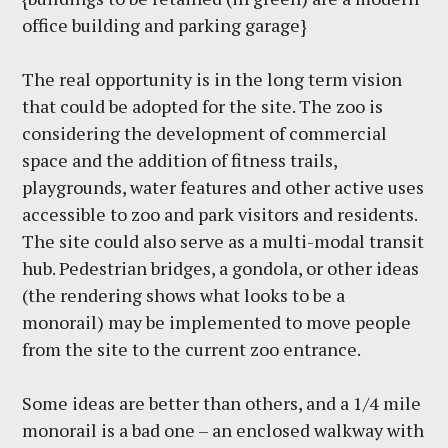
office building and parking garage}
The real opportunity is in the long term vision
that could be adopted for the site. The zoo is
considering the development of commercial
space and the addition of fitness trails,
playgrounds, water features and other active uses
accessible to zoo and park visitors and residents.
The site could also serve as a multi-modal transit
hub. Pedestrian bridges, a gondola, or other ideas
(the rendering shows what looks to be a
monorail) may be implemented to move people
from the site to the current zoo entrance.
Some ideas are better than others, and a 1/4 mile
monorail is a bad one – an enclosed walkway with