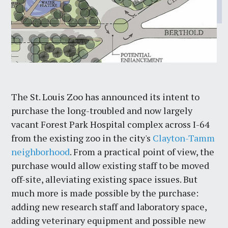
The St. Louis Zoo has announced its intent to
purchase the long-troubled and now largely
vacant Forest Park Hospital complex across I-64
from the existing zoo in the city's
Clayton-Tamm
neighborhood
. From a practical point of view, the
purchase would allow existing staff to be moved
off-site, alleviating existing space issues. But
much more is made possible by the purchase:
adding new research staff and laboratory space,
adding veterinary equipment and possible new