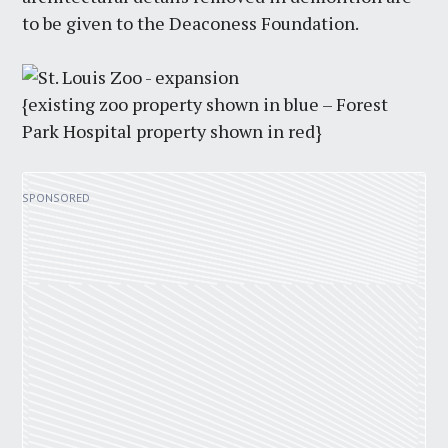
to be given to the Deaconess Foundation.
{existing zoo property shown in blue – Forest
Park Hospital property shown in red}