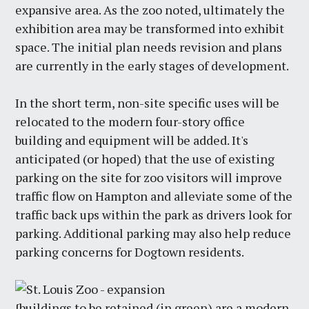
expansive area. As the zoo noted, ultimately the
exhibition area may be transformed into exhibit
space. The initial plan needs revision and plans
are currently in the early stages of development.
In the short term, non-site specific uses will be
relocated to the modern four-story office
building and equipment will be added. It's
anticipated (or hoped) that the use of existing
parking on the site for zoo visitors will improve
traffic flow on Hampton and alleviate some of the
traffic back ups within the park as drivers look for
parking. Additional parking may also help reduce
parking concerns for Dogtown residents.
{buildings to be retained (in green) are a modern