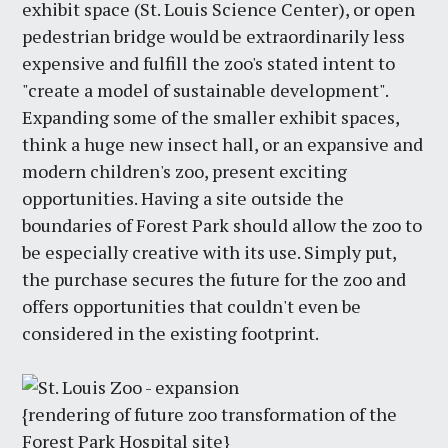
exhibit space (St. Louis Science Center), or open
pedestrian bridge would be extraordinarily less
expensive and fulfill the zoo's stated intent to
"create a model of sustainable development".
Expanding some of the smaller exhibit spaces,
think a huge new insect hall, or an expansive and
modern children's zoo, present exciting
opportunities. Having a site outside the
boundaries of Forest Park should allow the zoo to
be especially creative with its use. Simply put,
the purchase secures the future for the zoo and
offers opportunities that couldn't even be
considered in the existing footprint.
{rendering of future zoo transformation of the
Forest Park Hospital site}