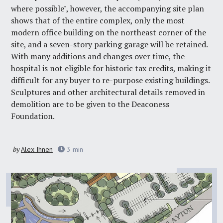
where possible", however, the accompanying site plan
shows that of the entire complex, only the most
modern office building on the northeast corner of the
site, and a seven-story parking garage will be retained.
With many additions and changes over time, the
hospital is not eligible for historic tax credits, making it
difficult for any buyer to re-purpose existing buildings.
Sculptures and other architectural details removed in
demolition are to be given to the Deaconess
Foundation.
by
Alex Ihnen
3
min