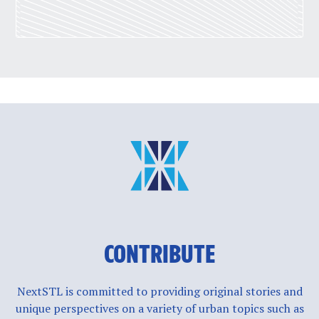
CONTRIBUTE
NextSTL is committed to providing original stories and
unique perspectives on a variety of urban topics such as