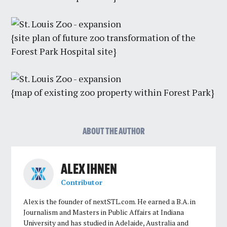
{site plan of future zoo transformation of the
Forest Park Hospital site}
{map of existing zoo property within Forest Park}
ABOUT THE AUTHOR
ALEX IHNEN
Contributor
Alex is the founder of nextSTL.com. He earned a B.A. in
Journalism and Masters in Public Affairs at Indiana
University and has studied in Adelaide, Australia and