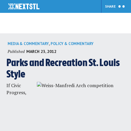
SHARE
Skip
,
MEDIA & COMMENTARY
POLICY & COMMENTARY
to
Published
MARCH 23, 2012
content
Parks and Recreation St. Louis
Style
If Civic
Progress,