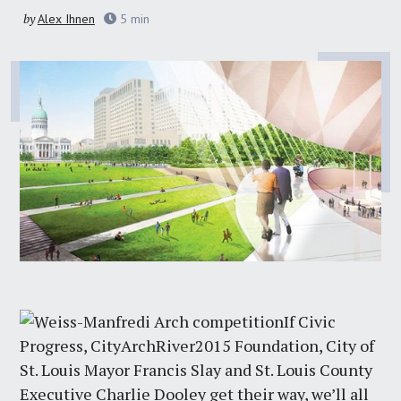
by
Alex Ihnen
5
min
If Civic
Progress, CityArchRiver2015 Foundation, City of
St. Louis Mayor Francis Slay and St. Louis County
Executive Charlie Dooley get their way, we’ll all