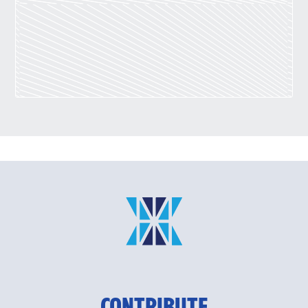
CONTRIBUTE