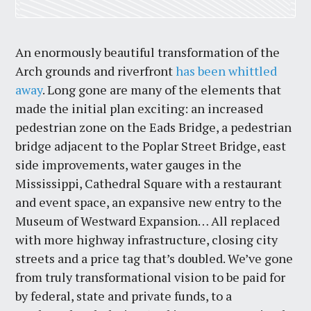
An enormously beautiful transformation of the
Arch grounds and riverfront
has been whittled
away
. Long gone are many of the elements that
made the initial plan exciting: an increased
pedestrian zone on the Eads Bridge, a pedestrian
bridge adjacent to the Poplar Street Bridge, east
side improvements, water gauges in the
Mississippi, Cathedral Square with a restaurant
and event space, an expansive new entry to the
Museum of Westward Expansion… All replaced
with more highway infrastructure, closing city
streets and a price tag that’s doubled. We’ve gone
from truly transformational vision to be paid for
by federal, state and private funds, to a