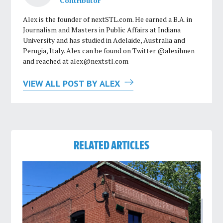
Contributor
Alex is the founder of nextSTL.com. He earned a B.A. in
Journalism and Masters in Public Affairs at Indiana
University and has studied in Adelaide, Australia and
Perugia, Italy. Alex can be found on Twitter @alexihnen
and reached at
alex@nextstl.com
VIEW ALL POST BY ALEX
RELATED ARTICLES