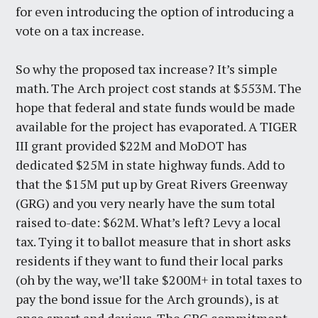
for even introducing the option of introducing a
vote on a tax increase.
So why the proposed tax increase? It’s simple
math. The Arch project cost stands at $553M. The
hope that federal and state funds would be made
available for the project has evaporated. A TIGER
III grant provided $22M and MoDOT has
dedicated $25M in state highway funds. Add to
that the $15M put up by Great Rivers Greenway
(GRG) and you very nearly have the sum total
raised to-date: $62M. What’s left? Levy a local
tax. Tying it to ballot measure that in short asks
residents if they want to fund their local parks
(oh by the way, we’ll take $200M+ in total taxes to
pay the bond issue for the Arch grounds), is at