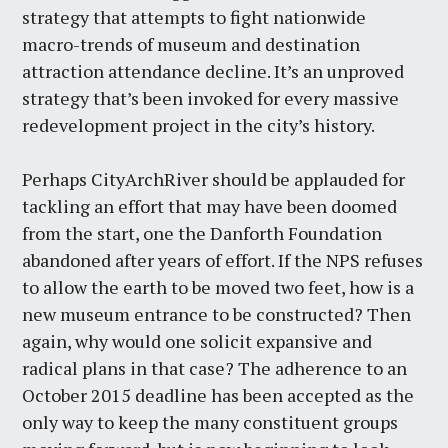
strategy that attempts to fight nationwide
macro-trends of museum and destination
attraction attendance decline. It’s an unproved
strategy that’s been invoked for every massive
redevelopment project in the city’s history.
Perhaps CityArchRiver should be applauded for
tackling an effort that may have been doomed
from the start, one the Danforth Foundation
abandoned after years of effort. If the NPS refuses
to allow the earth to be moved two feet, how is a
new museum entrance to be constructed? Then
again, why would one solicit expansive and
radical plans in that case? The adherence to an
October 2015 deadline has been accepted as the
only way to keep the many constituent groups