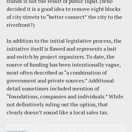
stands is not the result of public input. (Who
decided it is a good idea to remove eight blocks
of city streets to “better connect” the city to the
riverfront?)
In addition to the initial legislative process, the
initiative itself is flawed and represents a bait
and switch by project organizers. To date, the
source of funding has been intentionally vague,
most often described as “a combination of
government and private sources.” Additional
detail sometimes included mention of
“foundations, companies and individuals.” While
not definitively ruling out the option, that
clearly doesn’t sound like a local sales tax.