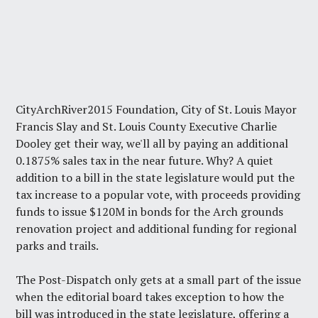
CityArchRiver2015 Foundation, City of St. Louis Mayor
Francis Slay and St. Louis County Executive Charlie
Dooley get their way, we'll all by paying an additional
0.1875% sales tax in the near future. Why? A quiet
addition to a bill in the state legislature would put the
tax increase to a popular vote, with proceeds providing
funds to issue $120M in bonds for the Arch grounds
renovation project and additional funding for regional
parks and trails.
The
Post-Dispatch
only gets at a small part of the issue
when the editorial board takes exception to how the
bill was introduced in the state legislature, offering a