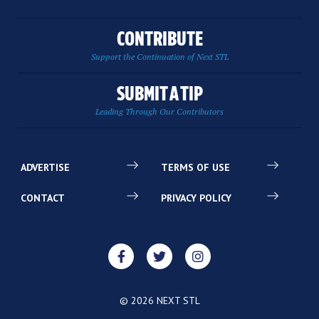
CONTRIBUTE
Support the Continuation of Next STL
SUBMIT A TIP
Leading Through Our Contributors
ADVERTISE
TERMS OF USE
CONTACT
PRIVACY POLICY
© 2026 NEXT STL