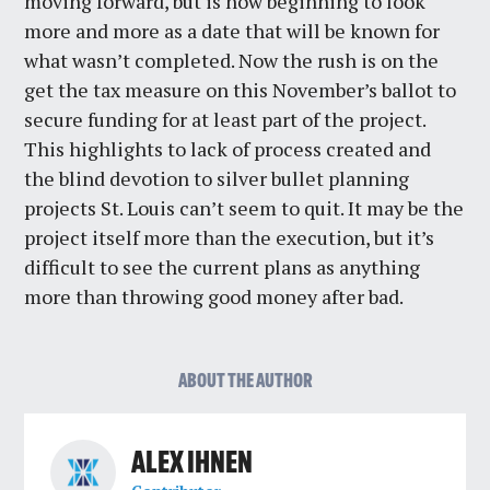
moving forward, but is now beginning to look
more and more as a date that will be known for
what wasn’t completed. Now the rush is on the
get the tax measure on this November’s ballot to
secure funding for at least part of the project.
This highlights to lack of process created and
the blind devotion to silver bullet planning
projects St. Louis can’t seem to quit. It may be the
project itself more than the execution, but it’s
difficult to see the current plans as anything
more than throwing good money after bad.
ABOUT THE AUTHOR
ALEX IHNEN