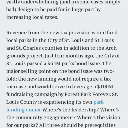
vastly underwhelming (and in some cases simply
bad) design to be paid for in large part by
increasing local taxes.
Revenue from the new tax provision would fund
local parks in the City of St. Louis and St. Louis
and St. Charles counties in addition to the Arch
grounds project. Just four months ago, the City of
St. Louis passed a $64M parks bond issue. The
major selling point on the bond issue was two-
fold: the new funding would not require a tax
increase and would serve to leverage a $100M
fundraising campaign by Forest Park Forever. St.
Louis County is experiencing its own
park
funding drama
. Where’s the leadership? Where’s
the community engagement? Where’s the vision
for our parks? All three should be prerequisites