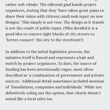
rather soft rebuke. The editorial glad hands project
organizers, stating that they "have taken great pains to
share their vision with citizens (and) seek input on new
designs." This simply is not true. The design as it stands
is not the result of public input. (Who decided it is a
good idea to remove eight blocks of city streets to
"better connect" the city to the riverfront?)
In addition to the initial legislative process, the
initiative itself is flawed and represents a bait and
switch by project organizers. To date, the source of
funding has been intentionally vague, most often
described as "a combination of government and private
sources." Additional detail sometimes included mention
of "foundations, companies and individuals." While not
definitively ruling out the option, that clearly doesn't
sound like a local sales tax.