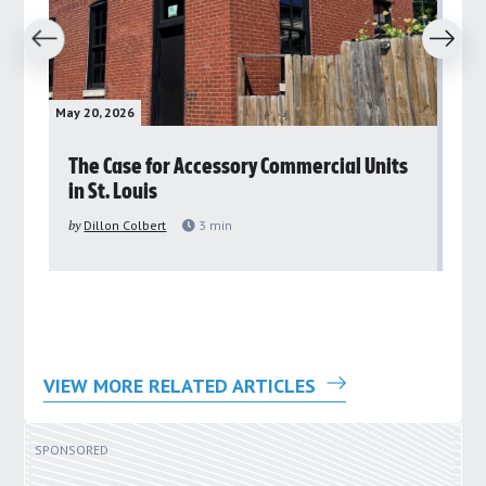
revious
Next
May 20, 2026
May 
rs
The Case for Accessory Commercial Units
Gr
in St. Louis
ar
pu
by
Dillon Colbert
3
min
by
VIEW MORE RELATED ARTICLES