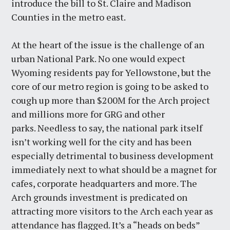
introduce the bill to St. Claire and Madison
Counties in the metro east.
At the heart of the issue is the challenge of an
urban National Park. No one would expect
Wyoming residents pay for Yellowstone, but the
core of our metro region is going to be asked to
cough up more than $200M for the Arch project
and millions more for GRG and other
parks. Needless to say, the national park itself
isn’t working well for the city and has been
especially detrimental to business development
immediately next to what should be a magnet for
cafes, corporate headquarters and more. The
Arch grounds investment is predicated on
attracting more visitors to the Arch each year as
attendance has flagged. It’s a “heads on beds”