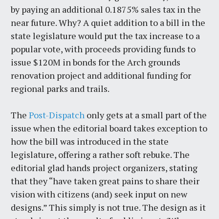
by paying an additional 0.1875% sales tax in the
near future. Why? A quiet addition to a bill in the
state legislature would put the tax increase to a
popular vote, with proceeds providing funds to
issue $120M in bonds for the Arch grounds
renovation project and additional funding for
regional parks and trails.
The
Post-Dispatch
only gets at a small part of the
issue when the editorial board takes exception to
how the bill was introduced in the state
legislature, offering a rather soft rebuke. The
editorial glad hands project organizers, stating
that they “have taken great pains to share their
vision with citizens (and) seek input on new
designs.” This simply is not true. The design as it