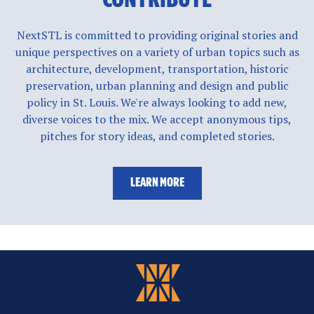
NextSTL is committed to providing original stories and
unique perspectives on a variety of urban topics such as
architecture, development, transportation, historic
preservation, urban planning and design and public
policy in St. Louis. We're always looking to add new,
diverse voices to the mix. We accept anonymous tips,
pitches for story ideas, and completed stories.
LEARN MORE