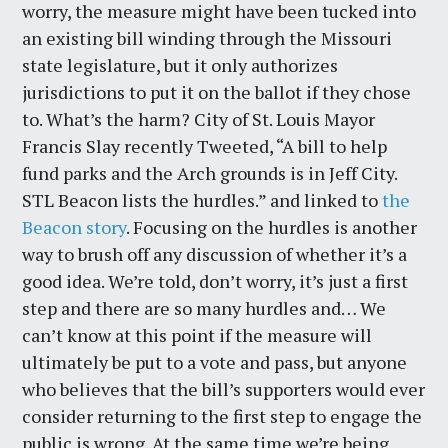
worry, the measure might have been tucked into
an existing bill winding through the Missouri
state legislature, but it only authorizes
jurisdictions to put it on the ballot if they chose
to. What’s the harm? City of St. Louis Mayor
Francis Slay recently Tweeted, “A bill to help
fund parks and the Arch grounds is in Jeff City.
STL Beacon lists the hurdles.” and linked to
the
Beacon story
. Focusing on the hurdles is another
way to brush off any discussion of whether it’s a
good idea. We’re told, don’t worry, it’s just a first
step and there are so many hurdles and… We
can’t know at this point if the measure will
ultimately be put to a vote and pass, but anyone
who believes that the bill’s supporters would ever
consider returning to the first step to engage the
public is wrong. At the same time we’re being