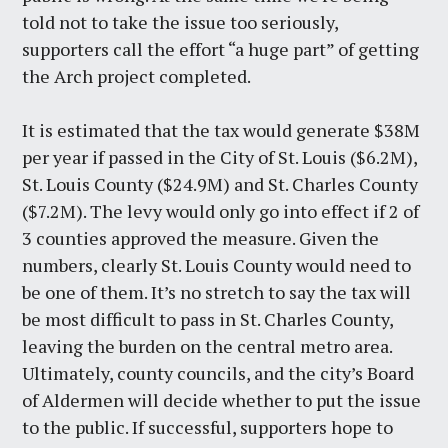
told not to take the issue too seriously,
supporters call the effort “a huge part” of getting
the Arch project completed.
It is estimated that the tax would generate $38M
per year if passed in the City of St. Louis ($6.2M),
St. Louis County ($24.9M) and St. Charles County
($7.2M). The levy would only go into effect if 2 of
3 counties approved the measure. Given the
numbers, clearly St. Louis County would need to
be one of them. It’s no stretch to say the tax will
be most difficult to pass in St. Charles County,
leaving the burden on the central metro area.
Ultimately, county councils, and the city’s Board
of Aldermen will decide whether to put the issue
to the public. If successful, supporters hope to