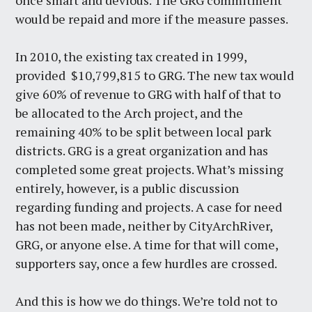
once smart and devious. The GRG commitment
would be repaid and more if the measure passes.
In 2010, the existing tax created in 1999,
provided $10,799,815 to GRG. The new tax would
give 60% of revenue to GRG with half of that to
be allocated to the Arch project, and the
remaining 40% to be split between local park
districts. GRG is a great organization and has
completed some great projects. What’s missing
entirely, however, is a public discussion
regarding funding and projects. A case for need
has not been made, neither by CityArchRiver,
GRG, or anyone else. A time for that will come,
supporters say, once a few hurdles are crossed.
And this is how we do things. We’re told not to