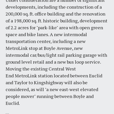
Under consideration are a number of significant
developments, including the construction of a
200,000 sq. ft. office building and the renovation
of a 198,000 sq. ft. historic building, development
of 2.2 acres for "park-like" area with open green
space and bike lanes. A new intermodal
transportation center, including a new
MetroLink stop at Boyle Avenue, new
intermodal car/bus/light rail parking garage with
ground level retail and a new bus loop service.
Moving the existing Central West
End MetroLink station located between Euclid
and Taylor to Kingshighway will also be
considered, as will "a new east-west elevated
people mover" running between Boyle and
Euclid.