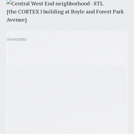
{the CORTEX I building at Boyle and Forest Park
Avenue}