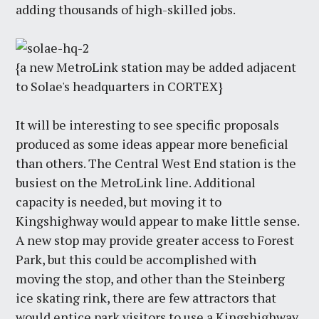
adding thousands of high-skilled jobs.
{a new MetroLink station may be added adjacent
to Solae's headquarters in CORTEX}
It will be interesting to see specific proposals
produced as some ideas appear more beneficial
than others. The Central West End station is the
busiest on the MetroLink line. Additional
capacity is needed, but moving it to
Kingshighway would appear to make little sense.
A new stop may provide greater access to Forest
Park, but this could be accomplished with
moving the stop, and other than the Steinberg
ice skating rink, there are few attractors that
would entice park visitors to use a Kingshighway