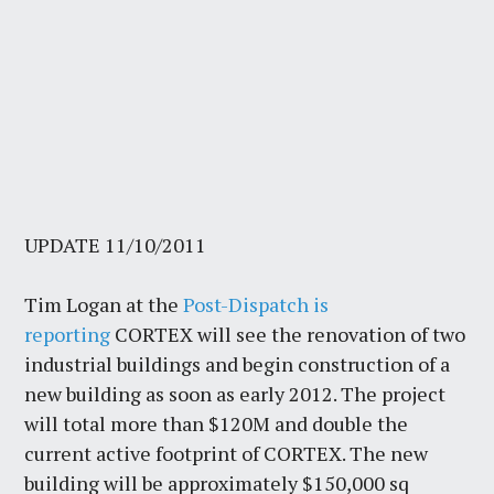
UPDATE 11/10/2011
Tim Logan at the
Post-Dispatch is
reporting
CORTEX will see the renovation of two
industrial buildings and begin construction of a
new building as soon as early 2012. The project
will total more than $120M and double the
current active footprint of CORTEX. The new
building will be approximately $150,000 sq