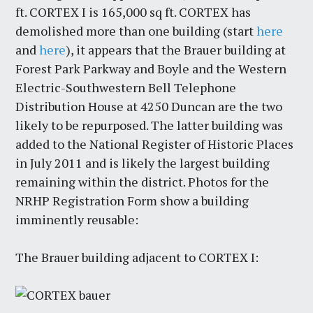
ft. CORTEX I is 165,000 sq ft. CORTEX has
demolished more than one building (start
here
and
here
), it appears that the Brauer building at
Forest Park Parkway and Boyle and the Western
Electric-Southwestern Bell Telephone
Distribution House at 4250 Duncan are the two
likely to be repurposed. The latter building was
added to the National Register of Historic Places
in July 2011 and is likely the largest building
remaining within the district. Photos for the
NRHP Registration Form show a building
imminently reusable:
The Brauer building adjacent to CORTEX I: