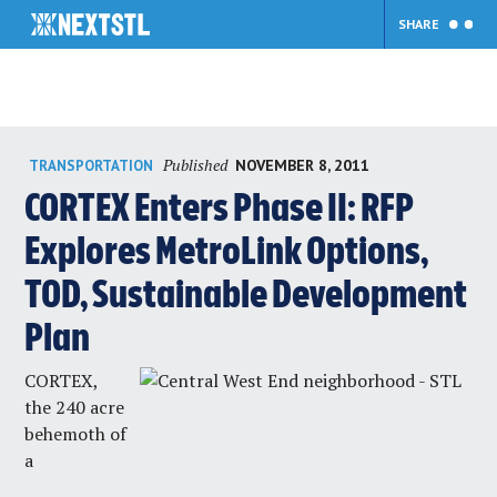
SHARE
Skip
Published
NOVEMBER 8, 2011
TRANSPORTATION
to
content
CORTEX Enters Phase II: RFP
Explores MetroLink Options,
TOD, Sustainable Development
Plan
CORTEX,
the 240 acre
behemoth of
a