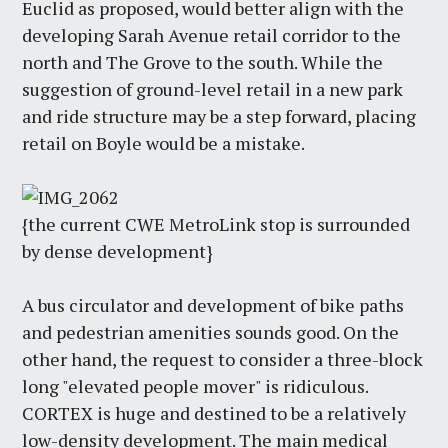
Euclid as proposed, would better align with the
developing Sarah Avenue retail corridor to the
north and The Grove to the south. While the
suggestion of ground-level retail in a new park
and ride structure may be a step forward, placing
retail on Boyle would be a mistake.
{the current CWE MetroLink stop is surrounded
by dense development}
A bus circulator and development of bike paths
and pedestrian amenities sounds good. On the
other hand, the request to consider a three-block
long "elevated people mover" is ridiculous.
CORTEX is huge and destined to be a relatively
low-density development. The main medical