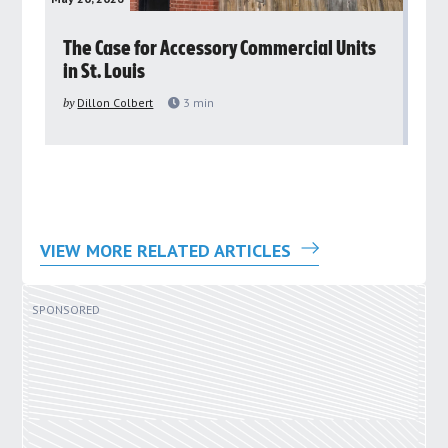
rs
The Case for Accessory Commercial Units
Gr
in St. Louis
ar
pu
by
Dillon Colbert
3
min
by
VIEW MORE RELATED ARTICLES