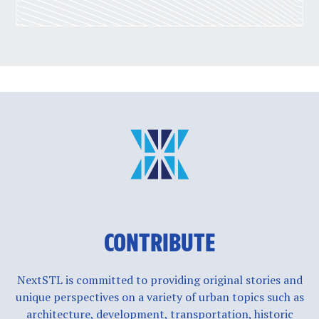
CONTRIBUTE
NextSTL is committed to providing original stories and
unique perspectives on a variety of urban topics such as
architecture, development, transportation, historic