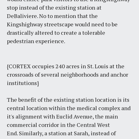
stop instead of the existing station at
DeBaliviere. No to mention that the
Kingshighway streetscape would need to be
drastically altered to create a tolerable
pedestrian experience.
{CORTEX occupies 240 acres in St. Louis at the
crossroads of several neighborhoods and anchor
institutions}
The benefit of the existing station location is its
central location within the medical complex and
it's alignment with Euclid Avenue, the main
commercial corridor in the Central West
End. Similarly, a station at Sarah, instead of