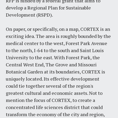
RFP is funded by a federal grant that aims to
develop a Regional Plan for Sustainable
Development (RSPD).
On paper, or specifically, on a map, CORTEX is an
exciting idea. The area is roughly bounded by the
medical center to the west, Forest Park Avenue
to the north, I-64 to the south and Saint Louis
University to the east. With Forest Park, the
Central West End, The Grove and Missouri
Botanical Garden at its boundaries, CORTEX is
uniquely located. Its effective development
could tie together several of the region's
greatest cultural and economic assets. Not to
mention the focus of CORTEX, to create a
concentrated life sciences district that could
transform the economy of the city and region,