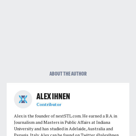
ABOUT THE AUTHOR
ALEX IHNEN
Contributor
Alex is the founder of nextSTL.com. He earned a B.A. in
Journalism and Masters in Public Affairs at Indiana
University and has studied in Adelaide, Australia and
Perugia, Italy. Alex can be found on Twitter @alexihnen