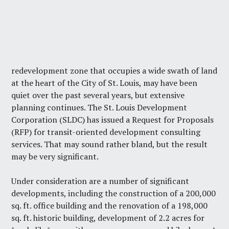
redevelopment zone that occupies a wide swath of land
at the heart of the City of St. Louis, may have been
quiet over the past several years, but extensive
planning continues. The St. Louis Development
Corporation (SLDC) has issued a Request for Proposals
(RFP) for transit-oriented development consulting
services. That may sound rather bland, but the result
may be very significant.
Under consideration are a number of significant
developments, including the construction of a 200,000
sq. ft. office building and the renovation of a 198,000
sq. ft. historic building, development of 2.2 acres for