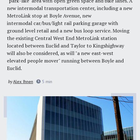
"park-like" area with open green space and bike lanes. A
new intermodal transportation center, including a new
MetroLink stop at Boyle Avenue, new
intermodal car/bus/light rail parking garage with
ground level retail and a new bus loop service. Moving
the existing Central West End MetroLink station
located between Euclid and Taylor to Kingshighway
will also be considered, as will "a new east-west
elevated people mover" running between Boyle and
Euclid.
by
Alex Ihnen
5
min