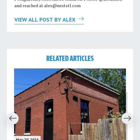
and reached at
alex@nextstl.com
VIEW ALL POST BY ALEX
RELATED ARTICLES
revious
Next
May 20, 2026
May 