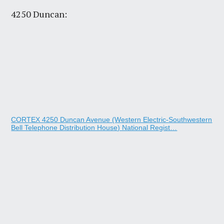
4250 Duncan:
CORTEX 4250 Duncan Avenue (Western Electric-Southwestern
Bell Telephone Distribution House) National Regist…