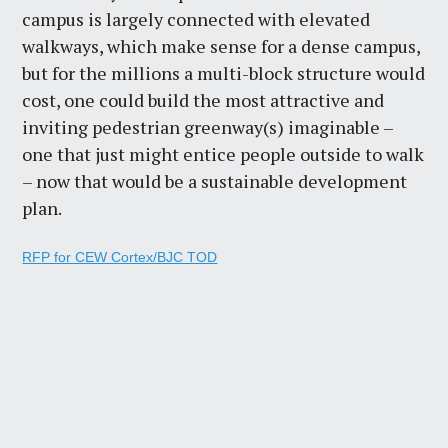
campus is largely connected with elevated
walkways, which make sense for a dense campus,
but for the millions a multi-block structure would
cost, one could build the most attractive and
inviting pedestrian greenway(s) imaginable –
one that just might entice people outside to walk
– now that would be a sustainable development
plan.
RFP for CEW Cortex/BJC TOD