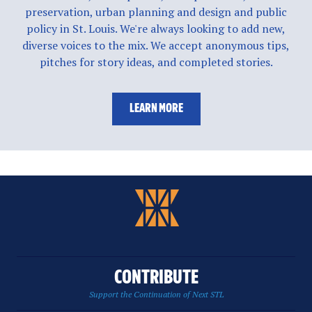
preservation, urban planning and design and public
policy in St. Louis. We're always looking to add new,
diverse voices to the mix. We accept anonymous tips,
pitches for story ideas, and completed stories.
LEARN MORE
CONTRIBUTE
Support the Continuation of Next STL