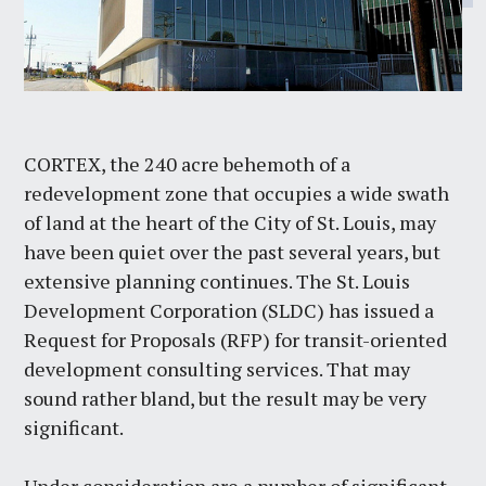
CORTEX, the 240 acre behemoth of a
redevelopment zone that occupies a wide swath
of land at the heart of the City of St. Louis, may
have been quiet over the past several years, but
extensive planning continues. The St. Louis
Development Corporation (SLDC) has issued a
Request for Proposals (RFP) for transit-oriented
development consulting services. That may
sound rather bland, but the result may be very
significant.