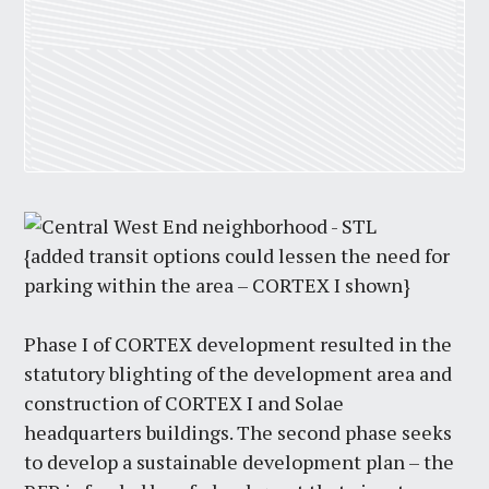
{added transit options could lessen the need for
parking within the area – CORTEX I shown}
Phase I of CORTEX development resulted in the
statutory blighting of the development area and
construction of CORTEX I and Solae
headquarters buildings. The second phase seeks
to develop a sustainable development plan – the