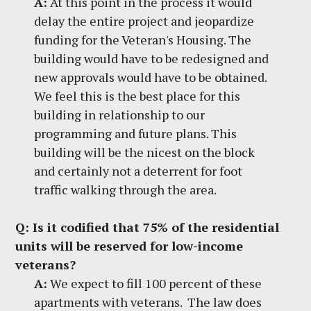
A:
At this point in the process it would
delay the entire project and jeopardize
funding for the Veteran's Housing. The
building would have to be redesigned and
new approvals would have to be obtained.
We feel this is the best place for this
building in relationship to our
programming and future plans. This
building will be the nicest on the block
and certainly not a deterrent for foot
traffic walking through the area.
Q:
Is it codified that 75% of the residential
units will be reserved for low-income
veterans?
A:
We expect to fill 100 percent of these
apartments with veterans. The law does