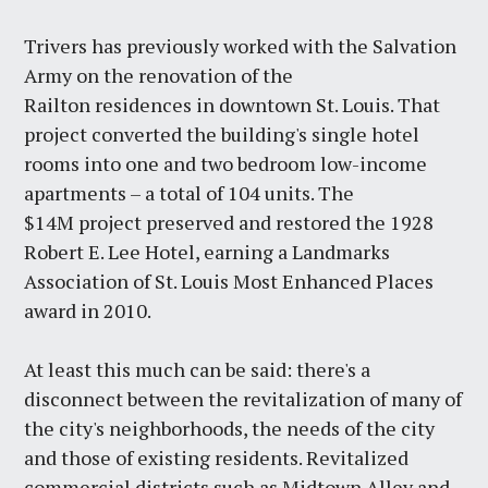
Trivers has previously worked with the Salvation
Army on the renovation of the
Railton residences in downtown St. Louis. That
project converted the building's single hotel
rooms into one and two bedroom low-income
apartments – a total of 104 units. The
$14M project preserved and restored the 1928
Robert E. Lee Hotel, earning a Landmarks
Association of St. Louis Most Enhanced Places
award in 2010.
At least this much can be said: there's a
disconnect between the revitalization of many of
the city's neighborhoods, the needs of the city
and those of existing residents. Revitalized
commercial districts such as Midtown Alley and