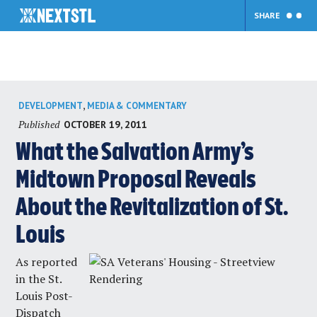
SHARE
Skip
,
DEVELOPMENT
MEDIA & COMMENTARY
to
Published
OCTOBER 19, 2011
content
What the Salvation Army’s
Midtown Proposal Reveals
About the Revitalization of St.
Louis
As reported
in the
St.
Louis Post-
Dispatch