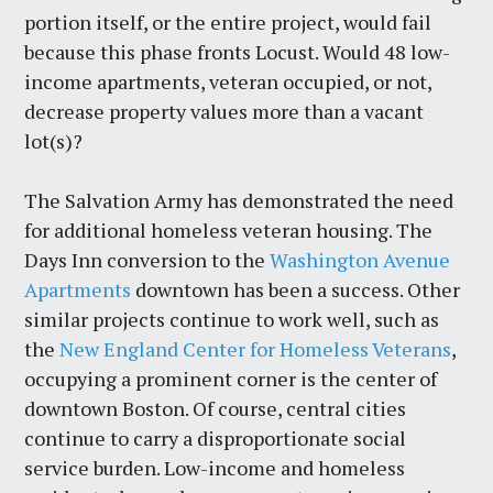
portion itself, or the entire project, would fail
because this phase fronts Locust. Would 48 low-
income apartments, veteran occupied, or not,
decrease property values more than a vacant
lot(s)?
The Salvation Army has demonstrated the need
for additional homeless veteran housing. The
Days Inn conversion to the
Washington Avenue
Apartments
downtown has been a success. Other
similar projects continue to work well, such as
the
New England Center for Homeless Veterans
,
occupying a prominent corner is the center of
downtown Boston. Of course, central cities
continue to carry a disproportionate social
service burden. Low-income and homeless