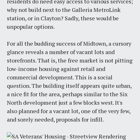
residents do need easy access to various services;
why not build next to the Galleria MetroLink
station, or in Clayton? Sadly, these would be
unpopular options.
For all the budding success of Midtown, a cursory
glance reveals a number of vacant lots and
storefronts. That is, the free market is not pitting
low-income housing against retail and
commercial development. This is a social
question. The building itself appears quite urban,
a nice fit for the area, perhaps similar to the Six
North development just a few blocks west. It's
also planned for a vacant lot, one of the very few,
and sorely needed, proposals for infill.