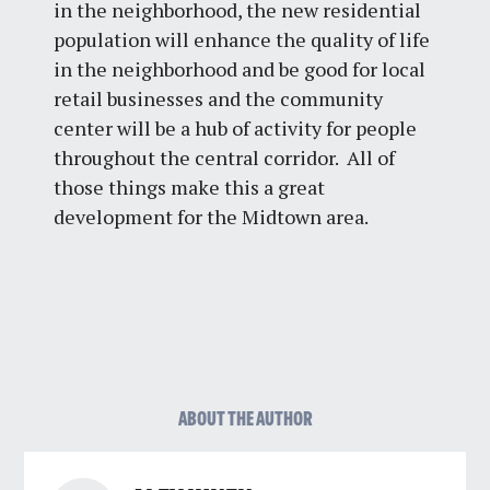
in the neighborhood, the new residential
population will enhance the quality of life
in the neighborhood and be good for local
retail businesses and the community
center will be a hub of activity for people
throughout the central corridor. All of
those things make this a great
development for the Midtown area.
ABOUT THE AUTHOR