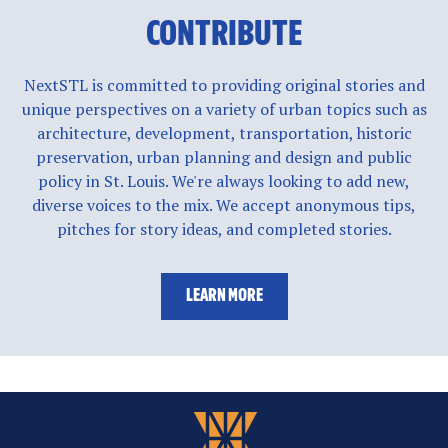
CONTRIBUTE
NextSTL is committed to providing original stories and
unique perspectives on a variety of urban topics such as
architecture, development, transportation, historic
preservation, urban planning and design and public
policy in St. Louis. We're always looking to add new,
diverse voices to the mix. We accept anonymous tips,
pitches for story ideas, and completed stories.
LEARN MORE