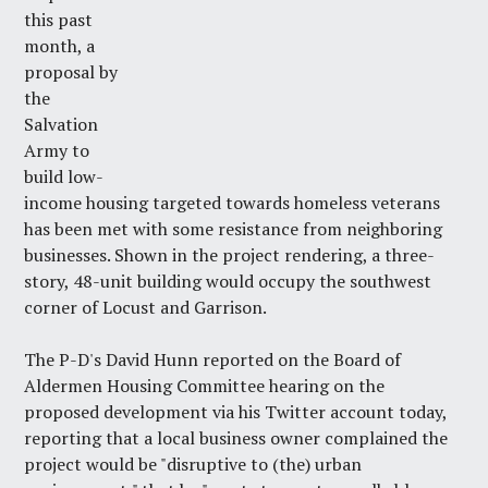
this past
month, a
proposal by
the
Salvation
Army to
build low-
income housing targeted towards homeless veterans
has been met with some resistance from neighboring
businesses. Shown in the project rendering, a three-
story, 48-unit building would occupy the southwest
corner of Locust and Garrison.
The P-D's David Hunn reported
on
the Board of
Aldermen Housing Committee hearing on the
proposed development via
his Twitter account
today,
reporting that a local business owner complained the
project would be "disruptive to (the) urban