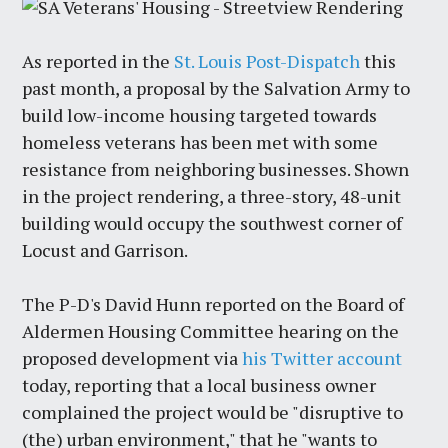
As reported in the
St. Louis Post-Dispatch
this
past month, a proposal by the Salvation Army to
build low-income housing targeted towards
homeless veterans has been met with some
resistance from neighboring businesses. Shown
in the project rendering, a three-story, 48-unit
building would occupy the southwest corner of
Locust and Garrison.
The P-D's David Hunn reported
on
the Board of
Aldermen Housing Committee hearing on the
proposed development via
his Twitter account
today, reporting that a local business owner
complained the project would be "disruptive to
(the) urban environment," that he "wants to