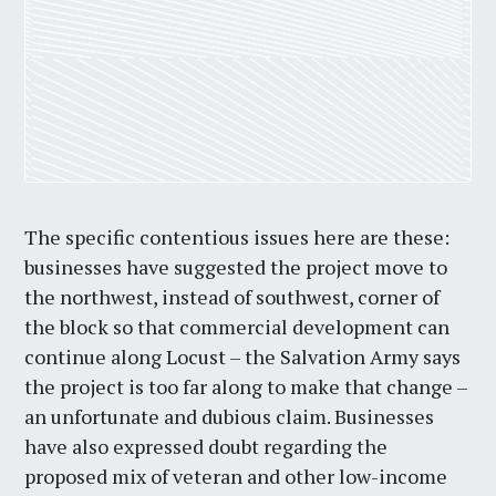
The specific contentious issues here are these:
businesses have suggested the project move to
the northwest, instead of southwest, corner of
the block so that commercial development can
continue along Locust – the Salvation Army says
the project is too far along to make that change –
an unfortunate and dubious claim. Businesses
have also expressed doubt regarding the
proposed mix of veteran and other low-income