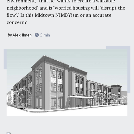
environment," that he "wants to create a walkable
neighborhood" and is "worried housing will 'disrupt the
flow'." Is this Midtown NIMBYism or an accurate
concern?
by
Alex Ihnen
5
min