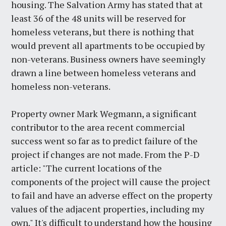
housing. The Salvation Army has stated that at
least 36 of the 48 units will be reserved for
homeless veterans, but there is nothing that
would prevent all apartments to be occupied by
non-veterans. Business owners have seemingly
drawn a line between homeless veterans and
homeless non-veterans.
Property owner Mark Wegmann, a significant
contributor to the area recent commercial
success went so far as to predict failure of the
project if changes are not made. From the P-D
article: "The current locations of the
components of the project will cause the project
to fail and have an adverse effect on the property
values of the adjacent properties, including my
own." It's difficult to understand how the housing