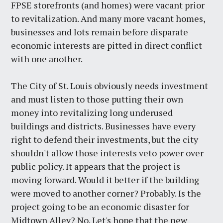
FPSE storefronts (and homes) were vacant prior
to revitalization. And many more vacant homes,
businesses and lots remain before disparate
economic interests are pitted in direct conflict
with one another.
The City of St. Louis obviously needs investment
and must listen to those putting their own
money into revitalizing long underused
buildings and districts. Businesses have every
right to defend their investments, but the city
shouldn't allow those interests veto power over
public policy. It appears that the project is
moving forward. Would it better if the building
were moved to another corner? Probably. Is the
project going to be an economic disaster for
Midtown Alley? No. Let's hope that the new