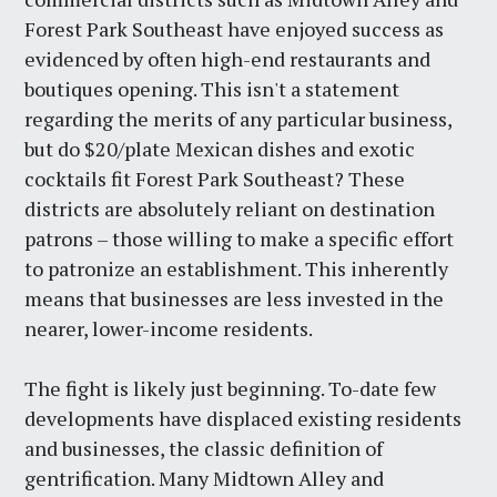
Forest Park Southeast have enjoyed success as
evidenced by often high-end restaurants and
boutiques opening. This isn't a statement
regarding the merits of any particular business,
but do $20/plate Mexican dishes and exotic
cocktails fit Forest Park Southeast? These
districts are absolutely reliant on destination
patrons – those willing to make a specific effort
to patronize an establishment. This inherently
means that businesses are less invested in the
nearer, lower-income residents.
The fight is likely just beginning. To-date few
developments have displaced existing residents
and businesses, the classic definition of
gentrification. Many Midtown Alley and