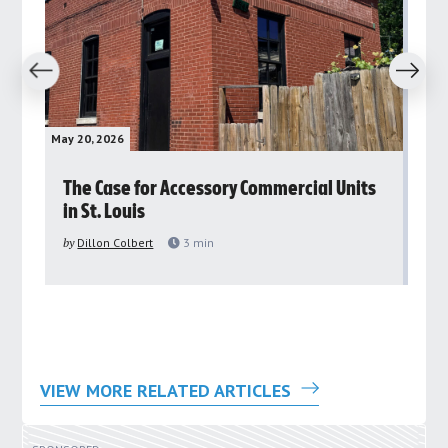
revious
Next
May 20, 2026
May 
rs
The Case for Accessory Commercial Units
Gr
in St. Louis
ar
pu
by
Dillon Colbert
3
min
by
VIEW MORE RELATED ARTICLES