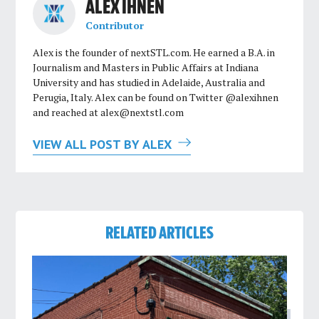
ALEX IHNEN
Contributor
Alex is the founder of nextSTL.com. He earned a B.A. in
Journalism and Masters in Public Affairs at Indiana
University and has studied in Adelaide, Australia and
Perugia, Italy. Alex can be found on Twitter @alexihnen
and reached at
alex@nextstl.com
VIEW ALL POST BY ALEX
RELATED ARTICLES