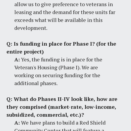
allow us to give preference to veterans in
leasing and the demand for these units far
exceeds what will be available in this
development.
Q:
Is funding in place for Phase I? (for the
entire project)
A:
Yes, the funding is in place for the
Veteran's Housing (Phase I). We are
working on securing funding for the
additional phases.
Q:
What do Phases II-IV look like, how are
they comprised (market-rate, low-income,
subsidized, commercial, etc.)?
A:
We have plans to build a Red Shield
Community Center that will feature a