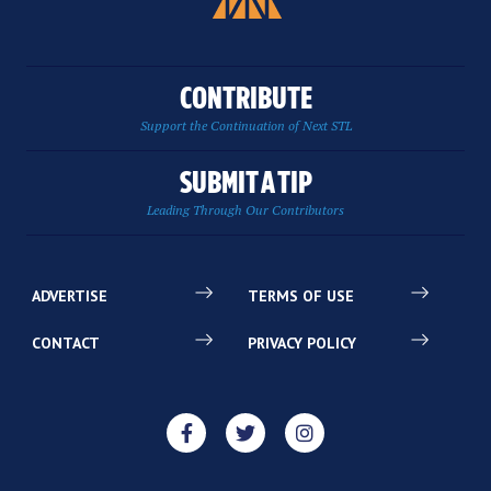
CONTRIBUTE
Support the Continuation of Next STL
SUBMIT A TIP
Leading Through Our Contributors
ADVERTISE
TERMS OF USE
CONTACT
PRIVACY POLICY