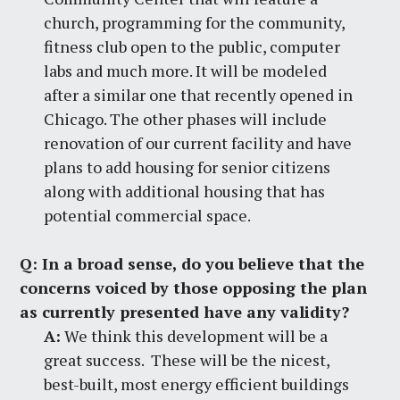
church, programming for the community,
fitness club open to the public, computer
labs and much more. It will be modeled
after a similar one that recently opened in
Chicago. The other phases will include
renovation of our current facility and have
plans to add housing for senior citizens
along with additional housing that has
potential commercial space.
Q:
In a broad sense, do you believe that the
concerns voiced by those opposing the plan
as currently presented have any validity?
A:
We think this development will be a
great success. These will be the nicest,
best-built, most energy efficient buildings