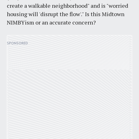
create a walkable neighborhood" and is "worried
housing will 'disrupt the flow'." Is this Midtown
NIMBYism or an accurate concern?