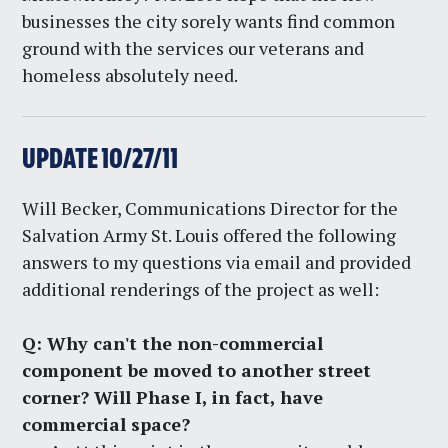
businesses the city sorely wants find common
ground with the services our veterans and
homeless absolutely need.
UPDATE 10/27/11
Will Becker, Communications Director for the
Salvation Army St. Louis offered the following
answers to my questions via email and provided
additional renderings of the project as well:
Q:
Why can't the non-commercial
component be moved to another street
corner? Will Phase I, in fact, have
commercial space?