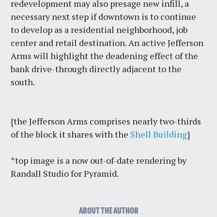
redevelopment may also presage new infill, a
necessary next step if downtown is to continue
to develop as a residential neighborhood, job
center and retail destination. An active Jefferson
Arms will highlight the deadening effect of the
bank drive-through directly adjacent to the
south.
{the Jefferson Arms comprises nearly two-thirds
of the block it shares with the
Shell Building
}
*top image is a now out-of-date rendering by
Randall Studio for Pyramid.
ABOUT THE AUTHOR