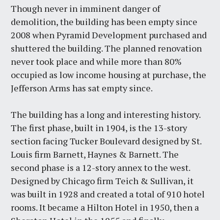
Though never in imminent danger of
demolition, the building has been empty since
2008 when Pyramid Development purchased and
shuttered the building. The planned renovation
never took place and while more than 80%
occupied as low income housing at purchase, the
Jefferson Arms has sat empty since.
The building has a long and interesting history.
The first phase, built in 1904, is the 13-story
section facing Tucker Boulevard designed by St.
Louis firm Barnett, Haynes & Barnett. The
second phase is a 12-story annex to the west.
Designed by Chicago firm Teich & Sullivan, it
was built in 1928 and created a total of 910 hotel
rooms. It became a Hilton Hotel in 1950, then a