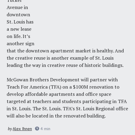
Tucker
Avenue in
downtown
St. Louis has
a new lease
on life. It’s
another sign
that the downtown apartment market is healthy. And
the creative reuse is another example of St. Louis
leading the way in creative reuse of historic buildings.
McGowan Brothers Development
will partner with
Teach For America
(TFA) on a $100M renovation to
develop affordable apartments and office space
targeted at teachers and students participating in TFA
in St. Louis. The St. Louis. TFA’s St. Louis Regional office
will also be located in the renovated building.
by
Alex Ihnen
4
min