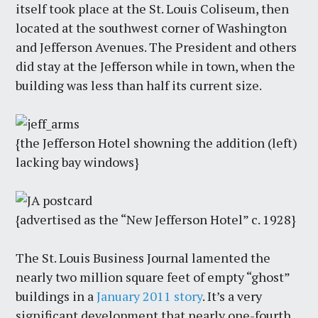
itself took place at the St. Louis Coliseum, then
located at the southwest corner of Washington
and Jefferson Avenues. The President and others
did stay at the Jefferson while in town, when the
building was less than half its current size.
{the Jefferson Hotel showning the addition (left)
lacking bay windows}
{advertised as the “New Jefferson Hotel” c. 1928}
The St. Louis Business Journal lamented the
nearly two million square feet of empty “ghost”
buildings in a
January 2011 story
. It’s a very
significant development that nearly one-fourth