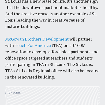
St. Louis has a new lease on life. It’s another sign
that the downtown apartment market is healthy.
And the creative reuse is another example of St.
Louis leading the way in creative reuse of
historic buildings.
McGowan Brothers Development
will partner
with
Teach For America
(TFA) on a $100M
renovation to develop affordable apartments and
office space targeted at teachers and students
participating in TFA in St. Louis. The St. Louis.
TFA’s St. Louis Regional office will also be located
in the renovated building.