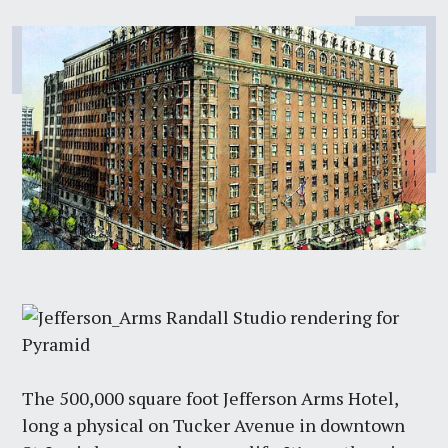
The 500,000 square foot Jefferson Arms Hotel,
long a physical on Tucker Avenue in downtown