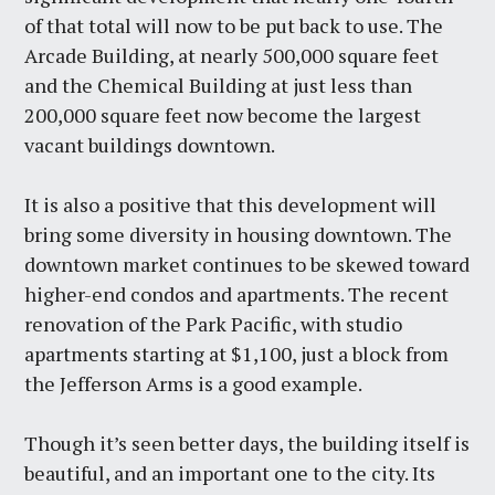
of that total will now to be put back to use. The
Arcade Building, at nearly 500,000 square feet
and the Chemical Building at just less than
200,000 square feet now become the largest
vacant buildings downtown.
It is also a positive that this development will
bring some diversity in housing downtown. The
downtown market continues to be skewed toward
higher-end condos and apartments. The recent
renovation of the Park Pacific, with studio
apartments starting at $1,100, just a block from
the Jefferson Arms is a good example.
Though it’s seen better days, the building itself is
beautiful, and an important one to the city. Its