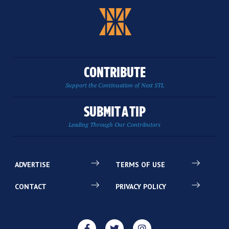
CONTRIBUTE
Support the Continuation of Next STL
SUBMIT A TIP
Leading Through Our Contributors
ADVERTISE
TERMS OF USE
CONTACT
PRIVACY POLICY