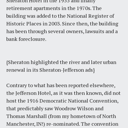
Sheraton Hotel in the 1955 and finally
retirement apartments in the 1970s. The
building was added to the National Register of
Historic Places in 2003. Since then, the building
has been through several owners, lawsuits and a
bank foreclosure.
{Sheraton highlighted the river and later urban
renewal in its Sheraton-Jefferson ads}
Contrary to what has been reported elsewhere,
the Jefferson Hotel, as it was then known, did not
host the 1916 Democratic National Convention,
that predictably saw Woodrow Wilson and
Thomas Marshall (from my hometown of North
Manchester, IN!) re-nominated. The convention