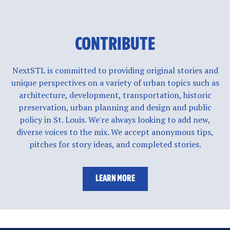
CONTRIBUTE
NextSTL is committed to providing original stories and
unique perspectives on a variety of urban topics such as
architecture, development, transportation, historic
preservation, urban planning and design and public
policy in St. Louis. We're always looking to add new,
diverse voices to the mix. We accept anonymous tips,
pitches for story ideas, and completed stories.
LEARN MORE