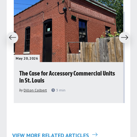
revious
Next
May 20, 2026
May 
rs
The Case for Accessory Commercial Units
Gr
in St. Louis
ar
pu
by
Dillon Colbert
3
min
by
VIEW MORE RELATED ARTICLES