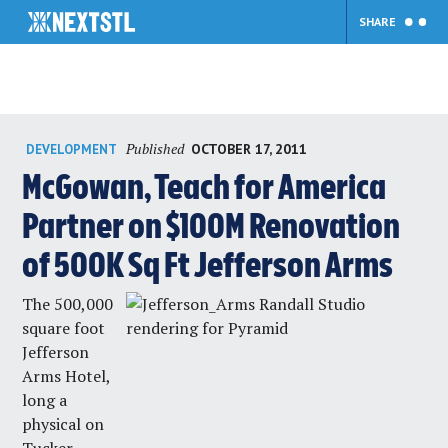
SHARE
Skip
Published
OCTOBER 17, 2011
DEVELOPMENT
to
content
McGowan, Teach for America
Partner on $100M Renovation
of 500K Sq Ft Jefferson Arms
The 500,000
square foot
Jefferson
Arms Hotel,
long a
physical on