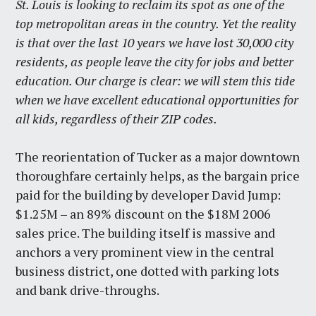
St. Louis is looking to reclaim its spot as one of the
top metropolitan areas in the country. Yet the reality
is that over the last 10 years we have lost 30,000 city
residents, as people leave the city for jobs and better
education. Our charge is clear: we will stem this tide
when we have excellent educational opportunities for
all kids, regardless of their ZIP codes.
The reorientation of Tucker as a major downtown
thoroughfare certainly helps, as the bargain price
paid for the building by developer David Jump:
$1.25M – an 89% discount on the $18M 2006
sales price. The building itself is massive and
anchors a very prominent view in the central
business district, one dotted with parking lots
and bank drive-throughs.