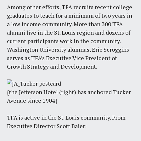
Among other efforts, TFA recruits recent college
graduates to teach for a minimum of two years in
a low income community. More than 300 TFA
alumni live in the St. Louis region and dozens of
current participants work in the community.
Washington University alumnus, Eric Scroggins
serves as TFA’s Executive Vice President of
Growth Strategy and Development.
{the Jefferson Hotel (right) has anchored Tucker
Avenue since 1904}
TFA is active in the St. Louis community. From
Executive Director Scott Baier: