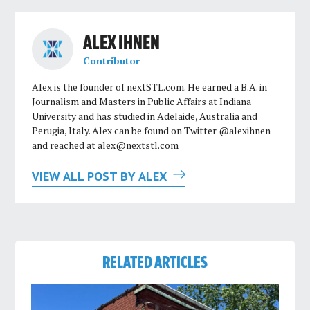
ALEX IHNEN
Contributor
Alex is the founder of nextSTL.com. He earned a B.A. in
Journalism and Masters in Public Affairs at Indiana
University and has studied in Adelaide, Australia and
Perugia, Italy. Alex can be found on Twitter @alexihnen
and reached at
alex@nextstl.com
VIEW ALL POST BY ALEX
RELATED ARTICLES