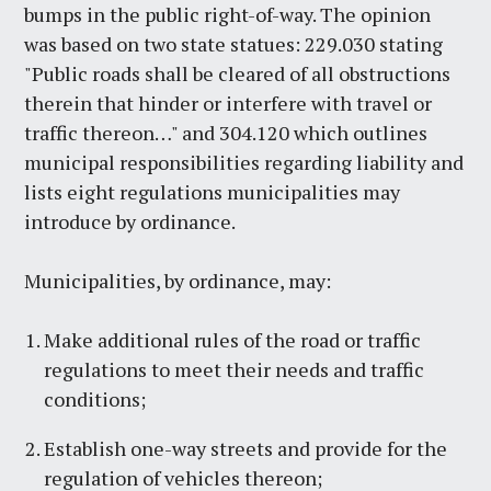
bumps in the public right-of-way. The opinion
was based on two state statues: 229.030 stating
"Public roads shall be cleared of all obstructions
therein that hinder or interfere with travel or
traffic thereon…" and 304.120 which outlines
municipal responsibilities regarding liability and
lists eight regulations municipalities may
introduce by ordinance.
Municipalities, by ordinance, may:
Make additional rules of the road or traffic
regulations to meet their needs and traffic
conditions;
Establish one-way streets and provide for the
regulation of vehicles thereon;