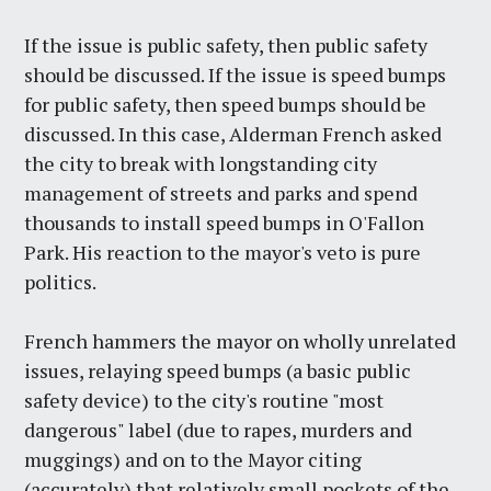
If the issue is public safety, then public safety
should be discussed. If the issue is speed bumps
for public safety, then speed bumps should be
discussed. In this case, Alderman French asked
the city to break with longstanding city
management of streets and parks and spend
thousands to install speed bumps in O'Fallon
Park. His reaction to the mayor's veto is pure
politics.
French hammers the mayor on wholly unrelated
issues, relaying speed bumps (a basic public
safety device) to the city's routine "most
dangerous" label (due to rapes, murders and
muggings) and on to the Mayor citing
(accurately) that relatively small pockets of the