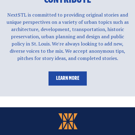
NextSTL is committed to providing original stories and
unique perspectives on a variety of urban topics such as
architecture, development, transportation, historic
preservation, urban planning and design and public
policy in St. Louis. We're always looking to add new,
diverse voices to the mix. We accept anonymous tips,
pitches for story ideas, and completed stories.
LEARN MORE