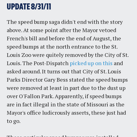
UPDATE 8/31/11
The speed bump saga didn't end with the story
above. At some point after the Mayor vetoed
French's bill and before the end of August, the
speed bumps at the north entrance to the St.
Louis Zoo were quitely removed by the City of St.
Louis. The Post-Dispatch
picked up on this
and
asked around. It turns out that City of St. Louis
Parks Director Gary Bess stated the speed bumps
were removed at least in part due to the dust up
over O'Fallon Park. Apparently, if speed bumps
are in fact illegal in the state of Missouri as the
Mayor's office ludicrously asserts, these just had
to go.