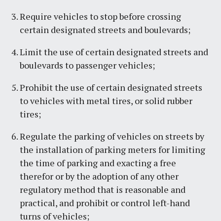
Require vehicles to stop before crossing
certain designated streets and boulevards;
Limit the use of certain designated streets and
boulevards to passenger vehicles;
Prohibit the use of certain designated streets
to vehicles with metal tires, or solid rubber
tires;
Regulate the parking of vehicles on streets by
the installation of parking meters for limiting
the time of parking and exacting a free
therefor or by the adoption of any other
regulatory method that is reasonable and
practical, and prohibit or control left-hand
turns of vehicles;