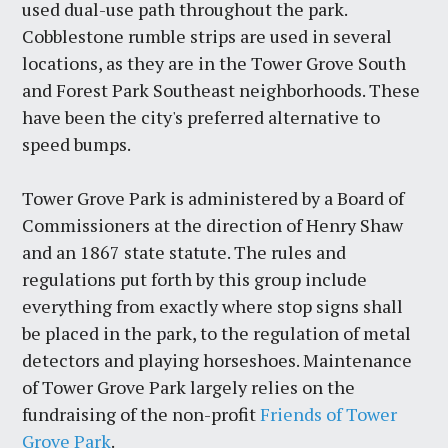
used dual-use path throughout the park.
Cobblestone rumble strips are used in several
locations, as they are in the Tower Grove South
and Forest Park Southeast neighborhoods. These
have been the city's preferred alternative to
speed bumps.
Tower Grove Park is administered by a Board of
Commissioners at the direction of Henry Shaw
and an 1867 state statute. The rules and
regulations put forth by this group include
everything from exactly where stop signs shall
be placed in the park, to the regulation of metal
detectors and playing horseshoes. Maintenance
of Tower Grove Park largely relies on the
fundraising of the non-profit
Friends of Tower
Grove Park
.