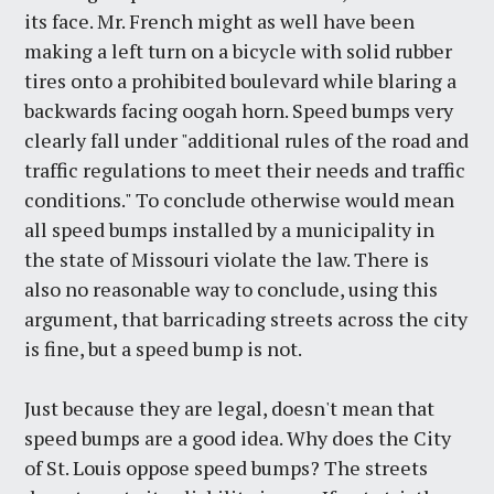
its face. Mr. French might as well have been
making a left turn on a bicycle with solid rubber
tires onto a prohibited boulevard while blaring a
backwards facing oogah horn. Speed bumps very
clearly fall under "additional rules of the road and
traffic regulations to meet their needs and traffic
conditions." To conclude otherwise would mean
all speed bumps installed by a municipality in
the state of Missouri violate the law. There is
also no reasonable way to conclude, using this
argument, that barricading streets across the city
is fine, but a speed bump is not.
Just because they are legal, doesn't mean that
speed bumps are a good idea. Why does the City
of St. Louis oppose speed bumps? The streets