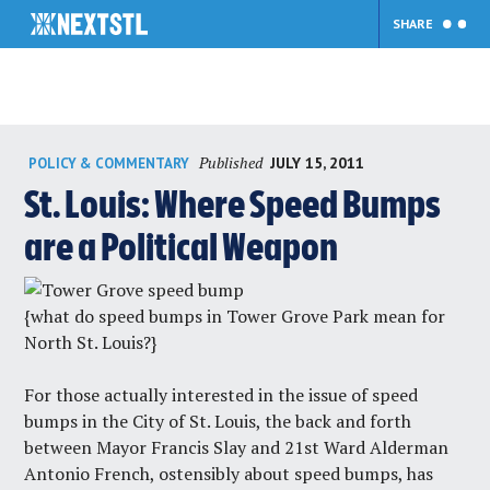
SHARE
Skip
Published
JULY 15, 2011
POLICY & COMMENTARY
to
content
St. Louis: Where Speed Bumps
are a Political Weapon
{what do speed bumps in Tower Grove Park mean for
North St. Louis?}
For those actually interested in the issue of speed
bumps in the City of St. Louis, the back and forth
between Mayor Francis Slay and 21st Ward Alderman
Antonio French, ostensibly about speed bumps, has