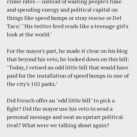
crime rates — instead of wasting people's time
and spending energy and political capital on
things like speed bumps or stray rescue or Del
Taco." "His twitter feed reads like a teenage girl's
look at the world."
For the mayor's part, he made it clear on his blog
that beyond his veto, he looked down on this bill:
"Today, I vetoed an odd little bill that would have
paid for the installation of speed bumps in one of
the city’s 105 parks."
Did French offer an "odd little bill" to pick a
fight? Did the mayor use his veto to send a
personal message and swat an upstart political
rival? What were we talking about again?