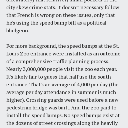
city skew crime stats. It doesn't necessary follow
that French is wrong on these issues, only that
he's using the speed bump bill as a political
bludgeon.
For more background, the speed bumps at the St.
Louis Zoo entrance were installed as an outcome
of a comprehensive traffic planning process.
Nearly 3,000,000 people visit the zoo each year.
It's likely fair to guess that half use the south
entrance. That's an average of 4,000 per day (the
average per day attendance in summer is much
higher). Crossing guards were used before a new
pedestrian bridge was built. And the zoo paid to
install the speed bumps. No speed bumps exist at
the dozens of street crossings along the heavily