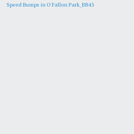
Speed Bumps in O'Fallon Park_BB43