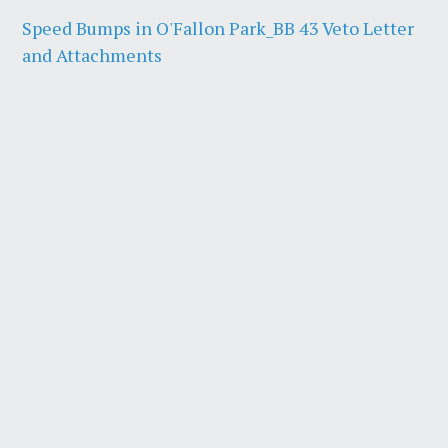
Speed Bumps in O'Fallon Park_BB 43 Veto Letter
and Attachments