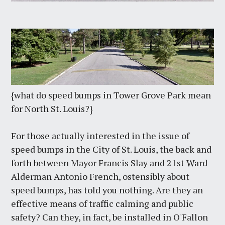
{what do speed bumps in Tower Grove Park mean
for North St. Louis?}
For those actually interested in the issue of
speed bumps in the City of St. Louis, the back and
forth between Mayor Francis Slay and 21st Ward
Alderman Antonio French, ostensibly about
speed bumps, has told you nothing. Are they an
effective means of traffic calming and public
safety? Can they, in fact, be installed in O'Fallon