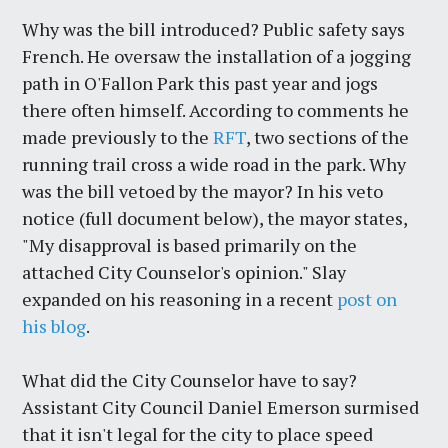
Why was the bill introduced? Public safety says
French. He oversaw the installation of a jogging
path in O'Fallon Park this past year and jogs
there often himself. According to comments he
made previously to the
RFT
, two sections of the
running trail cross a wide road in the park. Why
was the bill vetoed by the mayor? In his veto
notice (full document below), the mayor states,
"My disapproval is based primarily on the
attached City Counselor's opinion." Slay
expanded on his reasoning in a recent
post on
his blog
.
What did the City Counselor have to say?
Assistant City Council Daniel Emerson surmised
that it isn't legal for the city to place speed