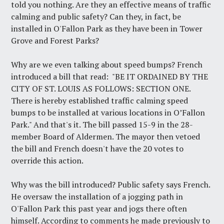
told you nothing. Are they an effective means of traffic
calming and public safety? Can they, in fact, be
installed in O'Fallon Park as they have been in Tower
Grove and Forest Parks?
Why are we even talking about speed bumps? French
introduced a bill that read: "BE IT ORDAINED BY THE
CITY OF ST. LOUIS AS FOLLOWS: SECTION ONE.
There is hereby established traffic calming speed
bumps to be installed at various locations in O’Fallon
Park." And that's it. The bill passed 15-9 in the 28-
member Board of Aldermen. The mayor then vetoed
the bill and French doesn't have the 20 votes to
override this action.
Why was the bill introduced? Public safety says French.
He oversaw the installation of a jogging path in
O'Fallon Park this past year and jogs there often
himself. According to comments he made previously to