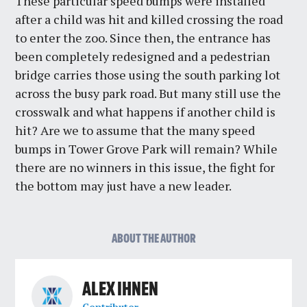
These particular speed bumps were installed
after a child was hit and killed crossing the road
to enter the zoo. Since then, the entrance has
been completely redesigned and a pedestrian
bridge carries those using the south parking lot
across the busy park road. But many still use the
crosswalk and what happens if another child is
hit? Are we to assume that the many speed
bumps in Tower Grove Park will remain? While
there are no winners in this issue, the fight for
the bottom may just have a new leader.
ABOUT THE AUTHOR
ALEX IHNEN
Contributor