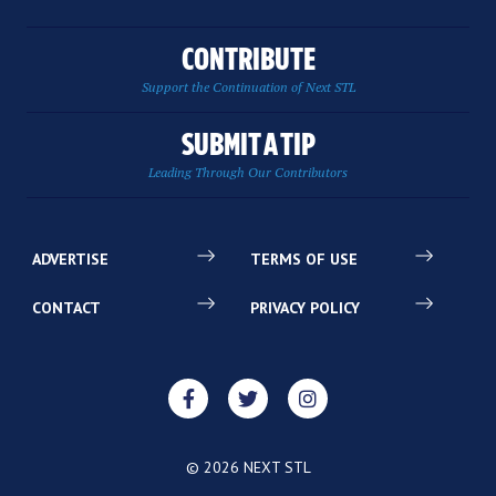
CONTRIBUTE
Support the Continuation of Next STL
SUBMIT A TIP
Leading Through Our Contributors
ADVERTISE
TERMS OF USE
CONTACT
PRIVACY POLICY
© 2026 NEXT STL