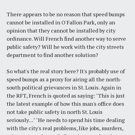
There appears to be no reason that speed bumps
cannot be installed in O'Fallon Park, only an
opinion that they cannot be installed by city
ordinance. Will French find another way to serve
public safety? Will he work with the city streets
department to find another solution?
So what's the real story here? It's probably use of
speed bumps as a proxy for airing all the north-
south political grievances in St. Louis. Again in
the RFT, French is quoted as saying: "This is just
the latest example of how this man's office does
not take public safety in north St. Louis
seriously…" "He needs to spend his time dealing
with the city's real problems, like jobs, murders,