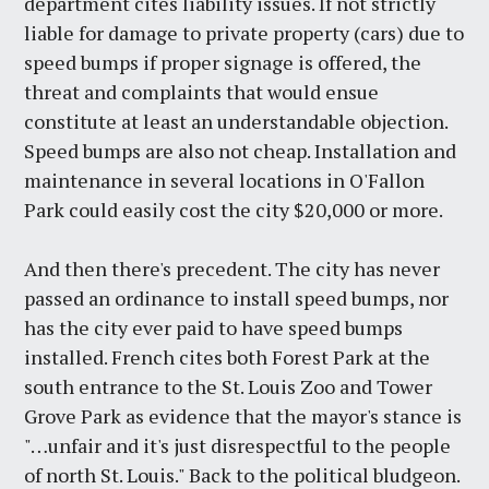
department cites liability issues. If not strictly
liable for damage to private property (cars) due to
speed bumps if proper signage is offered, the
threat and complaints that would ensue
constitute at least an understandable objection.
Speed bumps are also not cheap. Installation and
maintenance in several locations in O'Fallon
Park could easily cost the city $20,000 or more.
And then there's precedent. The city has never
passed an ordinance to install speed bumps, nor
has the city ever paid to have speed bumps
installed. French cites both Forest Park at the
south entrance to the St. Louis Zoo and Tower
Grove Park as evidence that the mayor's stance is
"…unfair and it's just disrespectful to the people
of north St. Louis." Back to the political bludgeon.