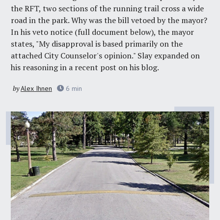
the
RFT
, two sections of the running trail cross a wide
road in the park. Why was the bill vetoed by the mayor?
In his veto notice (full document below), the mayor
states, "My disapproval is based primarily on the
attached City Counselor's opinion." Slay expanded on
his reasoning in a recent
post on his blog
.
by
Alex Ihnen
6
min