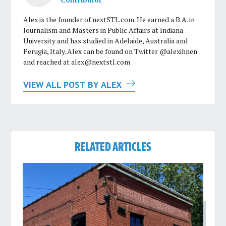
Alex is the founder of nextSTL.com. He earned a B.A. in
Journalism and Masters in Public Affairs at Indiana
University and has studied in Adelaide, Australia and
Perugia, Italy. Alex can be found on Twitter @alexihnen
and reached at
alex@nextstl.com
VIEW ALL POST BY ALEX
RELATED ARTICLES