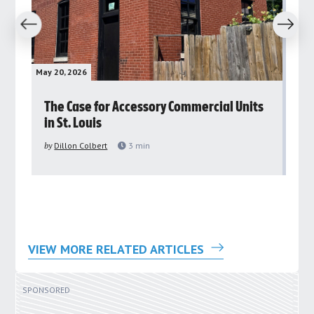
revious
Next
May 20, 2026
May 
rs
The Case for Accessory Commercial Units
Gr
in St. Louis
ar
pu
by
Dillon Colbert
3
min
by
VIEW MORE RELATED ARTICLES