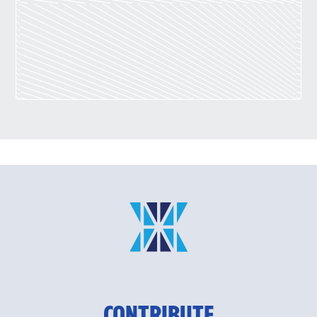
CONTRIBUTE