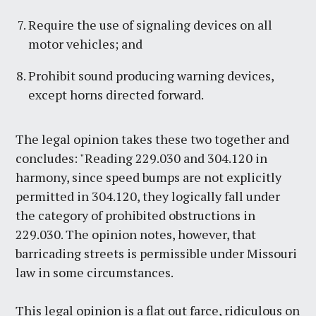
Require the use of signaling devices on all
motor vehicles; and
Prohibit sound producing warning devices,
except horns directed forward.
The legal opinion takes these two together and
concludes: "Reading 229.030 and 304.120 in
harmony, since speed bumps are not explicitly
permitted in 304.120, they logically fall under
the category of prohibited obstructions in
229.030. The opinion notes, however, that
barricading streets is permissible under Missouri
law in some circumstances.
This legal opinion is a flat out farce, ridiculous on