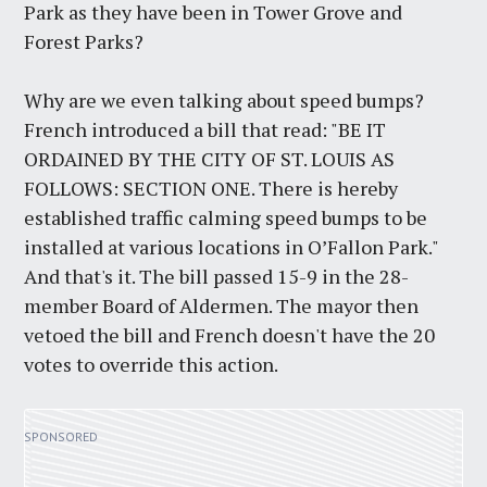
Park as they have been in Tower Grove and
Forest Parks?
Why are we even talking about speed bumps?
French introduced a bill that read: "BE IT
ORDAINED BY THE CITY OF ST. LOUIS AS
FOLLOWS: SECTION ONE. There is hereby
established traffic calming speed bumps to be
installed at various locations in O’Fallon Park."
And that's it. The bill passed 15-9 in the 28-
member Board of Aldermen. The mayor then
vetoed the bill and French doesn't have the 20
votes to override this action.