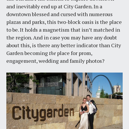
and inevitably end up at City Garden. In a
downtown blessed and cursed with numerous
plazas and parks, this two-block oasis is the place
to be. It holds a magnetism that isn’t matched in
the region. And in case you may have any doubt
about this, is there any better indicator than City
Garden becoming
the
place for prom,
engagement, wedding and family photos?