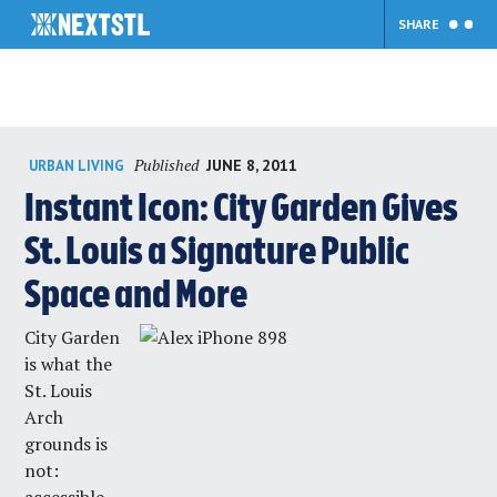
SHARE
Skip
Published
JUNE 8, 2011
URBAN LIVING
to
content
Instant Icon: City Garden Gives
St. Louis a Signature Public
Space and More
City Garden
is what the
St. Louis
Arch
grounds is
not: