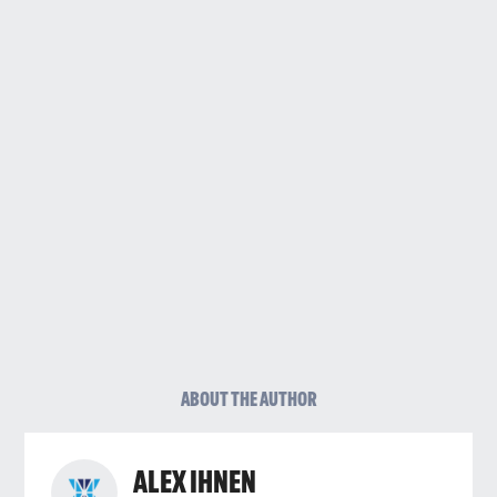
ABOUT THE AUTHOR
ALEX IHNEN