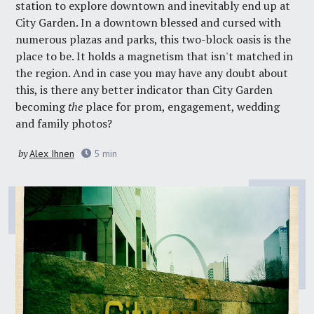
station to explore downtown and inevitably end up at
City Garden. In a downtown blessed and cursed with
numerous plazas and parks, this two-block oasis is the
place to be. It holds a magnetism that isn't matched in
the region. And in case you may have any doubt about
this, is there any better indicator than City Garden
becoming
the
place for prom, engagement, wedding
and family photos?
by
Alex Ihnen
5
min