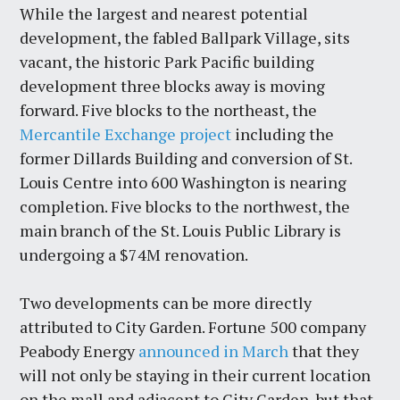
While the largest and nearest potential
development, the fabled Ballpark Village, sits
vacant, the historic Park Pacific building
development three blocks away is moving
forward. Five blocks to the northeast, the
Mercantile Exchange project
including the
former Dillards Building and conversion of St.
Louis Centre into 600 Washington is nearing
completion. Five blocks to the northwest, the
main branch of the St. Louis Public Library is
undergoing a $74M renovation.
Two developments can be more directly
attributed to City Garden. Fortune 500 company
Peabody Energy
announced in March
that they
will not only be staying in their current location
on the mall and adjacent to City Garden, but that