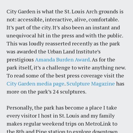
City Garden is what the St. Louis Arch grounds is
not: accessible, interactive, alive, comfortable.
It’s part of the city. It’s also been an instant and
unequivocal hit in the press and with the public.
This was loudly reasserted recently as the park
was awarded the Urban Land Institute’s
prestigious
Amanda Burden Award
. As for the
park itself, it’s a challenge to write anything new.
To read some of the best press coverage visit the
City Garden media page
.
Sculpture Magazine
has
more on the park’s 24 sculptures.
Personally, the park has become a place I take
every visitor I host in St. Louis and my family
makes regular weekend trips on MetroLink to
the 8th and Pine station to explore downtown