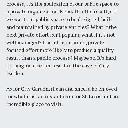
process, it’s the abdication of our public space to
a private organization. No matter the result, do
we want our public space to be designed, built
and maintained by private entities? What if the
next private effort isn’t popular, what if it’s not
well managed? Is a self-contained, private,
focused effort more likely to produce a quality
result than a public process? Maybe so. It’s hard
to imagine a better result in the case of City
Garden.
As for City Garden, it can and should be enjoyed
for what it is: an instant icon for St. Louis and an
incredible place to visit.