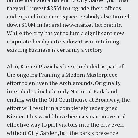
they will invest $25M to upgrade their offices
and expand into more space. Peabody also turned
down $10M in federal new-market tax credits.
While the city has yet to lure a significant new
corporate headquarters downtown, retaining
existing business is certainly a victory.
Also, Kiener Plaza has been included as part of
the ongoing Framing a Modern Masterpiece
effort to enliven the Arch grounds. Originally
intended to include only National Park land,
ending with the Old Courthouse at Broadway, the
effort will result in a completely redesigned
Kiener. This would have been a smart move and
effective way to pull visitors into the city even
without City Garden, but the park’s presence