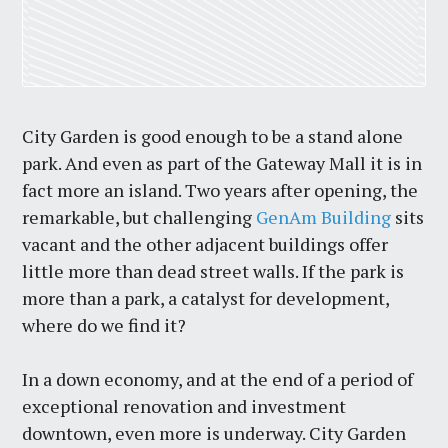
City Garden is good enough to be a stand alone
park. And even as part of the Gateway Mall it is in
fact more an island. Two years after opening, the
remarkable, but challenging
GenAm Building
sits
vacant and the other adjacent buildings offer
little more than dead street walls. If the park is
more than a park, a catalyst for development,
where do we find it?
In a down economy, and at the end of a period of
exceptional renovation and investment
downtown, even more is underway. City Garden