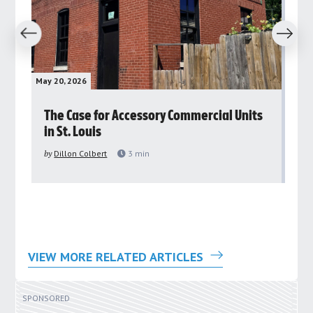
revious
Next
May 20, 2026
May 
rs
The Case for Accessory Commercial Units
Gr
in St. Louis
ar
pu
by
Dillon Colbert
3
min
by
VIEW MORE RELATED ARTICLES