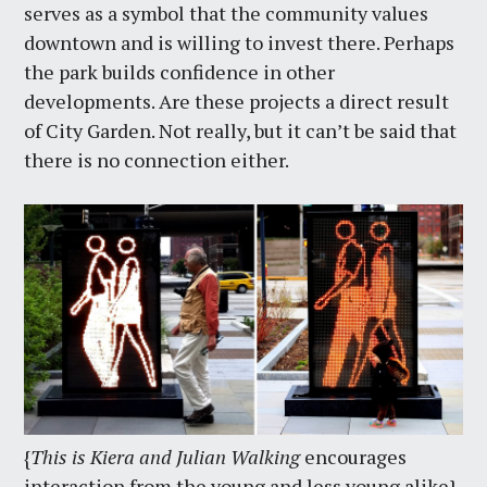
serves as a symbol that the community values
downtown and is willing to invest there. Perhaps
the park builds confidence in other
developments. Are these projects a direct result
of City Garden. Not really, but it can’t be said that
there is no connection either.
{
This is Kiera and Julian Walking
encourages
interaction from the young and less young alike}