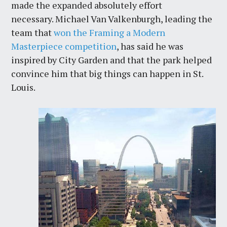
made the expanded absolutely effort
necessary. Michael Van Valkenburgh, leading the
team that
won the Framing a Modern
Masterpiece competition
, has said he was
inspired by City Garden and that the park helped
convince him that big things can happen in St.
Louis.