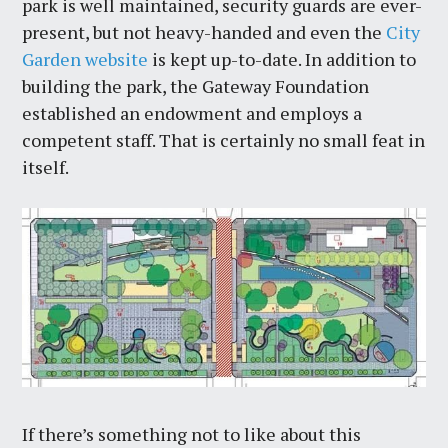
park is well maintained, security guards are ever-
present, but not heavy-handed and even the
City
Garden website
is kept up-to-date. In addition to
building the park, the Gateway Foundation
established an endowment and employs a
competent staff. That is certainly no small feat in
itself.
If there’s something not to like about this