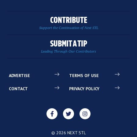
CONTRIBUTE
Support the Continuation of Next STL
SUBMIT A TIP
Leading Through Our Contributors
ADVERTISE
TERMS OF USE
CONTACT
PRIVACY POLICY
© 2026 NEXT STL