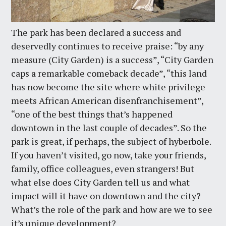
The park has been declared a success and
deservedly continues to receive praise: “by any
measure (City Garden) is a success”, “City Garden
caps a remarkable comeback decade”, “this land
has now become the site where white privilege
meets African American disenfranchisement”,
“one of the best things that’s happened
downtown in the last couple of decades”. So the
park is great, if perhaps, the subject of hyberbole.
If you haven’t visited, go now, take your friends,
family, office colleagues, even strangers! But
what else does City Garden tell us and what
impact will it have on downtown and the city?
What’s the role of the park and how are we to see
it’s unique development?