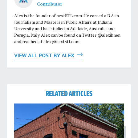
Contributor
Alex is the founder of nextSTL.com. He earned a B.A. in
Journalism and Masters in Public Affairs at Indiana
University and has studied in Adelaide, Australia and
Perugia, Italy. Alex can be found on Twitter @alexihnen
and reached at
alex@nextstl.com
VIEW ALL POST BY ALEX
RELATED ARTICLES