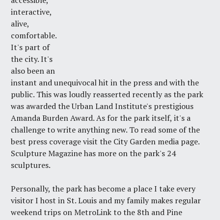
accessible,
interactive,
alive,
comfortable.
It's part of
the city. It's
also been an
instant and unequivocal hit in the press and with the
public. This was loudly reasserted recently as the park
was awarded the Urban Land Institute's prestigious
Amanda Burden Award
. As for the park itself, it's a
challenge to write anything new. To read some of the
best press coverage visit the
City Garden media page
.
Sculpture Magazine
has more on the park's 24
sculptures.
Personally, the park has become a place I take every
visitor I host in St. Louis and my family makes regular
weekend trips on MetroLink to the 8th and Pine