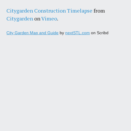
Citygarden Construction Timelapse
from
Citygarden
on
Vimeo
.
City Garden Map and Guide
by
nextSTL.com
on Scribd