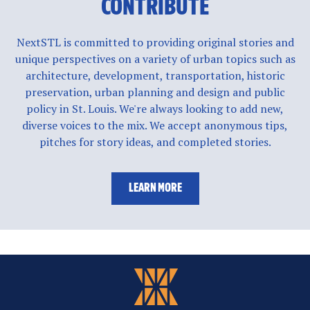
CONTRIBUTE
NextSTL is committed to providing original stories and
unique perspectives on a variety of urban topics such as
architecture, development, transportation, historic
preservation, urban planning and design and public
policy in St. Louis. We're always looking to add new,
diverse voices to the mix. We accept anonymous tips,
pitches for story ideas, and completed stories.
LEARN MORE