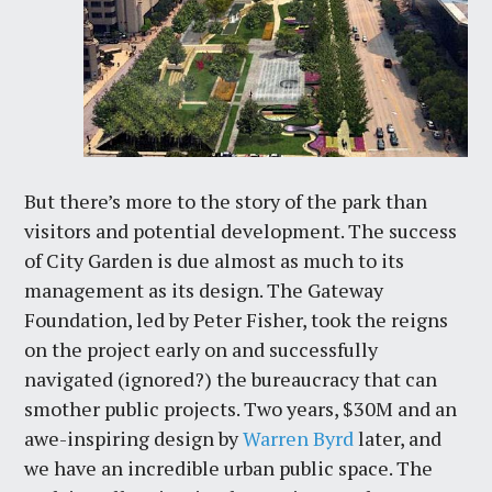
But there’s more to the story of the park than
visitors and potential development. The success
of City Garden is due almost as much to its
management as its design. The Gateway
Foundation, led by Peter Fisher, took the reigns
on the project early on and successfully
navigated (ignored?) the bureaucracy that can
smother public projects. Two years, $30M and an
awe-inspiring design by
Warren Byrd
later, and
we have an incredible urban public space. The