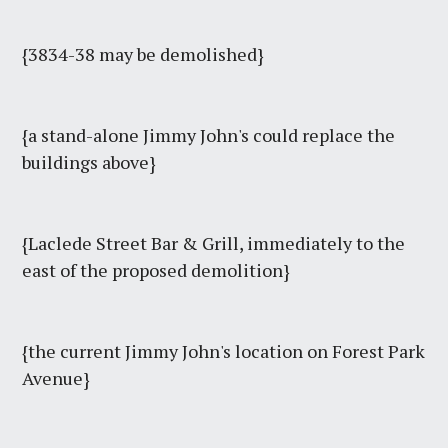
{3834-38 may be demolished}
{a stand-alone Jimmy John's could replace the
buildings above}
{Laclede Street Bar & Grill, immediately to the
east of the proposed demolition}
{the current Jimmy John's location on Forest Park
Avenue}