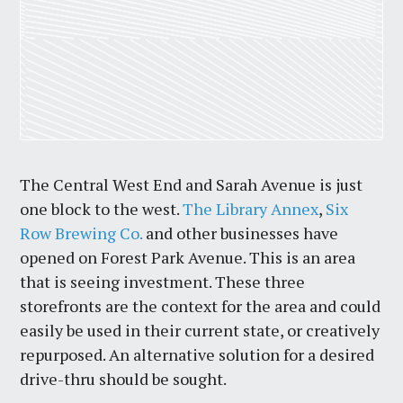
The Central West End and Sarah Avenue is just
one block to the west.
The Library Annex
,
Six
Row Brewing Co.
and other businesses have
opened on Forest Park Avenue. This is an area
that is seeing investment. These three
storefronts are the context for the area and could
easily be used in their current state, or creatively
repurposed. An alternative solution for a desired
drive-thru should be sought.