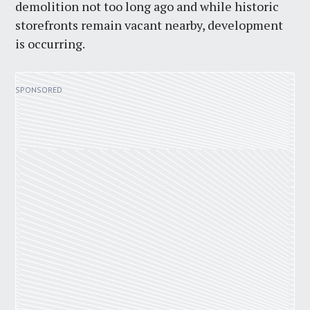
demolition not too long ago and while historic
storefronts remain vacant nearby, development
is occurring.