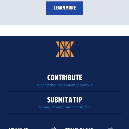
LEARN MORE
CONTRIBUTE
Support the Continuation of Next STL
SUBMIT A TIP
Leading Through Our Contributors