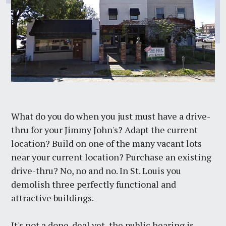
What do you do when you just must have a drive-
thru for your Jimmy John's? Adapt the current
location? Build on one of the many vacant lots
near your current location? Purchase an existing
drive-thru? No, no and no. In St. Louis you
demolish three perfectly functional and
attractive buildings.
It's not a done-deal yet, the public hearing is