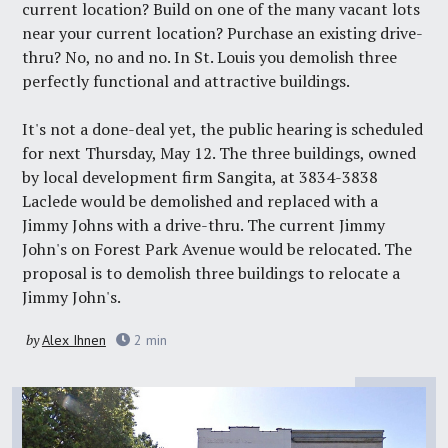
current location? Build on one of the many vacant lots
near your current location? Purchase an existing drive-
thru? No, no and no. In St. Louis you demolish three
perfectly functional and attractive buildings.
It's not a done-deal yet, the public hearing is scheduled
for next Thursday, May 12. The three buildings, owned
by local development firm
Sangita
, at 3834-3838
Laclede would be demolished and replaced with a
Jimmy Johns with a drive-thru. The current Jimmy
John's on Forest Park Avenue would be relocated. The
proposal is to demolish three buildings to relocate a
Jimmy John's.
by
Alex Ihnen
2
min