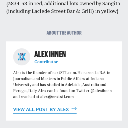
{3834-38 in red, additional lots owned by Sangita
(including Laclede Street Bar & Grill) in yellow}
ABOUT THE AUTHOR
ALEX IHNEN
Contributor
Alex is the founder of nextSTL.com. He earned a B.A. in
Journalism and Masters in Public Affairs at Indiana
University and has studied in Adelaide, Australia and
Perugia, Italy. Alex can be found on Twitter @alexihnen
and reached at
alex@nextstl.com
VIEW ALL POST BY ALEX