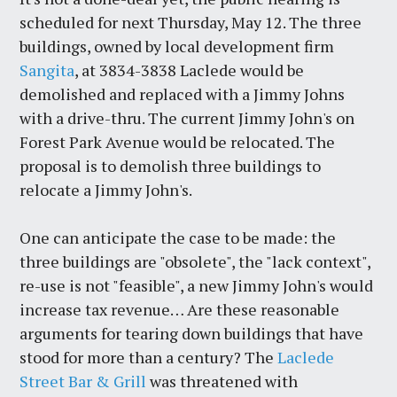
scheduled for next Thursday, May 12. The three
buildings, owned by local development firm
Sangita
, at 3834-3838 Laclede would be
demolished and replaced with a Jimmy Johns
with a drive-thru. The current Jimmy John's on
Forest Park Avenue would be relocated. The
proposal is to demolish three buildings to
relocate a Jimmy John's.
One can anticipate the case to be made: the
three buildings are "obsolete", the "lack context",
re-use is not "feasible", a new Jimmy John's would
increase tax revenue… Are these reasonable
arguments for tearing down buildings that have
stood for more than a century? The
Laclede
Street Bar & Grill
was threatened with