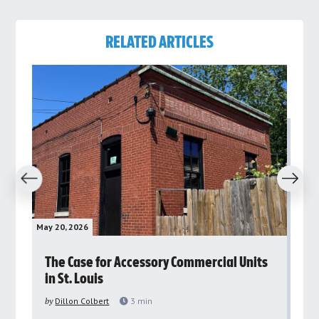
RELATED ARTICLES
revious
Next
May 20, 2026
May 
rs
The Case for Accessory Commercial Units
Gr
in St. Louis
ar
pu
by
Dillon Colbert
3
min
by