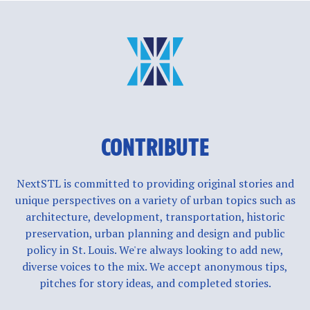
CONTRIBUTE
NextSTL is committed to providing original stories and
unique perspectives on a variety of urban topics such as
architecture, development, transportation, historic
preservation, urban planning and design and public
policy in St. Louis. We're always looking to add new,
diverse voices to the mix. We accept anonymous tips,
pitches for story ideas, and completed stories.