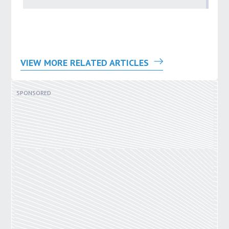
VIEW MORE RELATED ARTICLES