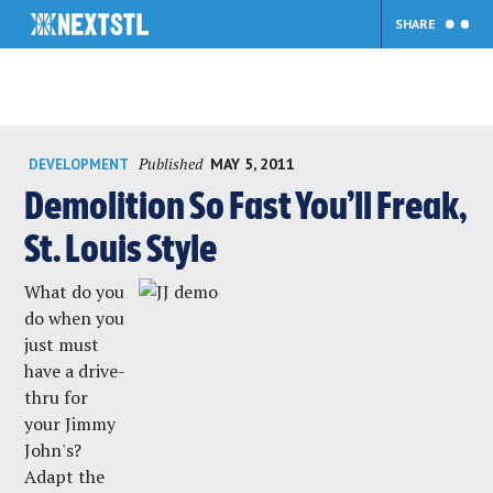
SHARE
Skip
Published
MAY 5, 2011
DEVELOPMENT
to
content
Demolition So Fast You’ll Freak,
St. Louis Style
What do you
do when you
just must
have a drive-
thru for
your Jimmy
John's?
Adapt the