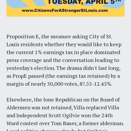
Proposition E, the measure asking City of St.
Louis residents whether they would like to keep
the current 1% earnings tax in place dominated
press coverage and the conversation leading to
yesterday's election. The drama didn't last long,
as PropE passed (the earnings tax retained) by a
margin of nearly 30,000 votes, 87.55-12.45%.
Elsewhere, the lone Republican on the Board of
Aldermen was not retained, Villa replaced Villa
and Independent Scott Ogilvie won the 24th
Ward contest over Tom Bauer, a former alderman.