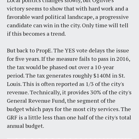
Local politics changes slowly, but Ogilvie's
victory seems to show that with hard work and a
favorable ward political landscape, a progressive
candidate can win in the city. Only time will tell
if this becomes a trend.
But back to PropE. The YES vote delays the issue
for five years. If the measure fails to pass in 2016,
the tax would be phased out over a 10-year
period. The tax generates roughly $140M in St.
Louis. This is often reported as 1/3 of the city's
revenue. Technically, it provides 30% of the city's
General Revenue Fund, the segment of the
budget which pays for the most city services. The
GRF is a little less than one half of the city's total
annual budget.