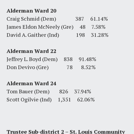
Alderman Ward 20
Craig Schmid (Dem) 387 61.14%
James Eldon McNeely (Gre) 48 7.58%
David A. Gaither (Ind) 198 31.28%
Alderman Ward 22
Jeffrey L. Boyd (Dem) 838 91.48%
Don Devivo (Gre) 78 8.52%
Alderman Ward 24
Tom Bauer (Dem) 826 37.94%
Scott Ogilvie (Ind) 1,351 62.06%
Trustee Sub-district 2 – St. Louis Community