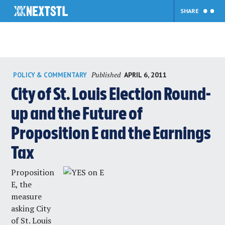
SHARE
Skip
Published
APRIL 6, 2011
POLICY & COMMENTARY
to
content
City of St. Louis Election Round-
up and the Future of
Proposition E and the Earnings
Tax
Proposition
E, the
measure
asking City
of St. Louis