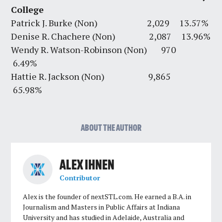
College
Patrick J. Burke (Non) 2,029 13.57%
Denise R. Chachere (Non) 2,087 13.96%
Wendy R. Watson-Robinson (Non) 970
6.49%
Hattie R. Jackson (Non) 9,865
65.98%
ABOUT THE AUTHOR
ALEX IHNEN
Contributor
Alex is the founder of nextSTL.com. He earned a B.A. in
Journalism and Masters in Public Affairs at Indiana
University and has studied in Adelaide, Australia and