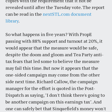
copies with the requirement that it not be
revealed until after the Tuesday vote. The report
can be read in the
nextSTL.com document
library
.
So what happens in five years? With PropE
passing with 88% support and turnout at 20%, it
would appear that the measure would be safe,
despite the doom and gloom and Tea Party anti-
tax fears that led some to believe the measure
may fail this time. But now it appears that the
one-sided campaign may come from the other
side next time. Richard Callow, the campaign
manager for the effort is quoted in the Post-
Dispatch as saying, "I don't think there's going to
be another campaign on this earnings tax". And
one can safely bet that Sinquefield's money won't