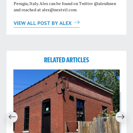
Perugia, Italy. Alex can be found on Twitter @alexihnen
and reached at
alex@nextstl.com
VIEW ALL POST BY ALEX
RELATED ARTICLES
revious
Next