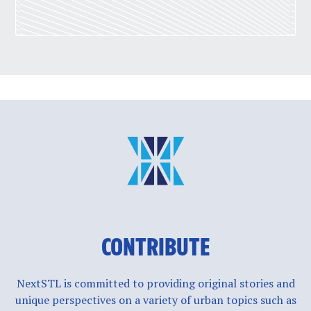
CONTRIBUTE
NextSTL is committed to providing original stories and
unique perspectives on a variety of urban topics such as