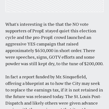
What's interesting is the that the NO vote
supporters of PropE stayed quiet this election
cycle and the pro-PropE crowd launched an
aggressive YES campaign that raised
approximately $650,000 in short order. There
were speeches, signs, GOTV efforts and some
powder was still kept dry, to the tune of $200,000.
In fact a report funded by Mr. Sinquefield,
offering a blueprint as to how the City may seek
to replace the earnings tax, if it is not retained in
the future was released today. The St. Louis Post-
Dispatch and likely others were given advance