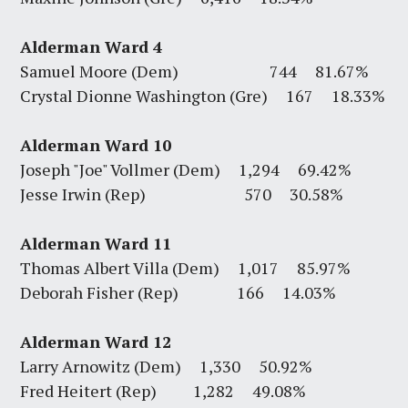
Alderman Ward 4
Samuel Moore (Dem) 744 81.67%
Crystal Dionne Washington (Gre) 167 18.33%
Alderman Ward 10
Joseph "Joe" Vollmer (Dem) 1,294 69.42%
Jesse Irwin (Rep) 570 30.58%
Alderman Ward 11
Thomas Albert Villa (Dem) 1,017 85.97%
Deborah Fisher (Rep) 166 14.03%
Alderman Ward 12
Larry Arnowitz (Dem) 1,330 50.92%
Fred Heitert (Rep) 1,282 49.08%