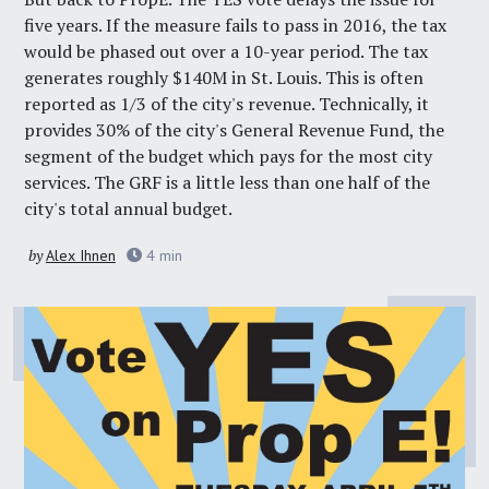
five years. If the measure fails to pass in 2016, the tax
would be phased out over a 10-year period. The tax
generates roughly $140M in St. Louis. This is often
reported as 1/3 of the city's revenue. Technically, it
provides 30% of the city's General Revenue Fund, the
segment of the budget which pays for the most city
services. The GRF is a little less than one half of the
city's total annual budget.
by
Alex Ihnen
4
min