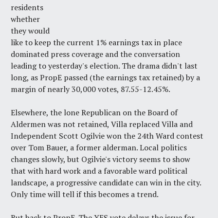
residents
whether
they would
like to keep the current 1% earnings tax in place
dominated press coverage and the conversation
leading to yesterday's election. The drama didn't last
long, as PropE passed (the earnings tax retained) by a
margin of nearly 30,000 votes, 87.55-12.45%.
Elsewhere, the lone Republican on the Board of
Aldermen was not retained, Villa replaced Villa and
Independent Scott Ogilvie won the 24th Ward contest
over Tom Bauer, a former alderman. Local politics
changes slowly, but Ogilvie's victory seems to show
that with hard work and a favorable ward political
landscape, a progressive candidate can win in the city.
Only time will tell if this becomes a trend.
But back to PropE. The YES vote delays the issue for