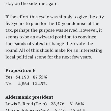
stay on the sideline again.
If the effort this cycle was simply to give the city
five years to plan for the 10-year demise of the
tax, perhaps the purpose was served. However, it
seems to be an awkward position to convince
thousands of votes to change their vote the
round. All of this should make for an interesting
local political scene for the next few years.
Proposition E
Yes 34,190 87.55%
No 4,864 12.45%
Aldermanic president
Lewis E. Reed (Dem) 28,576 81.66%
Maxine Johnson (Gre) 6,416 18.34%