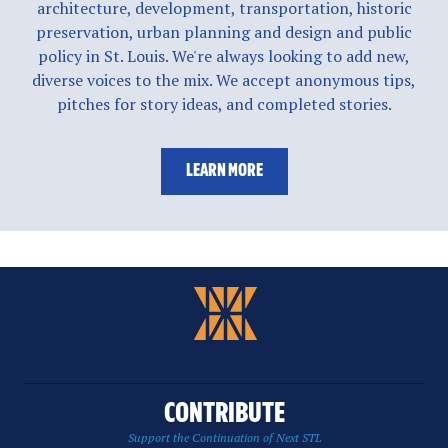
architecture, development, transportation, historic
preservation, urban planning and design and public
policy in St. Louis. We're always looking to add new,
diverse voices to the mix. We accept anonymous tips,
pitches for story ideas, and completed stories.
LEARN MORE
CONTRIBUTE
Support the Continuation of Next STL