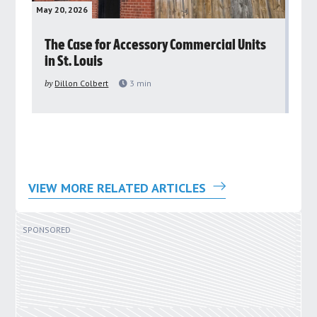
May 20, 2026
May 
rs
The Case for Accessory Commercial Units
Gr
in St. Louis
ar
pu
by
Dillon Colbert
3
min
by
VIEW MORE RELATED ARTICLES