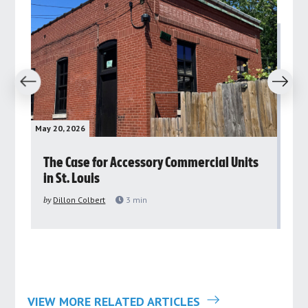
revious
Next
May 20, 2026
May 
rs
The Case for Accessory Commercial Units
Gr
in St. Louis
ar
pu
by
Dillon Colbert
3
min
by
VIEW MORE RELATED ARTICLES