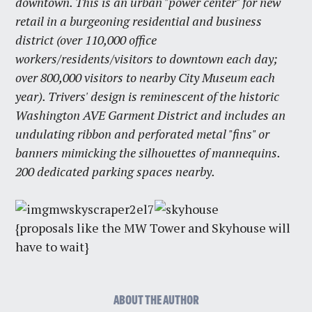
downtown. This is an urban "power center" for new
retail in a burgeoning residential and business
district (over 110,000 office
workers/residents/visitors to downtown each day;
over 800,000 visitors to nearby City Museum each
year). Trivers' design is reminescent of the historic
Washington AVE Garment District and includes an
undulating ribbon and perforated metal "fins" or
banners mimicking the silhouettes of mannequins.
200 dedicated parking spaces nearby.
{proposals like the MW Tower and Skyhouse will
have to wait}
ABOUT THE AUTHOR