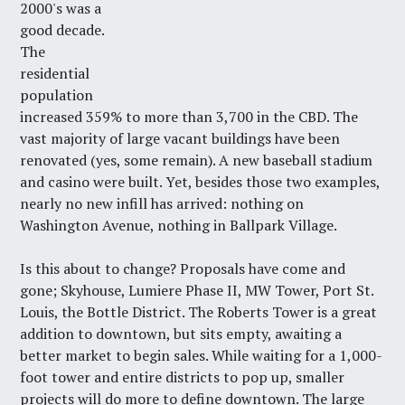
2000's was a
good decade.
The
residential
population
increased 359% to more than 3,700 in the CBD. The
vast majority of large vacant buildings have been
renovated (yes, some remain). A new baseball stadium
and casino were built. Yet, besides those two examples,
nearly no new infill has arrived: nothing on
Washington Avenue, nothing in Ballpark Village.
Is this about to change? Proposals have come and
gone; Skyhouse, Lumiere Phase II, MW Tower, Port St.
Louis, the Bottle District. The Roberts Tower is a great
addition to downtown, but sits empty, awaiting a
better market to begin sales. While waiting for a 1,000-
foot tower and entire districts to pop up, smaller
projects will do more to define downtown. The large