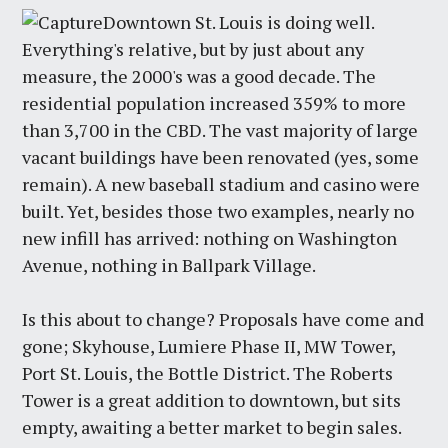
Downtown St. Louis is doing well.
Everything's relative, but by just about any
measure, the 2000's was a good decade. The
residential population increased 359% to more
than 3,700 in the CBD. The vast majority of large
vacant buildings have been renovated (yes, some
remain). A new baseball stadium and casino were
built. Yet, besides those two examples, nearly no
new infill has arrived: nothing on Washington
Avenue, nothing in Ballpark Village.
Is this about to change? Proposals have come and
gone; Skyhouse, Lumiere Phase II, MW Tower,
Port St. Louis, the Bottle District. The Roberts
Tower is a great addition to downtown, but sits
empty, awaiting a better market to begin sales.