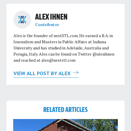
ALEX IHNEN
Contributor
Alex is the founder of nextSTL.com. He earned a B.A. in
Journalism and Masters in Public Affairs at Indiana
University and has studied in Adelaide, Australia and
Perugia, Italy. Alex can be found on Twitter @alexihnen
and reached at
alex@nextstl.com
VIEW ALL POST BY ALEX
RELATED ARTICLES