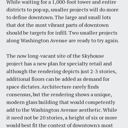
While waiting for a 1,000-foot tower and entire
districts to pop up, smaller projects will do more
to define downtown. The large and small lots
that dot the most vibrant parts of downtown
should be targets for infill. Two smaller projects
along Washington Avenue are ready to try again.
The now long-vacant site of the Skyhouse
project has a new plan for specialty retail and
although the rendering depicts just 2-3 stories,
additional floors can be added as demand for
space dictates. Architecture rarely finds
consensus, but the rendering shows a unique,
modern glass building that would competently
add to the Washington Avenue aesthetic. While
it need not be 20 stories, a height of six or more
would best fit the context of downtown's most