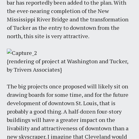
bar has reportedly been added to the plan. With
the ever-nearing completion of the New
Mississippi River Bridge and the transformation
of Tucker as the entry to downtown from the
north, this site is very attractive.
{rendering of project at Washington and Tucker,
by Trivers Associates}
The big projects once proposed will likely sit on
drawing boards for some time, and for the future
development of downtown St. Louis, that is
probably a good thing. A half-dozen four-story
buildings will have a greater impact on the
livability and attractiveness of downtown than a
new skyscraper. I imagine that Cleveland would