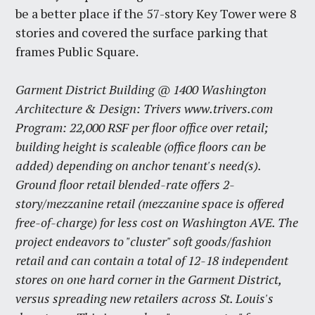
be a better place if the 57-story Key Tower were 8
stories and covered the surface parking that
frames Public Square.
Garment District Building @ 1400 Washington
Architecture & Design: Trivers www.trivers.com
Program: 22,000 RSF per floor office over retail;
building height is scaleable (office floors can be
added) depending on anchor tenant's need(s).
Ground floor retail blended-rate offers 2-
story/mezzanine retail (mezzanine space is offered
free-of-charge) for less cost on Washington AVE. The
project endeavors to "cluster" soft goods/fashion
retail and can contain a total of 12-18 independent
stores on one hard corner in the Garment District,
versus spreading new retailers across St. Louis's