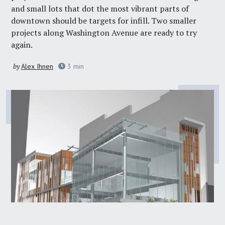
and small lots that dot the most vibrant parts of
downtown should be targets for infill. Two smaller
projects along Washington Avenue are ready to try
again.
by
Alex Ihnen
3
min