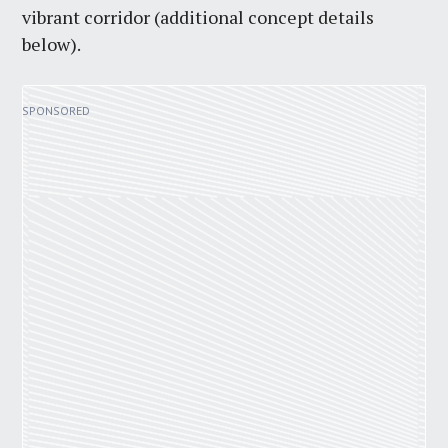
vibrant corridor (additional concept details
below).