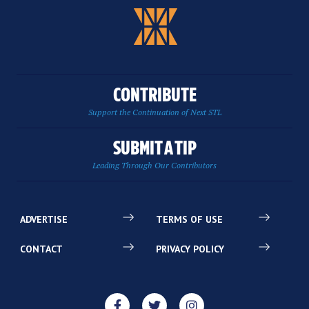
CONTRIBUTE
Support the Continuation of Next STL
SUBMIT A TIP
Leading Through Our Contributors
ADVERTISE
TERMS OF USE
CONTACT
PRIVACY POLICY