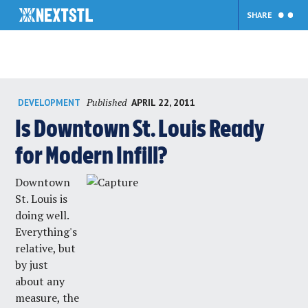
SHARE
Skip
Published
APRIL 22, 2011
DEVELOPMENT
to
content
Is Downtown St. Louis Ready
for Modern Infill?
Downtown
St. Louis is
doing well.
Everything's
relative, but
by just
about any
measure, the