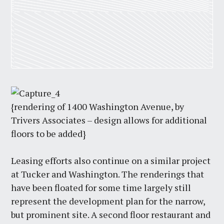
{rendering of 1400 Washington Avenue, by
Trivers Associates – design allows for additional
floors to be added}
Leasing efforts also continue on a similar project
at Tucker and Washington. The renderings that
have been floated for some time largely still
represent the development plan for the narrow,
but prominent site. A second floor restaurant and