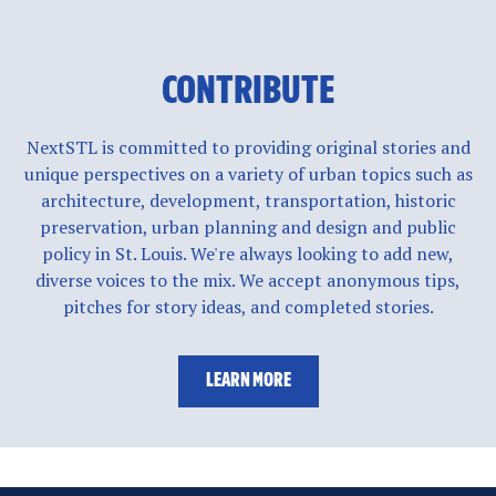
CONTRIBUTE
NextSTL is committed to providing original stories and
unique perspectives on a variety of urban topics such as
architecture, development, transportation, historic
preservation, urban planning and design and public
policy in St. Louis. We're always looking to add new,
diverse voices to the mix. We accept anonymous tips,
pitches for story ideas, and completed stories.
LEARN MORE