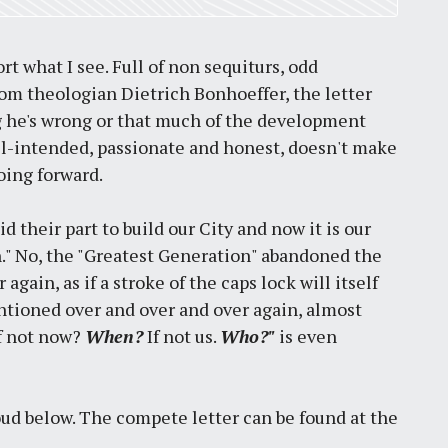
rt what I see. Full of non sequiturs, odd
om theologian Dietrich Bonhoeffer, the letter
ing he's wrong or that much of the development
 well-intended, passionate and honest, doesn't make
oing forward.
d their part to build our City and now it is our
n." No, the "Greatest Generation" abandoned the
 again, as if a stroke of the caps lock will itself
entioned over and over and over again, almost
If not now?
When?
If not us.
Who?"
is even
oud below. The compete letter can be found at the