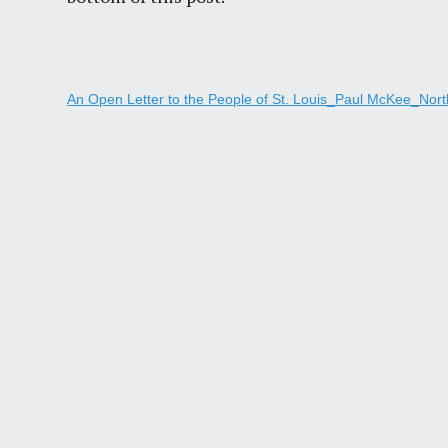
An Open Letter to the People of St. Louis_Paul McKee_North