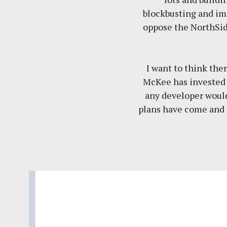
blockbusting and im
oppose the NorthSid
I want to think ther
McKee has invested mi
any developer would
plans have come and g