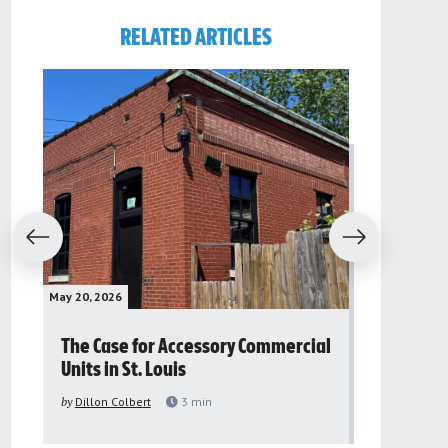
RELATED ARTICLES
evious
Next
May 20, 2026
May 16, 2026
The Case for Accessory Commercial
Grassroo
Units in St. Louis
organiza
to improv
by
Dillon Colbert
3
min
problem
by
Sana'a Ab