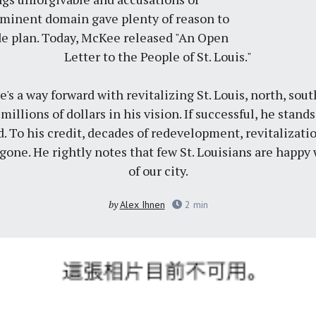
minent domain gave plenty of reason to
e plan. Today, McKee released "An Open
Letter to the People of St. Louis."
e's a way forward with revitalizing St. Louis, north, sou
llions of dollars in his vision. If successful, he stand
. To his credit, decades of redevelopment, revitalizat
one. He rightly notes that few St. Louisians are happy w
of our city.
by
Alex Ihnen
2
min