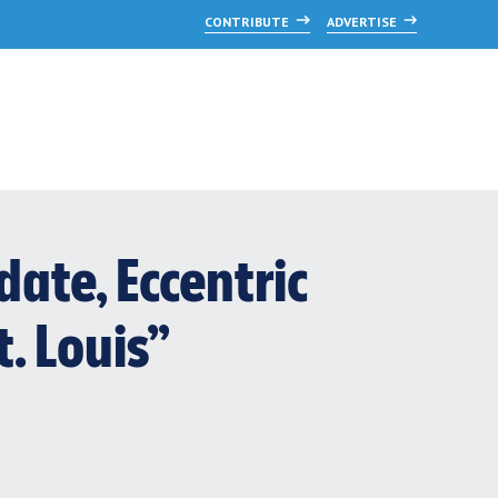
CONTRIBUTE
ADVERTISE
date, Eccentric
t. Louis”