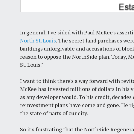
In general, I've sided with Paul McKee's assert
North St. Louis
. The secret land purchases were
buildings unforgivable and accusations of blo
reason to oppose the NorthSide plan. Today, M
St. Louis."
I want to think there's a way forward with revit
McKee has invested millions of dollars in his vi
as any developer would. To his credit, decades
reinvestment plans have come and gone. He rig
the state of parts of our city.
So it's frustrating that the NorthSide Regenera