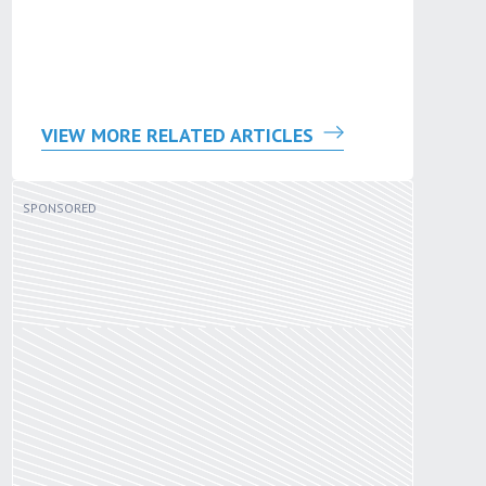
VIEW MORE RELATED ARTICLES