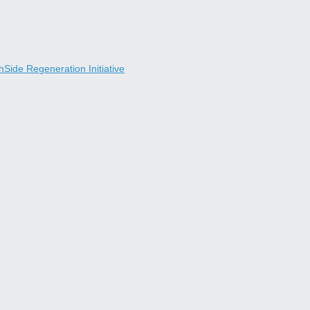
Side Regeneration Initiative