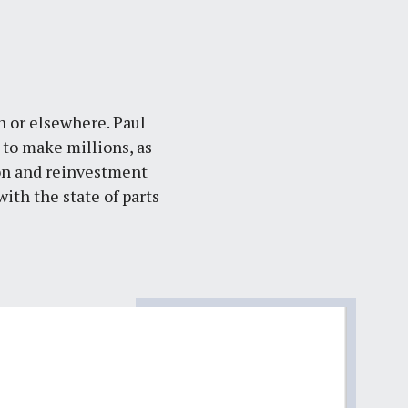
th or elsewhere. Paul
s to make millions, as
ion and reinvestment
ith the state of parts