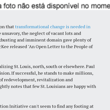
ion that
transformational change is needed in
 unsavory, the neglect of vacant lots and
ckbusting and imminent domain gave plenty of
cKee released "An Open Letter to the People of
alizing St. Louis, north, south or elsewhere. Paul
sion. If successful, he stands to make millions,
 of redevelopment, revitalization and
htly notes that few St. Louisians are happy with
tion Initiative can't seem to find any footing at