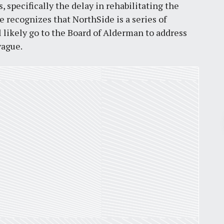
s, specifically the delay in rehabilitating the
e recognizes that NorthSide is a series of
ll likely go to the Board of Alderman to address
vague.
Pr
March 30, 2026
St. Louis’ earnings tax and why it
matters
by
Jackie Dana
6
min