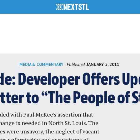
Published
JANUARY 5, 2011
MEDIA & COMMENTARY
e: Developer Offers Up
ter to “The People of S
sided with Paul McKee's assertion that
hange is needed in North St. Louis
. The
es were unsavory, the neglect of vacant
ngs unforgivable and accusations of