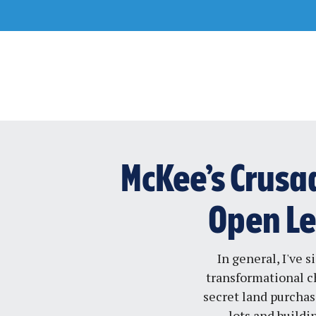
Skip
to
content
McKee’s Crusad
Open Let
In general, I've 
transformational c
secret land purchas
lots and buildi