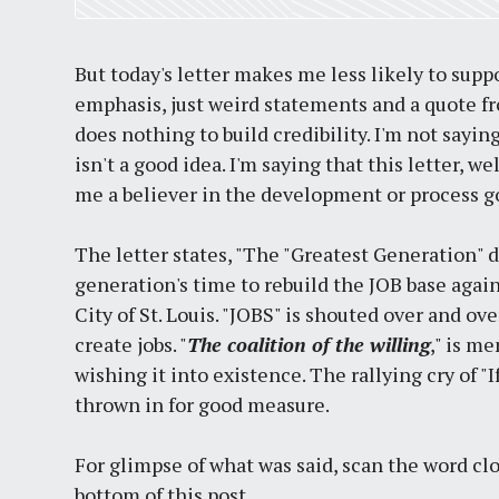
But today's letter makes me less likely to suppo
emphasis, just weird statements and a quote fr
does nothing to build credibility. I'm not say
isn't a good idea. I'm saying that this letter,
me a believer in the development or process g
The letter states, "The "Greatest Generation" di
generation's time to rebuild the JOB base agai
City of St. Louis. "JOBS" is shouted over and over
create jobs. "
The coalition of the willing
," is m
wishing it into existence. The rallying cry of "
thrown in for good measure.
For glimpse of what was said, scan the word cl
bottom of this post.