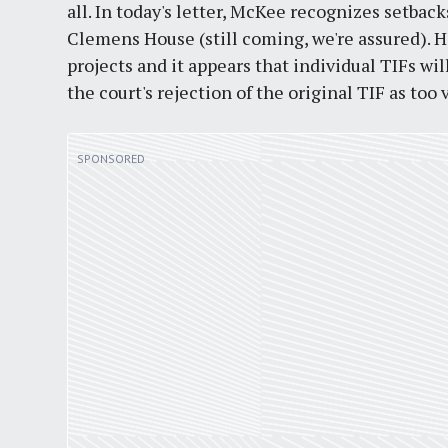
all. In today's letter, McKee recognizes setback
Clemens House (still coming, we're assured). H
projects and it appears that individual TIFs wi
the court's rejection of the original TIF as too 