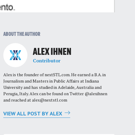
ABOUT THE AUTHOR
ALEX IHNEN
Contributor
Alex is the founder of nextSTL.com. He earned a B.A. in
Journalism and Masters in Public Affairs at Indiana
University and has studied in Adelaide, Australia and
Perugia, Italy. Alex can be found on Twitter @alexihnen
and reached at
alex@nextstl.com
VIEW ALL POST BY ALEX