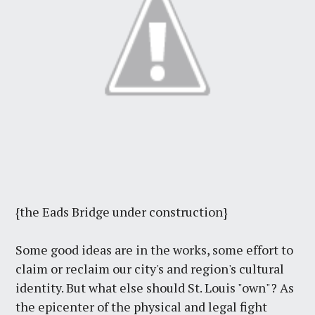
{the Eads Bridge under construction}
Some good ideas are in the works, some effort to
claim or reclaim our city's and region's cultural
identity. But what else should St. Louis "own"? As
the epicenter of the physical and legal fight