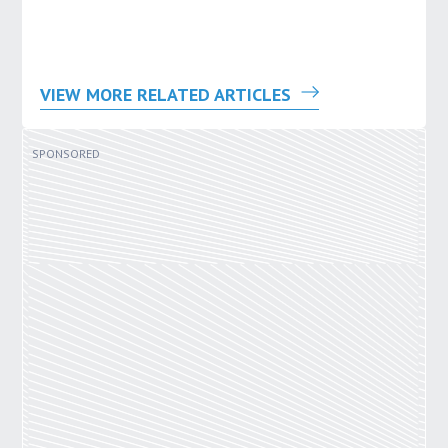
VIEW MORE RELATED ARTICLES