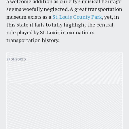
a welcome addition as our city's musical heritage
seems woefully neglected. A great transportation
museum exists as a
St. Louis County Park
, yet, in
this state it fails to fully highlight the central
role played by St. Louis in our nation's
transportation history.