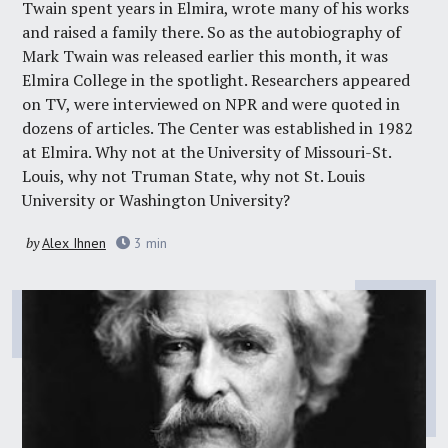
Twain spent years in Elmira, wrote many of his works
and raised a family there. So as the
autobiography of
Mark Twain
was released earlier this month, it was
Elmira College in the spotlight. Researchers appeared
on TV, were interviewed on NPR and were quoted in
dozens of articles. The Center was established in 1982
at Elmira. Why not at the University of Missouri-St.
Louis, why not Truman State, why not St. Louis
University or Washington University?
by
Alex Ihnen
3
min