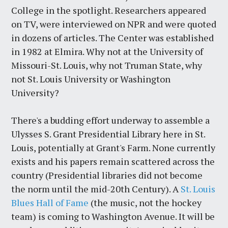
College in the spotlight. Researchers appeared
on TV, were interviewed on NPR and were quoted
in dozens of articles. The Center was established
in 1982 at Elmira. Why not at the University of
Missouri-St. Louis, why not Truman State, why
not St. Louis University or Washington
University?
There's a budding effort underway to assemble a
Ulysses S. Grant Presidential Library here in St.
Louis, potentially at Grant's Farm. None currently
exists and his papers remain scattered across the
country (Presidential libraries did not become
the norm until the mid-20th Century). A
St. Louis
Blues Hall of Fame
(the music, not the hockey
team) is coming to Washington Avenue. It will be