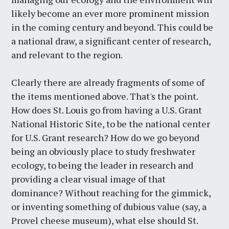
likely become an ever more prominent mission
in the coming century and beyond. This could be
a national draw, a significant center of research,
and relevant to the region.
Clearly there are already fragments of some of
the items mentioned above. That's the point.
How does St. Louis go from having a U.S. Grant
National Historic Site, to be the national center
for U.S. Grant research? How do we go beyond
being an obviously place to study freshwater
ecology, to being the leader in research and
providing a clear visual image of that
dominance? Without reaching for the gimmick,
or inventing something of dubious value (say, a
Provel cheese museum), what else should St.