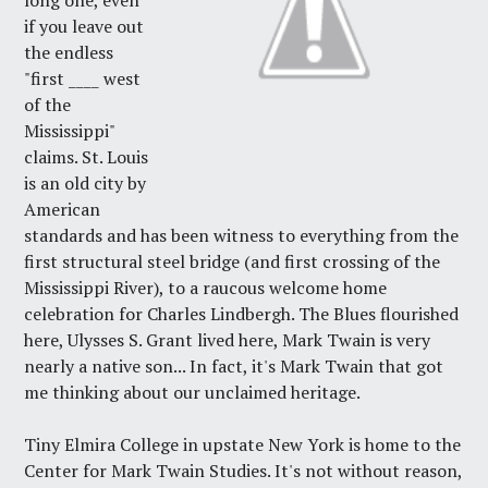
long one, even
if you leave out
the endless
"first ____ west
of the
Mississippi"
claims. St. Louis
is an old city by
American
standards and has been witness to everything from the
first structural steel bridge (and first crossing of the
Mississippi River), to a raucous welcome home
celebration for Charles Lindbergh. The Blues flourished
here, Ulysses S. Grant lived here, Mark Twain is very
nearly a native son... In fact, it's Mark Twain that got
me thinking about our unclaimed heritage.
Tiny Elmira College in upstate New York is home to the
Center for Mark Twain Studies
. It's not without reason,