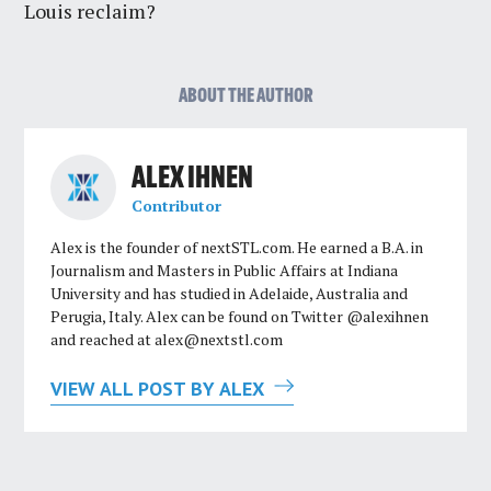
Louis reclaim?
ABOUT THE AUTHOR
ALEX IHNEN
Contributor
Alex is the founder of nextSTL.com. He earned a B.A. in
Journalism and Masters in Public Affairs at Indiana
University and has studied in Adelaide, Australia and
Perugia, Italy. Alex can be found on Twitter @alexihnen
and reached at
alex@nextstl.com
VIEW ALL POST BY ALEX