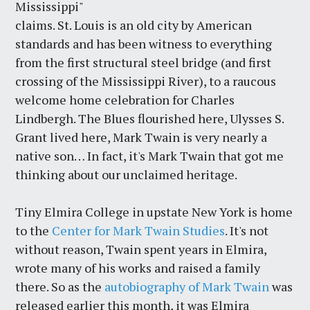
Mississippi"
claims. St. Louis is an old city by American
standards and has been witness to everything
from the first structural steel bridge (and first
crossing of the Mississippi River), to a raucous
welcome home celebration for Charles
Lindbergh. The Blues flourished here, Ulysses S.
Grant lived here, Mark Twain is very nearly a
native son… In fact, it's Mark Twain that got me
thinking about our unclaimed heritage.
Tiny Elmira College in upstate New York is home
to the
Center for Mark Twain Studies
. It's not
without reason, Twain spent years in Elmira,
wrote many of his works and raised a family
there. So as the
autobiography of Mark Twain
was
released earlier this month, it was Elmira