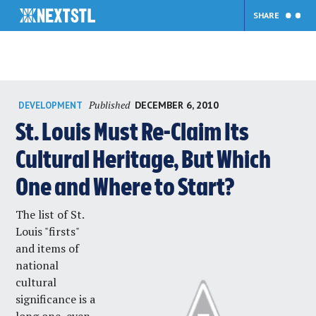
SHARE
Skip
Published
DECEMBER 6, 2010
DEVELOPMENT
to
content
St. Louis Must Re-Claim Its
Cultural Heritage, But Which
One and Where to Start?
The list of St.
Louis "firsts"
and items of
national
cultural
significance is a