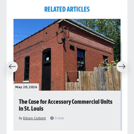
RELATED ARTICLES
revious
Next
May 20, 2026
May 
rs
The Case for Accessory Commercial Units
Gr
in St. Louis
ar
pu
by
Dillon Colbert
3
min
by