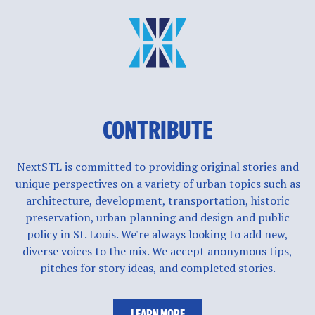
CONTRIBUTE
NextSTL is committed to providing original stories and
unique perspectives on a variety of urban topics such as
architecture, development, transportation, historic
preservation, urban planning and design and public
policy in St. Louis. We're always looking to add new,
diverse voices to the mix. We accept anonymous tips,
pitches for story ideas, and completed stories.
LEARN MORE