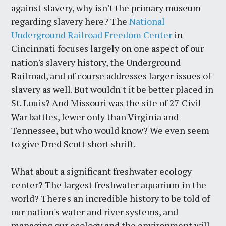
against slavery, why isn't the primary museum
regarding slavery here? The
National
Underground Railroad Freedom Center
in
Cincinnati focuses largely on one aspect of our
nation's slavery history, the Underground
Railroad, and of course addresses larger issues of
slavery as well. But wouldn't it be better placed in
St. Louis? And Missouri was the site of 27 Civil
War battles, fewer only than Virginia and
Tennessee, but who would know? We even seem
to give Dred Scott short shrift.
What about a significant freshwater ecology
center? The largest freshwater aquarium in the
world? There's an incredible history to be told of
our nation's water and river systems, and
managing our ecology and the environment will