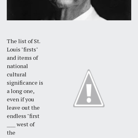
The list of St.
Louis "firsts"
and items of
national
cultural
significance is
a long one,
even if you
leave out the
endless "first
____ west of
the