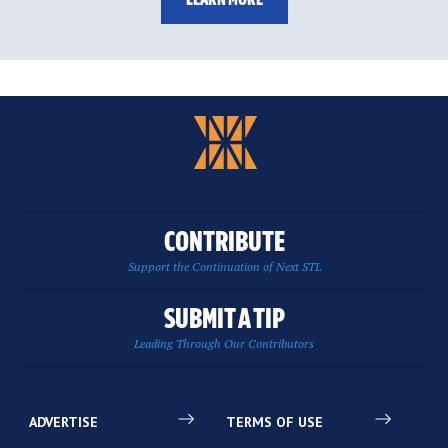
CONTRIBUTE
Support the Continuation of Next STL
SUBMIT A TIP
Leading Through Our Contributors
ADVERTISE
TERMS OF USE