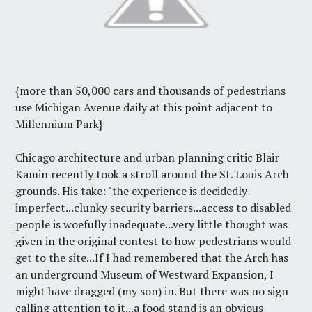
{more than 50,000 cars and thousands of pedestrians
use Michigan Avenue daily at this point adjacent to
Millennium Park}
Chicago architecture and urban planning critic Blair
Kamin recently took a stroll around the St. Louis Arch
grounds.
His take
: "the experience is decidedly
imperfect...clunky security barriers...access to disabled
people is woefully inadequate...very little thought was
given in the original contest to how pedestrians would
get to the site...If I had remembered that the Arch has
an underground Museum of Westward Expansion, I
might have dragged (my son) in. But there was no sign
calling attention to it...a food stand is an obvious