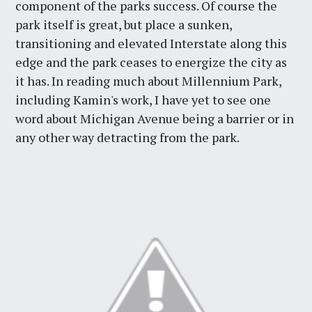
component of the parks success. Of course the
park itself is great, but place a sunken,
transitioning and elevated Interstate along this
edge and the park ceases to energize the city as
it has. In reading much about Millennium Park,
including Kamin's work, I have yet to see one
word about Michigan Avenue being a barrier or in
any other way detracting from the park.