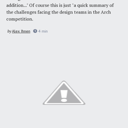
addition..." Of course this is just "a quick summary of
the challenges facing the design teams in the Arch
competition.
by
Alex Ihnen
4
min