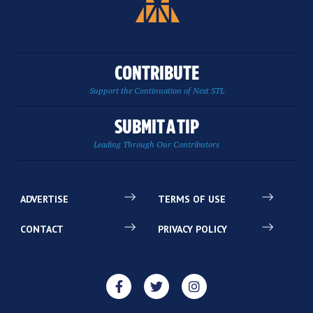
CONTRIBUTE
Support the Continuation of Next STL
SUBMIT A TIP
Leading Through Our Contributors
ADVERTISE
TERMS OF USE
CONTACT
PRIVACY POLICY