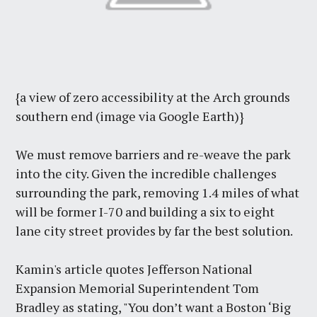
{a view of zero accessibility at the Arch grounds
southern end (image via Google Earth)}
We must remove barriers and re-weave the park
into the city. Given the incredible challenges
surrounding the park, removing 1.4 miles of what
will be former I-70 and building a six to eight
lane city street provides by far the best solution.
Kamin's article quotes Jefferson National
Expansion Memorial Superintendent Tom
Bradley as stating, "You don’t want a Boston ‘Big