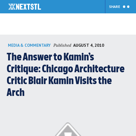
SHARE
Skip
Published
AUGUST 4, 2010
MEDIA & COMMENTARY
to
content
The Answer to Kamin’s
Critique: Chicago Architecture
Critic Blair Kamin Visits the
Arch