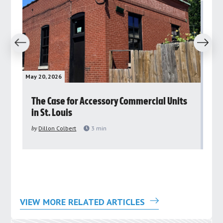
revious
Next
May 20, 2026
May 
rs
The Case for Accessory Commercial Units
Gr
in St. Louis
ar
pu
by
Dillon Colbert
3
min
by
VIEW MORE RELATED ARTICLES