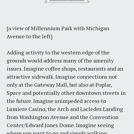
{a view of Millennium Park with Michigan
Avenue to the left}
Adding activity to the western edge of the
grounds would address many of the amenity
issues. Imagine coffee shops, restaurants and an
attractive sidewalk. Imagine connections not
only at the Gateway Mall, but also at Poplar,
Spuce and potentially other downtown streets in
the future. Imagine unimpeded access to
Lumiere Casino, the Arch and Lacledes Landing
from Washington Avenue and the Convention
Center/Edward Jones Dome. Imagine seeing
where you want to go and simply walking