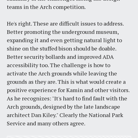
teams in the Arch competition.
He's right. These are difficult issues to address.
Better promoting the underground museum,
expanding it and even getting natural light to
shine on the stuffed bison should be doable.
Better security bollards and improved ADA
accessibility too. The challenge is how to
activate the Arch grounds while leaving the
grounds as they are. This is what would create a
positive experience for Kamin and other visitors.
As he recognizes: "It's hard to find fault with the
Arch grounds, designed by the late landscape
architect Dan Kiley." Clearly the National Park
Service and many others agree.