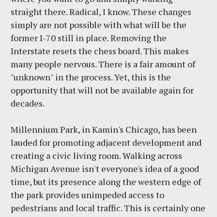
straight there. Radical, I know. These changes
simply are not possible with what will be the
former I-70 still in place. Removing the
Interstate resets the chess board. This makes
many people nervous. There is a fair amount of
"unknown" in the process. Yet, this is the
opportunity that will not be available again for
decades.
Millennium Park, in Kamin's Chicago, has been
lauded for promoting adjacent development and
creating a civic living room. Walking across
Michigan Avenue isn't everyone's idea of a good
time, but its presence along the western edge of
the park provides unimpeded access to
pedestrians and local traffic. This is certainly one