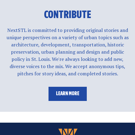
CONTRIBUTE
NextSTL is committed to providing original stories and
unique perspectives on a variety of urban topics such as
architecture, development, transportation, historic
preservation, urban planning and design and public
policy in St. Louis. We're always looking to add new,
diverse voices to the mix. We accept anonymous tips,
pitches for story ideas, and completed stories.
LEARN MORE