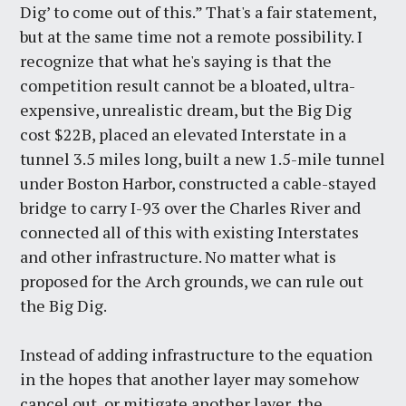
Dig’ to come out of this.” That's a fair statement,
but at the same time not a remote possibility. I
recognize that what he's saying is that the
competition result cannot be a bloated, ultra-
expensive, unrealistic dream, but the Big Dig
cost $22B, placed an elevated Interstate in a
tunnel 3.5 miles long, built a new 1.5-mile tunnel
under Boston Harbor, constructed a cable-stayed
bridge to carry I-93 over the Charles River and
connected all of this with existing Interstates
and other infrastructure. No matter what is
proposed for the Arch grounds, we can rule out
the Big Dig.
Instead of adding infrastructure to the equation
in the hopes that another layer may somehow
cancel out, or mitigate another layer, the