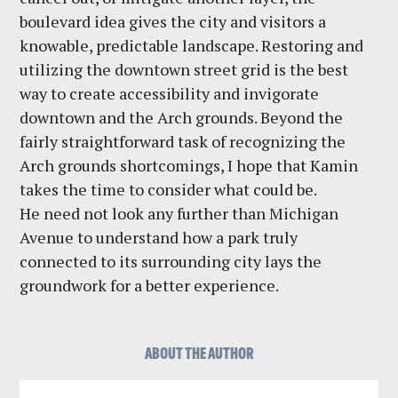
boulevard idea gives the city and visitors a
knowable, predictable landscape. Restoring and
utilizing the downtown street grid is the best
way to create accessibility and invigorate
downtown and the Arch grounds. Beyond the
fairly straightforward task of recognizing the
Arch grounds shortcomings, I hope that Kamin
takes the time to consider what could be.
He
need not look any further than Michigan
Avenue to understand how a park truly
connected to its surrounding city lays the
groundwork for a better experience.
ABOUT THE AUTHOR