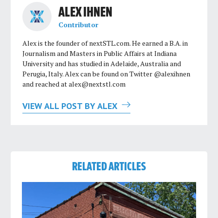
ALEX IHNEN
Contributor
Alex is the founder of nextSTL.com. He earned a B.A. in
Journalism and Masters in Public Affairs at Indiana
University and has studied in Adelaide, Australia and
Perugia, Italy. Alex can be found on Twitter @alexihnen
and reached at
alex@nextstl.com
VIEW ALL POST BY ALEX
RELATED ARTICLES