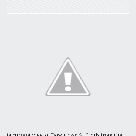
{a current view of Downtown St. Louis from the