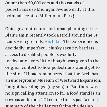
{more than 50,000 cars and thousands of
pedestrians use Michigan Avenue daily at this
point adjacent to Millennium Park}
Chicago architecture and urban planning critic
Blair Kamin recently took a stroll around the St.
Louis Arch grounds.
His take
: "the experience is
decidedly imperfect…clunky security barriers…
access to disabled people is woefully
inadequate…very little thought was given in the
original contest to how pedestrians would get to
the site…If I had remembered that the Arch has
an underground Museum of Westward Expansion,
I might have dragged (my son) in. But there was
no sign calling attention to it…a food stand is an
obvious addition…" Of course this is just "a quick
summary of the challenges facing the design