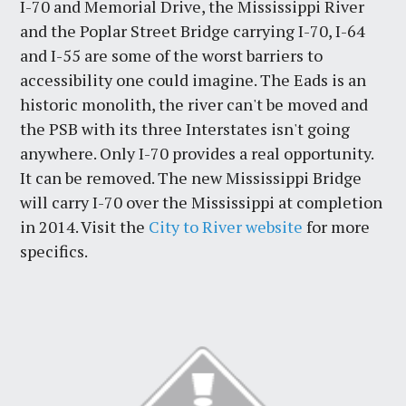
I-70 and Memorial Drive, the Mississippi River
and the Poplar Street Bridge carrying I-70, I-64
and I-55 are some of the worst barriers to
accessibility one could imagine. The Eads is an
historic monolith, the river can't be moved and
the PSB with its three Interstates isn't going
anywhere. Only I-70 provides a real opportunity.
It can be removed. The new Mississippi Bridge
will carry I-70 over the Mississippi at completion
in 2014. Visit the
City to River website
for more
specifics.