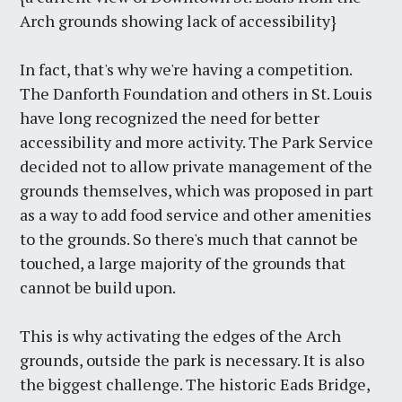
Arch grounds showing lack of accessibility}
In fact, that's why we're having a competition.
The Danforth Foundation and others in St. Louis
have long recognized the need for better
accessibility and more activity. The Park Service
decided not to allow private management of the
grounds themselves, which was proposed in part
as a way to add food service and other amenities
to the grounds. So there's much that cannot be
touched, a large majority of the grounds that
cannot be build upon.
This is why activating the edges of the Arch
grounds, outside the park is necessary. It is also
the biggest challenge. The historic Eads Bridge,