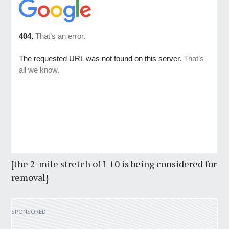
[the 2-mile stretch of I-10 is being considered for
removal}