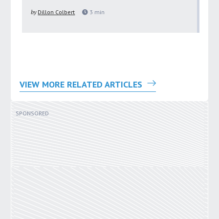
pu
by
Dillon Colbert
3
min
by
VIEW MORE RELATED ARTICLES