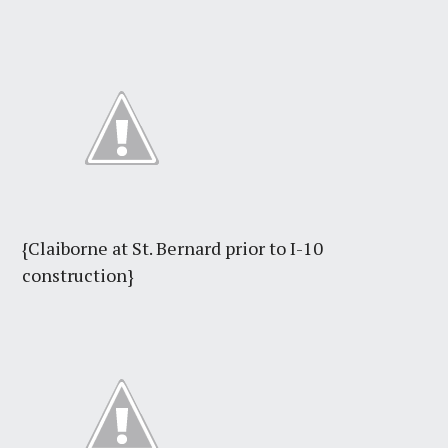
{Claiborne at St. Bernard prior to I-10
construction}