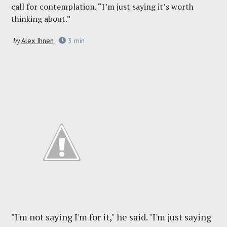
call for contemplation. “I’m just saying it’s worth
thinking about.”
by
Alex Ihnen
3
min
"I'm not saying I'm for it," he said. "I'm just saying