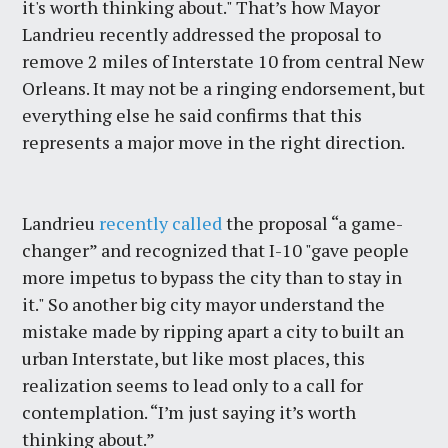
it's worth thinking about." That’s how Mayor
Landrieu recently addressed the proposal to
remove 2 miles of Interstate 10 from central New
Orleans. It may not be a ringing endorsement, but
everything else he said confirms that this
represents a major move in the right direction.
Landrieu
recently called
the proposal “a game-
changer” and recognized that I-10 "gave people
more impetus to bypass the city than to stay in
it." So another big city mayor understand the
mistake made by ripping apart a city to built an
urban Interstate, but like most places, this
realization seems to lead only to a call for
contemplation. “I’m just saying it’s worth
thinking about.”