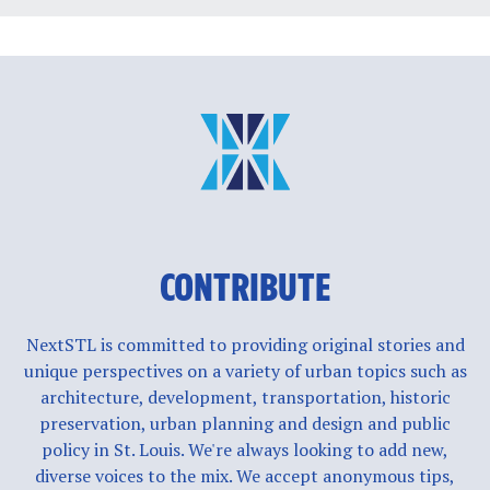
CONTRIBUTE
NextSTL is committed to providing original stories and
unique perspectives on a variety of urban topics such as
architecture, development, transportation, historic
preservation, urban planning and design and public
policy in St. Louis. We're always looking to add new,
diverse voices to the mix. We accept anonymous tips,