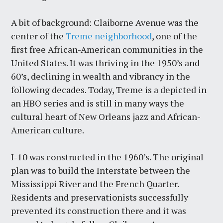
A bit of background: Claiborne Avenue was the
center of the
Treme neighborhood
, one of the
first free African-American communities in the
United States. It was thriving in the 1950’s and
60’s, declining in wealth and vibrancy in the
following decades. Today, Treme is a depicted in
an HBO series and is still in many ways the
cultural heart of New Orleans jazz and African-
American culture.
I-10 was constructed in the 1960’s. The original
plan was to build the Interstate between the
Mississippi River and the French Quarter.
Residents and preservationists successfully
prevented its construction there and it was