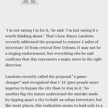
"I'm not saying I'm for it," he said. "I'm just saying it's
worth thinking about." That’s how Mayor Landrieu
recently addressed the proposal to remove 2 miles of
Interstate 10 from central New Orleans. It may not be
a ringing endorsement, but everything else he said
confirms that this represents a major move in the right
direction.
Landrieu
recently called
the proposal “a game-
changer” and recognized that I-10 "gave people more
impetus to bypass the city than to stay in it." So
another big city mayor understand the mistake made
by ripping apart a city to built an urban Interstate, but
like most places, this realization seems to lead only to a