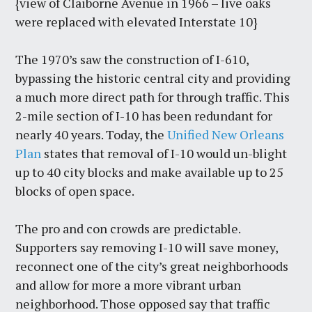
{view of Claiborne Avenue in 1966 – live oaks
were replaced with elevated Interstate 10}
The 1970’s saw the construction of I-610,
bypassing the historic central city and providing
a much more direct path for through traffic. This
2-mile section of I-10 has been redundant for
nearly 40 years. Today, the
Unified New Orleans
Plan
states that removal of I-10 would un-blight
up to 40 city blocks and make available up to 25
blocks of open space.
The pro and con crowds are predictable.
Supporters say removing I-10 will save money,
reconnect one of the city’s great neighborhoods
and allow for more a more vibrant urban
neighborhood. Those opposed say that traffic