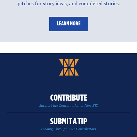
pitches for story ideas, and completed stories.
LEARN MORE
CONTRIBUTE
Support the Continuation of Next STL
SUBMIT A TIP
Leading Through Our Contributors