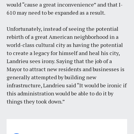
would “cause a great inconvenience” and that I-
610 may need to be expanded as a result.
Unfortunately, instead of seeing the potential
rebirth of a great American neighborhood in a
world-class cultural city as having the potential
to create a legacy for himself and heal his city,
Landrieu sees irony. Saying that the job of a
Mayor to attract new residents and businesses is
generally attempted by building new
infrastructure, Landrieu said “It would be ironic if
this administration would be able to do it by
things they took down.”