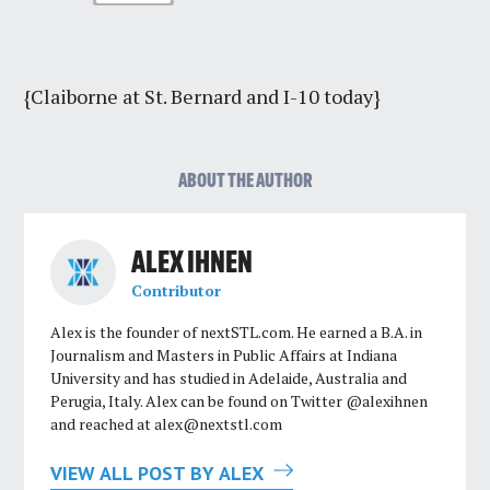
{Claiborne at St. Bernard and I-10 today}
ABOUT THE AUTHOR
ALEX IHNEN
Contributor
Alex is the founder of nextSTL.com. He earned a B.A. in
Journalism and Masters in Public Affairs at Indiana
University and has studied in Adelaide, Australia and
Perugia, Italy. Alex can be found on Twitter @alexihnen
and reached at
alex@nextstl.com
VIEW ALL POST BY ALEX