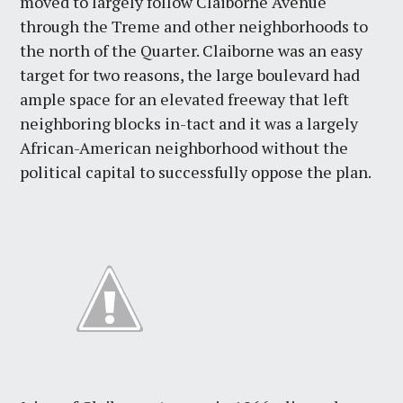
moved to largely follow Claiborne Avenue
through the Treme and other neighborhoods to
the north of the Quarter. Claiborne was an easy
target for two reasons, the large boulevard had
ample space for an elevated freeway that left
neighboring blocks in-tact and it was a largely
African-American neighborhood without the
political capital to successfully oppose the plan.