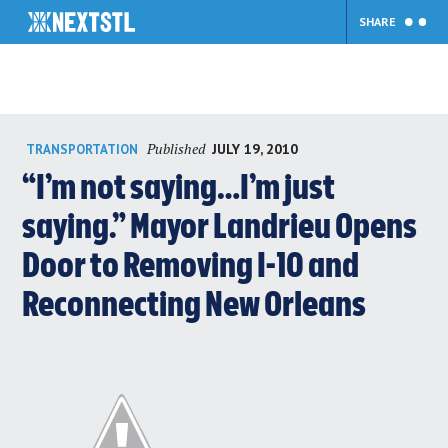
SHARE
Skip
Published
JULY 19, 2010
TRANSPORTATION
to
content
“I’m not saying…I’m just
saying.” Mayor Landrieu Opens
Door to Removing I-10 and
Reconnecting New Orleans