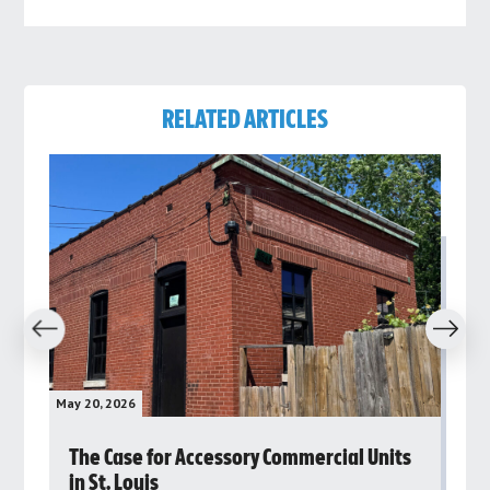
RELATED ARTICLES
revious
Next
May 20, 2026
May 
rs
The Case for Accessory Commercial Units
Gr
in St. Louis
ar