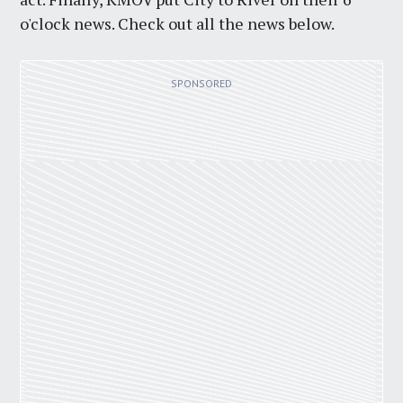
o'clock news. Check out all the news below.