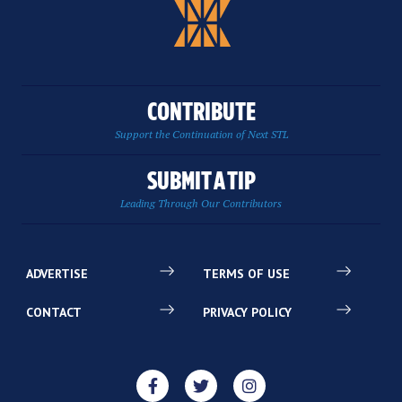
CONTRIBUTE
Support the Continuation of Next STL
SUBMIT A TIP
Leading Through Our Contributors
ADVERTISE
TERMS OF USE
CONTACT
PRIVACY POLICY