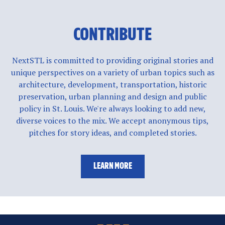
CONTRIBUTE
NextSTL is committed to providing original stories and
unique perspectives on a variety of urban topics such as
architecture, development, transportation, historic
preservation, urban planning and design and public
policy in St. Louis. We're always looking to add new,
diverse voices to the mix. We accept anonymous tips,
pitches for story ideas, and completed stories.
LEARN MORE