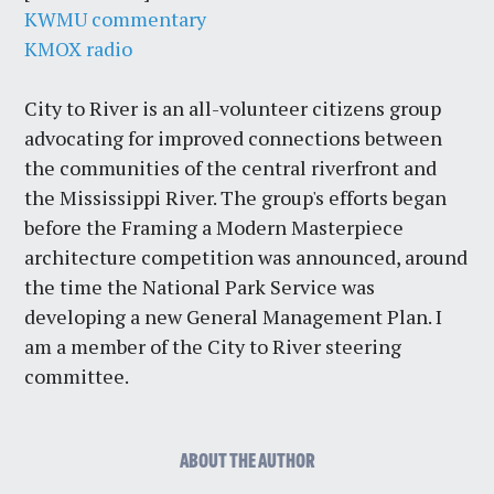
KWMU commentary
KMOX radio
City to River is an all-volunteer citizens group
advocating for improved connections between
the communities of the central riverfront and
the Mississippi River. The group's efforts began
before the Framing a Modern Masterpiece
architecture competition was announced, around
the time the National Park Service was
developing a new General Management Plan. I
am a member of the City to River steering
committee.
ABOUT THE AUTHOR