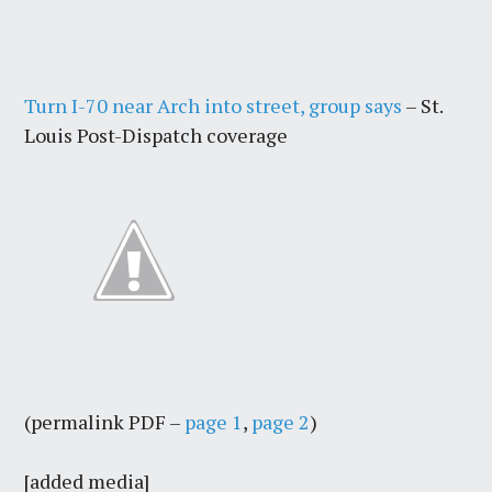
Turn I-70 near Arch into street, group says
– St.
Louis Post-Dispatch coverage
(permalink PDF –
page 1
,
page 2
)
[added media]