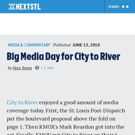
SHARE
Skip
Published
JUNE 15, 2010
MEDIA & COMMENTARY
to
content
Big Media Day for City to River
by
Alex Ihnen
< 1
min
City to River
enjoyed a good amount of media
coverage today. First, the St. Louis Post-Dispatch
put the boulevard proposal above the fold on
page 1. Then KMOX's Mark Reardon got into the
act. Finally, KMOV put City to River on their 6