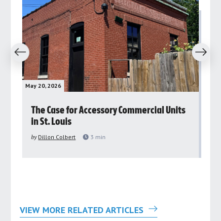
revious
Next
May 20, 2026
May 
rs
The Case for Accessory Commercial Units
Gr
in St. Louis
ar
pu
by
Dillon Colbert
3
min
by
VIEW MORE RELATED ARTICLES