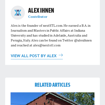
ALEX IHNEN
Contributor
Alex is the founder of nextSTL.com. He earned a B.A. in
Journalism and Masters in Public Affairs at Indiana
University and has studied in Adelaide, Australia and
Perugia, Italy. Alex can be found on Twitter @alexihnen
and reached at
alex@nextstl.com
VIEW ALL POST BY ALEX
RELATED ARTICLES