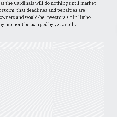
hat the Cardinals will do nothing until market
 storm, that deadlines and penalties are
 owners and would-be investors sit in limbo
any moment be usurped by yet another
Pr
March 30, 2026
St. Louis’ earnings tax and why it
matters
by
Jackie Dana
6
min