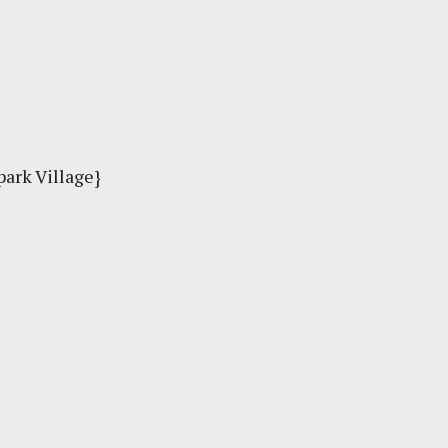
park Village}