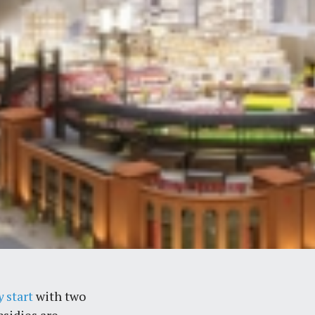
y
start
with two
bsidies are