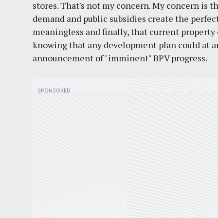
stores. That's not my concern. My concern is t
demand and public subsidies create the perfect
meaningless and finally, that current property
knowing that any development plan could at 
announcement of "imminent" BPV progress.