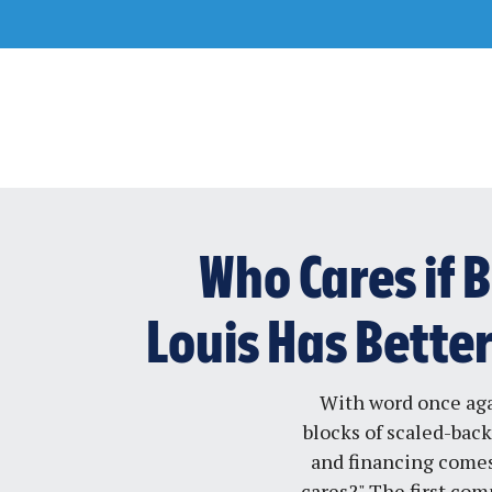
Skip
to
content
Who Cares if B
Louis Has Bette
With word once ag
blocks of scaled-back
and financing comes
cares?" The first co