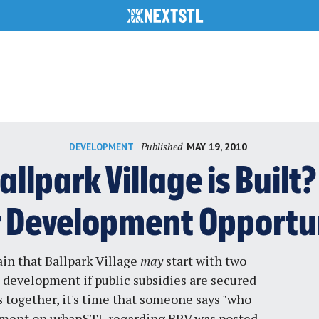
Published
MAY 19, 2010
DEVELOPMENT
allpark Village is Buil
r Development Opportu
ain that
Ballpark Village
may
start
with two
 development if public subsidies are secured
 together, it's time that someone says "who
mment on urbanSTL regarding BPV was posted