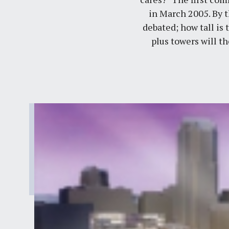
in March 2005. By 
debated; how tall is
plus towers will t