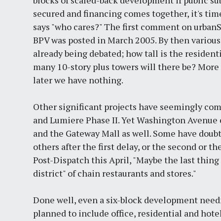
secured and financing comes together, it's ti
says "who cares?" The first comment on urban
BPV was posted in March 2005. By then variou
already being debated; how tall is the residen
many 10-story plus towers will there be? More 
later we have nothing.
Other significant projects have seemingly come
and Lumiere Phase II. Yet Washington Avenue c
and the Gateway Mall as well. Some have doubt
others after the first delay, or the second or 
Post-Dispatch this April, "Maybe the last thi
district" of chain restaurants and stores."
Done well, even a six-block development needn
planned to include office, residential and hote