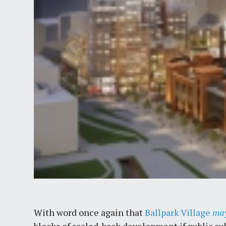
With word once again that
Ballpark Village
ma
blocks of scaled-back development if public su