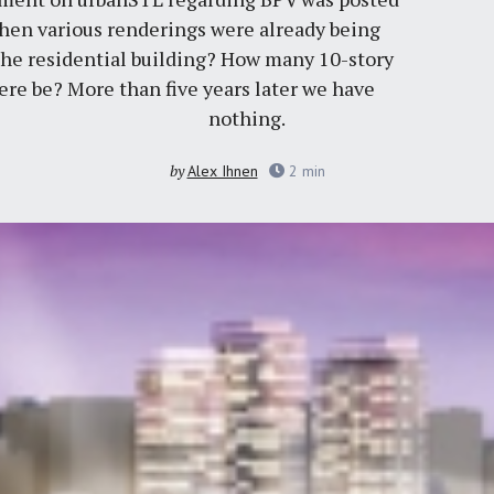
then various renderings were already being
 the residential building? How many 10-story
here be? More than five years later we have
nothing.
by
Alex Ihnen
2
min