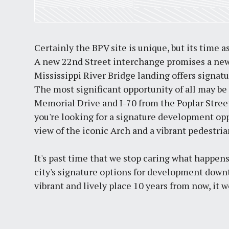
Certainly the BPV site is unique, but its time a
A new 22nd Street interchange promises a new
Mississippi River Bridge landing offers signat
The most significant opportunity of all may be 
Memorial Drive and I-70 from the Poplar Street
you're looking for a signature development opp
view of the iconic Arch and a vibrant pedestrian
It's past time that we stop caring what happen
city's signature options for development downt
vibrant and lively place 10 years from now, it w