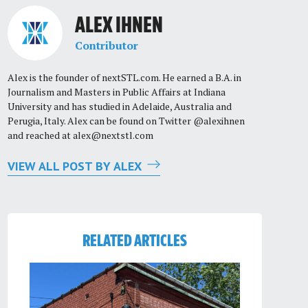
ALEX IHNEN
Contributor
Alex is the founder of nextSTL.com. He earned a B.A. in
Journalism and Masters in Public Affairs at Indiana
University and has studied in Adelaide, Australia and
Perugia, Italy. Alex can be found on Twitter @alexihnen
and reached at
alex@nextstl.com
VIEW ALL POST BY ALEX
RELATED ARTICLES