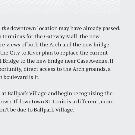
s
the
downtown location may have already passed.
 terminus for the Gateway Mall, the new
ure views of both the Arch and the new bridge.
the City to River plan to replace the current
 Bridge to the new bridge near Cass Avenue. If
ortunity, direct access to the Arch grounds, a
 boulevard is it.
s at Ballpark Village and begin recognizing the
own. If downtown St. Louis is a different, more
on't be due to Ballpark Village.