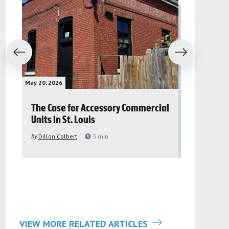
evious
Next
May 20, 2026
May 16, 2026
The Case for Accessory Commercial
Grassroo
Units in St. Louis
organiza
to improv
by
Dillon Colbert
3
min
problem
by
Sana'a Ab
VIEW MORE RELATED ARTICLES