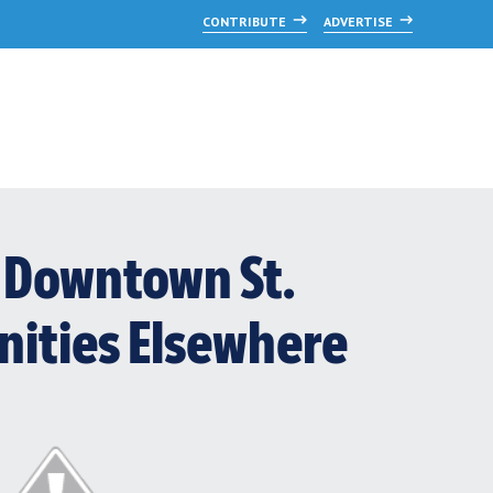
CONTRIBUTE
ADVERTISE
t? Downtown St.
nities Elsewhere