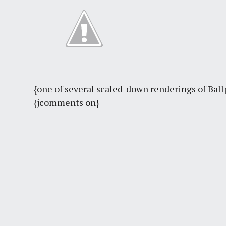
{one of several scaled-down renderings of Ball
{jcomments on}