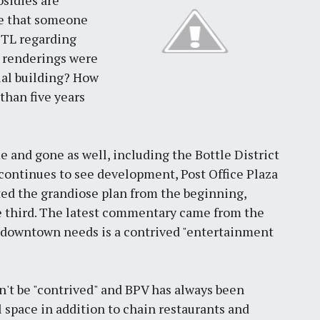
me that someone
STL regarding
s renderings were
tial building? How
than five years
 and gone as well, including the Bottle District
ontinues to see development, Post Office Plaza
ed the grandiose plan from the beginning,
the third. The latest commentary came from the
ng downtown needs is a contrived "entertainment
't be "contrived" and BPV has always been
l space in addition to chain restaurants and