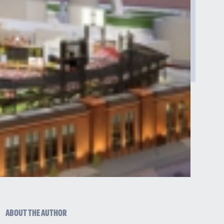
ABOUT THE AUTHOR