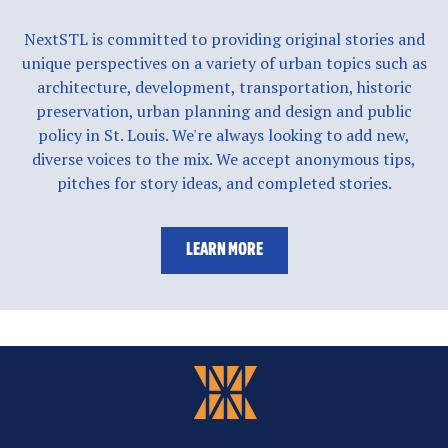
NextSTL is committed to providing original stories and
unique perspectives on a variety of urban topics such as
architecture, development, transportation, historic
preservation, urban planning and design and public
policy in St. Louis. We're always looking to add new,
diverse voices to the mix. We accept anonymous tips,
pitches for story ideas, and completed stories.
LEARN MORE