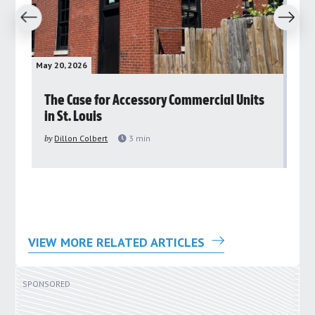
revious
Next
May 20, 2026
May 
rs
The Case for Accessory Commercial Units
Gr
in St. Louis
ar
pu
by
Dillon Colbert
3
min
by
VIEW MORE RELATED ARTICLES