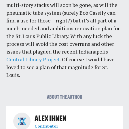
multi-story stacks will soon be gone, as will the
pneumatic tube system (surely Bob Cassily can
find a use for those – right?) but it’s all part of a
much-needed and ambitious renovation plan for
the St. Louis Public Library. With any luck the
process will avoid the cost overruns and other
issues that plagued the recent Indianapolis
Central Library Project
. Of course I would have
loved to see a plan of that magnitude for St.
Louis.
ABOUT THE AUTHOR
ALEX IHNEN
Contributor