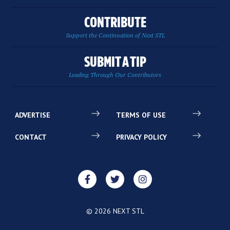
CONTRIBUTE
Support the Continuation of Next STL
SUBMIT A TIP
Leading Through Our Contributors
ADVERTISE
TERMS OF USE
CONTACT
PRIVACY POLICY
© 2026 NEXT STL