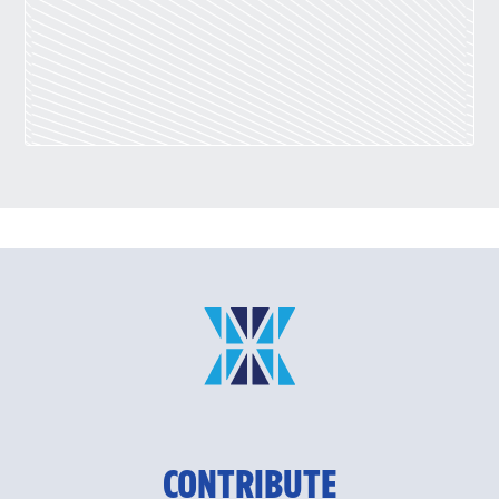
CONTRIBUTE