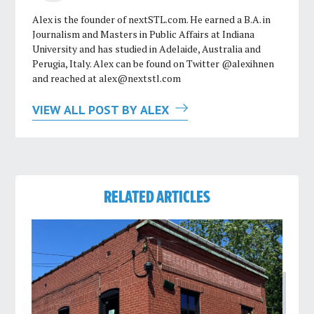
Alex is the founder of nextSTL.com. He earned a B.A. in
Journalism and Masters in Public Affairs at Indiana
University and has studied in Adelaide, Australia and
Perugia, Italy. Alex can be found on Twitter @alexihnen
and reached at
alex@nextstl.com
VIEW ALL POST BY ALEX
RELATED ARTICLES