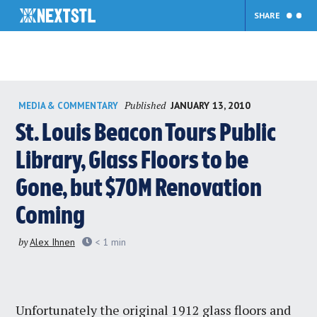
SHARE
Skip
Published
JANUARY 13, 2010
MEDIA & COMMENTARY
to
content
St. Louis Beacon Tours Public
Library, Glass Floors to be
Gone, but $70M Renovation
Coming
by
Alex Ihnen
< 1
min
Unfortunately the original 1912 glass floors and