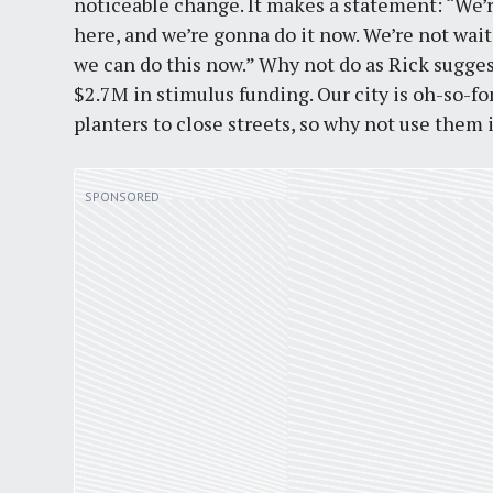
noticeable change. It makes a statement: “We’
here, and we’re gonna do it now. We’re not wai
we can do this now.” Why not do as Rick suggest
$2.7M in stimulus funding. Our city is oh-so-f
planters to close streets, so why not use them 