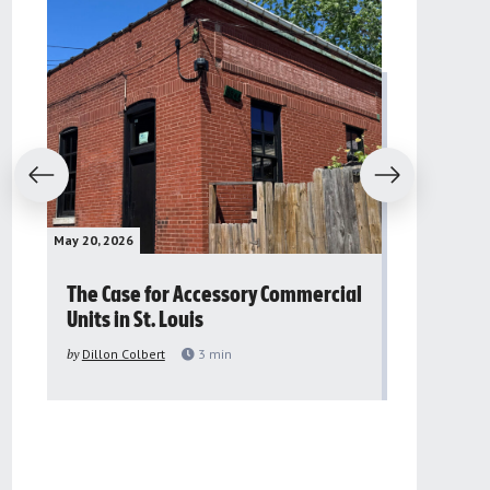
evious
Next
May 20, 2026
May 16, 2026
The Case for Accessory Commercial
Grassroo
Units in St. Louis
organiza
to improv
by
Dillon Colbert
3
min
problem
by
Sana'a Ab