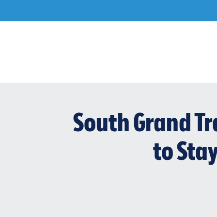
Skip
to
content
South Grand Tr
to Sta