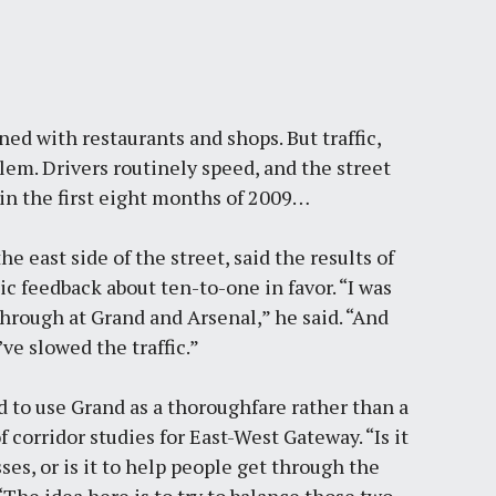
ined with restaurants and shops. But traffic,
lem. Drivers routinely speed, and the street
in the first eight months of 2009
…
 east side of the street, said the results of
ic feedback about ten-to-one in favor. “I was
hrough at Grand and Arsenal,” he said. “
And
ve slowed the traffic
.”
 to use Grand as a thoroughfare rather than a
 corridor studies for East-West Gateway. “Is it
es, or is it to help people get through the