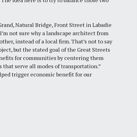
 “The idea here is to try to balance those two
Grand, Natural Bridge, Front Street in Labadie
I’m not sure why a landscape architect from
ther, instead of a local firm. That’s not to say
ect, but the stated goal of the Great Streets
benefits for communities by centering them
s that serve all modes of transportation.”
lped trigger economic benefit for our