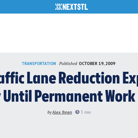
Published
OCTOBER 19, 2009
TRANSPORTATION
affic Lane Reduction Ex
y Until Permanent Work
by
Alex Ihnen
3
min