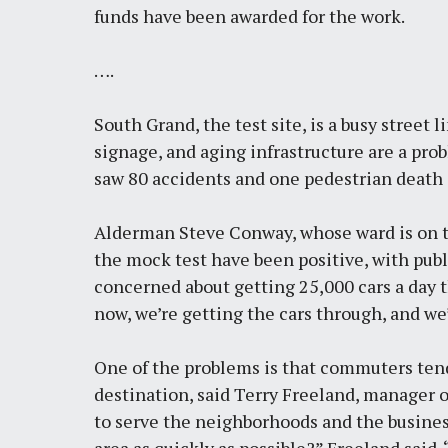
funds have been awarded for the work.
….
South Grand, the test site, is a busy street l
signage, and aging infrastructure are a prob
saw
80 accidents and one pedestrian death 
Alderman Steve Conway, whose ward is on the
the mock test have been positive, with publ
concerned about getting 25,000 cars a day t
now, we’re getting the cars through, and we’
One of the problems is that commuters tend
destination, said Terry Freeland, manager of
to serve the neighborhoods and the business