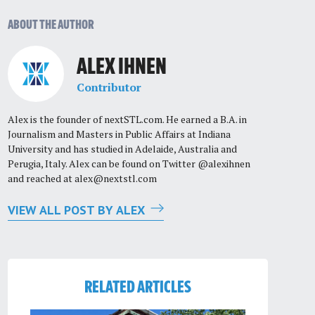
ABOUT THE AUTHOR
ALEX IHNEN
Contributor
Alex is the founder of nextSTL.com. He earned a B.A. in
Journalism and Masters in Public Affairs at Indiana
University and has studied in Adelaide, Australia and
Perugia, Italy. Alex can be found on Twitter @alexihnen
and reached at
alex@nextstl.com
VIEW ALL POST BY ALEX
RELATED ARTICLES