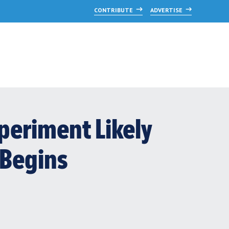
CONTRIBUTE
ADVERTISE
periment Likely
 Begins