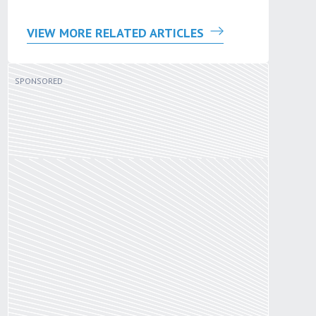
VIEW MORE RELATED ARTICLES