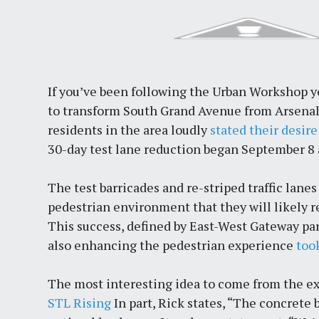
If you’ve been following the Urban Workshop y
to transform South Grand Avenue from Arsenal
residents in the area loudly
stated their desire
30-day test lane reduction began September 8 
The test barricades and re-striped traffic lanes
pedestrian environment that they will likely r
This success, defined by East-West Gateway parti
also enhancing the pedestrian experience
too
The most interesting idea to come from the e
STL Rising
In part, Rick states, “The concrete 