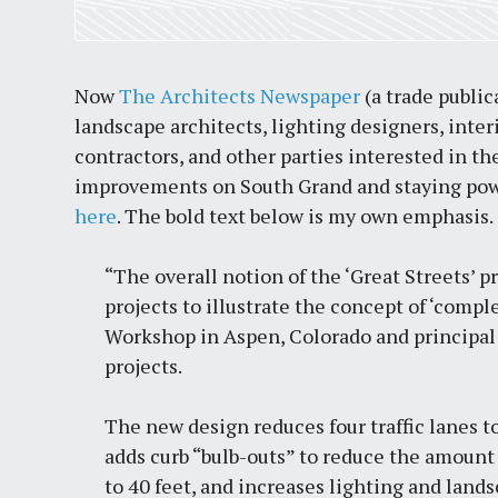
Now
The Architects Newspaper
(a trade public
landscape architects, lighting designers, inter
contractors, and other parties interested in t
improvements on South Grand and staying power
here
. The bold text below is my own emphasis.
“The overall notion of the ‘Great Streets’ p
projects to illustrate the concept of ‘compl
Workshop in Aspen, Colorado and principal 
projects.
The new design reduces four traffic lanes to
adds curb “bulb-outs” to
reduce the amount 
to 40 feet
, and increases lighting and lands