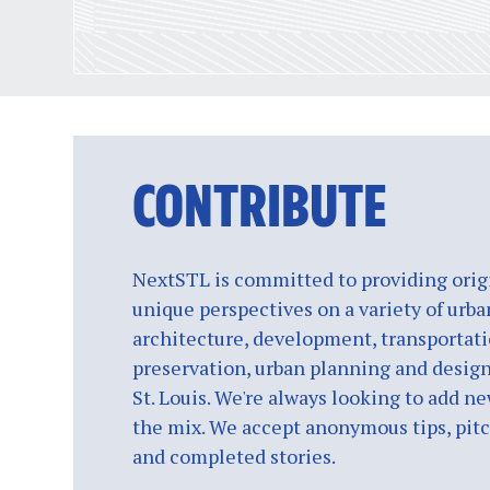
CONTRIBUTE
NextSTL is committed to providing origi
unique perspectives on a variety of urba
architecture, development, transportati
preservation, urban planning and design
St. Louis. We're always looking to add ne
the mix. We accept anonymous tips, pitch
and completed stories.