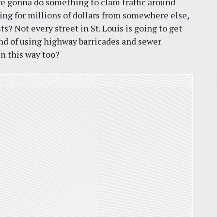
re gonna do something to clam traffic around
ting for millions of dollars from somewhere else,
s? Not every street in St. Louis is going to get
ond of using highway barricades and sewer
in this way too?
Pr
March 30, 2026
St. Louis’ earnings tax and why it
matters
by
Jackie Dana
6
min