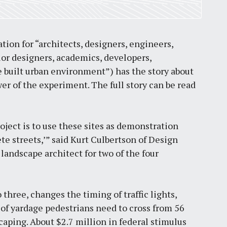
ation for “architects, designers, engineers,
ior designers, academics, developers,
he built urban environment”) has the story about
 of the experiment. The full story can be read
roject is to use these sites as demonstration
ete streets,’” said Kurt Culbertson of Design
landscape architect for two of the four
 three, changes the timing of traffic lights,
of yardage pedestrians need to cross from 56
caping. About $2.7 million in federal stimulus