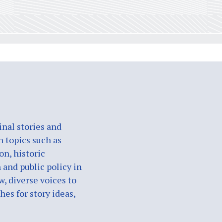
nal stories and
n topics such as
on, historic
 and public policy in
w, diverse voices to
es for story ideas,