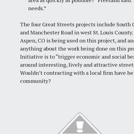
area as quickly as possible?” Freeland said.
needs.”
The four Great Streets projects include South 
and Manchester Road in west St. Louis County. 
Aspen, CO is being used on this project, and ano
anything about the work being done on this proj
Initiative is to “trigger economic and social 
around interesting, lively and attractive street
Wouldn’t contracting with a local firm have he
community?