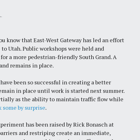
ou know that East-West Gateway has led an effort
 to Utah. Public workshops were held and
for a more pedestrian-friendly South Grand. A
and remains in place.
 have been so successful in creating a better
emain in place until work is started next summer.
ally as the ability to maintain traffic flow while
k some by surprise
.
xperiment has been raised by Rick Bonasch at
barriers and restriping create an immediate,