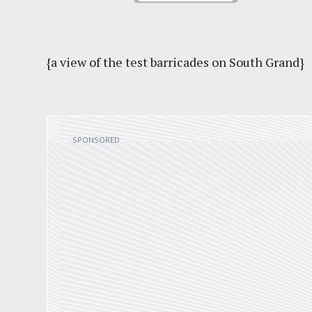
{a view of the test barricades on South Grand}