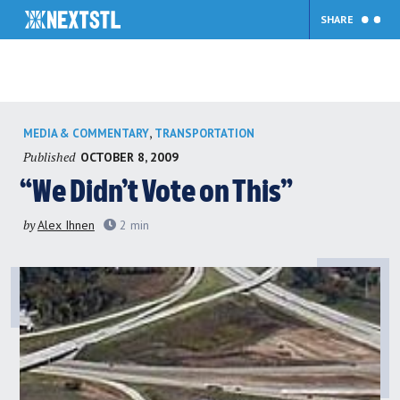
SHARE
Skip
,
MEDIA & COMMENTARY
TRANSPORTATION
to
Published
OCTOBER 8, 2009
content
“We Didn’t Vote on This”
by
Alex Ihnen
2
min