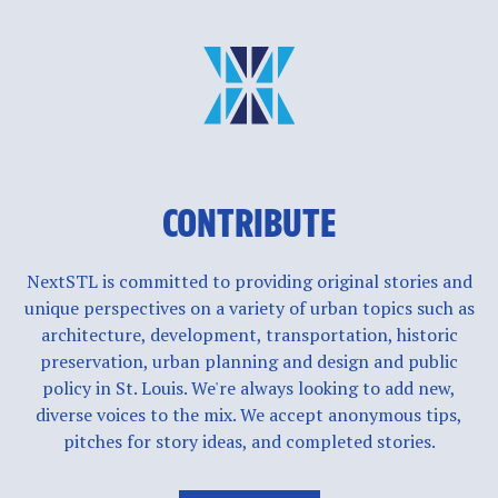
CONTRIBUTE
NextSTL is committed to providing original stories and
unique perspectives on a variety of urban topics such as
architecture, development, transportation, historic
preservation, urban planning and design and public
policy in St. Louis. We're always looking to add new,
diverse voices to the mix. We accept anonymous tips,
pitches for story ideas, and completed stories.