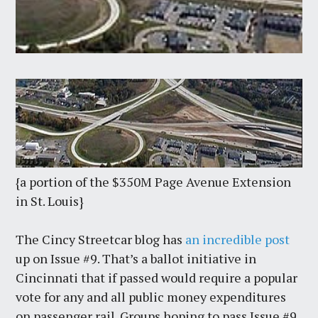
{a portion of the $350M Page Avenue Extension
in St. Louis}
The Cincy Streetcar blog has
an incredible post
up on Issue #9. That’s a ballot initiative in
Cincinnati that if passed would require a popular
vote for any and all public money expenditures
on passenger rail. Groups hoping to pass Issue #9