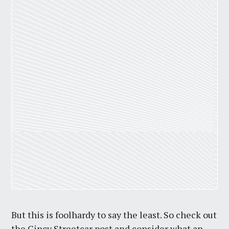
But this is foolhardy to say the least. So check out
the Cincy Streetcar post and consider what an