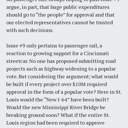
argue, in part, that huge public expenditures
should go to “the people” for approval and that
our elected representatives cannot be trusted
with such decisions.
Issue #9 only pertains to passenger rail, a
reaction to growing support for a Cincinnati
streetcar. No one has proposed submitting road
projects such as highway widening to a popular
vote. But considering the argument; what would
be built if every project over $10M required
approval in the form of a popular vote? Here in St.
Louis would the “New I-64” have been built?
Would the new Mississippi River Bridge be
breaking ground soon? What if the entire St.
Louis region had been required to approve