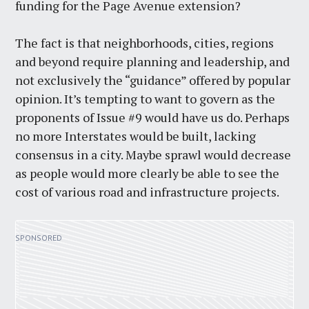
funding for the Page Avenue extension?
The fact is that neighborhoods, cities, regions
and beyond require planning and leadership, and
not exclusively the “guidance” offered by popular
opinion. It’s tempting to want to govern as the
proponents of Issue #9 would have us do. Perhaps
no more Interstates would be built, lacking
consensus in a city. Maybe sprawl would decrease
as people would more clearly be able to see the
cost of various road and infrastructure projects.