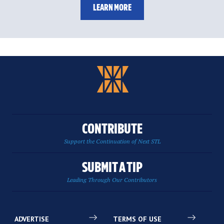
LEARN MORE
CONTRIBUTE
Support the Continuation of Next STL
SUBMIT A TIP
Leading Through Our Contributors
ADVERTISE
TERMS OF USE