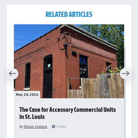
RELATED ARTICLES
revious
Next
May 20, 2026
May 
rs
The Case for Accessory Commercial Units
Gr
in St. Louis
ar
pu
by
Dillon Colbert
3
min
by