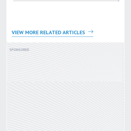
VIEW MORE RELATED ARTICLES