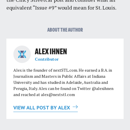
equivalent “Issue #9” would mean for St. Louis.
ABOUT THE AUTHOR
ALEX IHNEN
Contributor
Alex is the founder of nextSTL.com. He earned a B.A. in
Journalism and Masters in Public Affairs at Indiana
University and has studied in Adelaide, Australia and
Perugia, Italy. Alex can be found on Twitter @alexihnen
and reached at
alex@nextstl.com
VIEW ALL POST BY ALEX