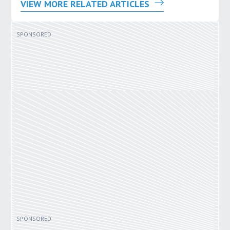
VIEW MORE RELATED ARTICLES