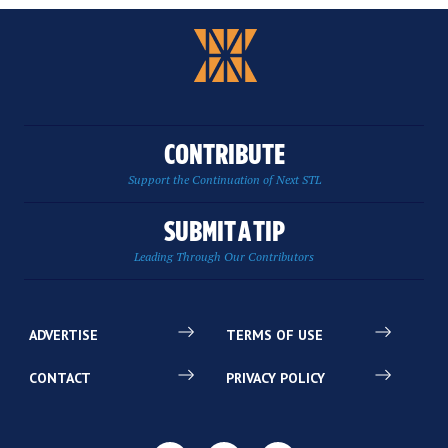
CONTRIBUTE
Support the Continuation of Next STL
SUBMIT A TIP
Leading Through Our Contributors
ADVERTISE
TERMS OF USE
CONTACT
PRIVACY POLICY