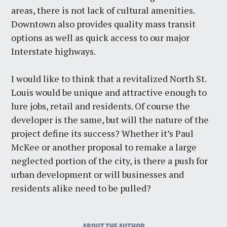
areas, there is not lack of cultural amenities.
Downtown also provides quality mass transit
options as well as quick access to our major
Interstate highways.
I would like to think that a revitalized North St.
Louis would be unique and attractive enough to
lure jobs, retail and residents. Of course the
developer is the same, but will the nature of the
project define its success? Whether it’s Paul
McKee or another proposal to remake a large
neglected portion of the city, is there a push for
urban development or will businesses and
residents alike need to be pulled?