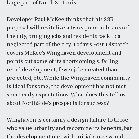
large part of North St. Louis.
Developer Paul McKee thinks that his $8B
proposal will revitalize a two square mile area of
the city, bringing jobs and residents back to a
neglected part of the city. Today’s Post-Dispatch
covers McKee’s Winghaven development and
points out some of its shortcoming’s, failing
retail development, fewer jobs created than
projected, etc. While the Winghaven community
is ideal for some, the development has not met
some early expectations. What does this tell us
about NorthSide’s prospects for success?
Winghaven is certainly a design failure to those
who value urbanity and recognize its benefits, but
the development met with initial success and