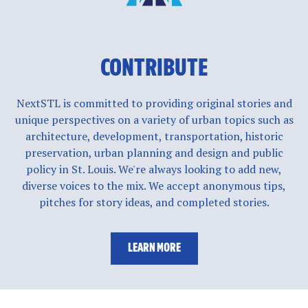
CONTRIBUTE
NextSTL is committed to providing original stories and
unique perspectives on a variety of urban topics such as
architecture, development, transportation, historic
preservation, urban planning and design and public
policy in St. Louis. We're always looking to add new,
diverse voices to the mix. We accept anonymous tips,
pitches for story ideas, and completed stories.
LEARN MORE