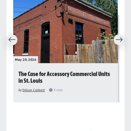
revious
Next
May 20, 2026
May 
rs
The Case for Accessory Commercial Units
Gr
in St. Louis
ar
pu
by
Dillon Colbert
3
min
by