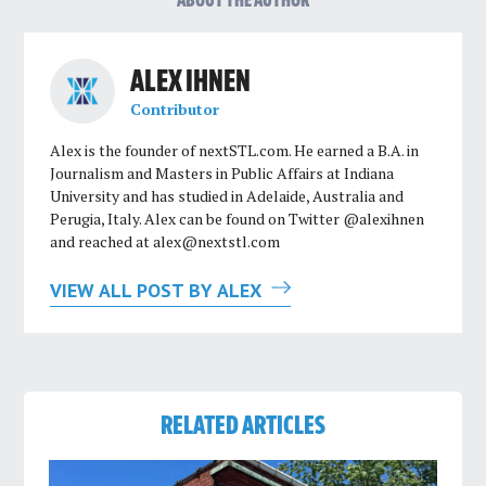
ABOUT THE AUTHOR
ALEX IHNEN
Contributor
Alex is the founder of nextSTL.com. He earned a B.A. in
Journalism and Masters in Public Affairs at Indiana
University and has studied in Adelaide, Australia and
Perugia, Italy. Alex can be found on Twitter @alexihnen
and reached at
alex@nextstl.com
VIEW ALL POST BY ALEX
RELATED ARTICLES