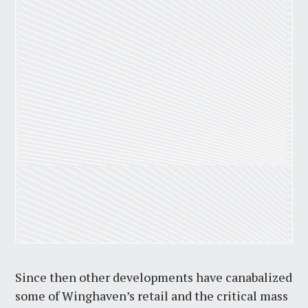
Since then other developments have canabalized
some of Winghaven’s retail and the critical mass