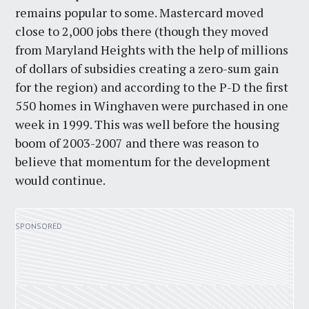
remains popular to some. Mastercard moved
close to 2,000 jobs there (though they moved
from Maryland Heights with the help of millions
of dollars of subsidies creating a zero-sum gain
for the region) and according to the P-D the first
550 homes in Winghaven were purchased in one
week in 1999. This was well before the housing
boom of 2003-2007 and there was reason to
believe that momentum for the development
would continue.