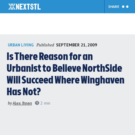
SHARE
Skip
Published
SEPTEMBER 21, 2009
URBAN LIVING
to
content
Is There Reason for an
Urbanist to Believe NorthSide
Will Succeed Where Winghaven
Has Not?
by
Alex Ihnen
2
min