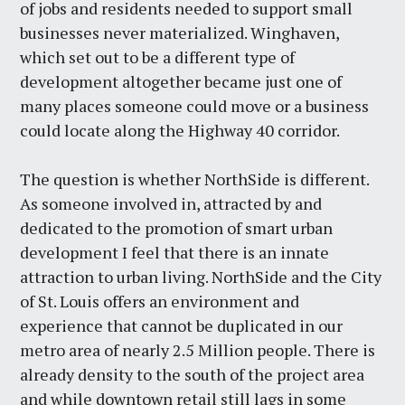
of jobs and residents needed to support small
businesses never materialized. Winghaven,
which set out to be a different type of
development altogether became just one of
many places someone could move or a business
could locate along the Highway 40 corridor.
The question is whether NorthSide is different.
As someone involved in, attracted by and
dedicated to the promotion of smart urban
development I feel that there is an innate
attraction to urban living. NorthSide and the City
of St. Louis offers an environment and
experience that cannot be duplicated in our
metro area of nearly 2.5 Million people. There is
already density to the south of the project area
and while downtown retail still lags in some