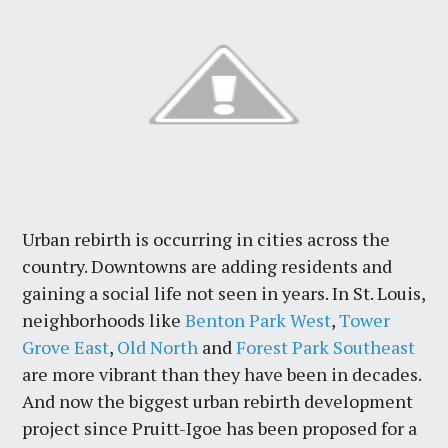
Urban rebirth is occurring in cities across the
country. Downtowns are adding residents and
gaining a social life not seen in years. In St. Louis,
neighborhoods like
Benton Park West
,
Tower
Grove East
,
Old North
and
Forest Park Southeast
are more vibrant than they have been in decades.
And now the biggest urban rebirth development
project since Pruitt-Igoe has been proposed for a