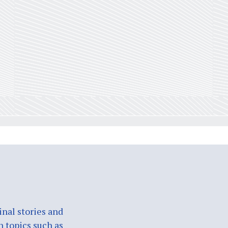
nal stories and
n topics such as