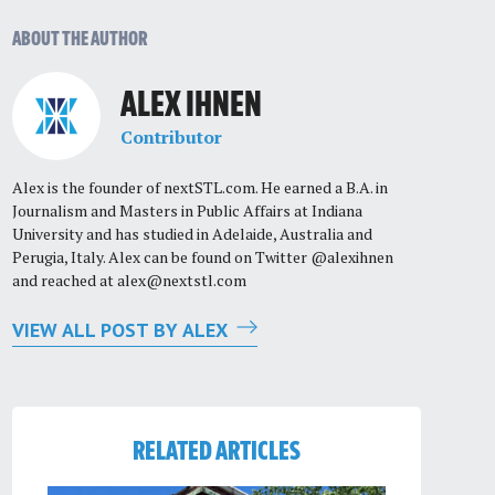
ABOUT THE AUTHOR
ALEX IHNEN
Contributor
Alex is the founder of nextSTL.com. He earned a B.A. in
Journalism and Masters in Public Affairs at Indiana
University and has studied in Adelaide, Australia and
Perugia, Italy. Alex can be found on Twitter @alexihnen
and reached at
alex@nextstl.com
VIEW ALL POST BY ALEX
RELATED ARTICLES