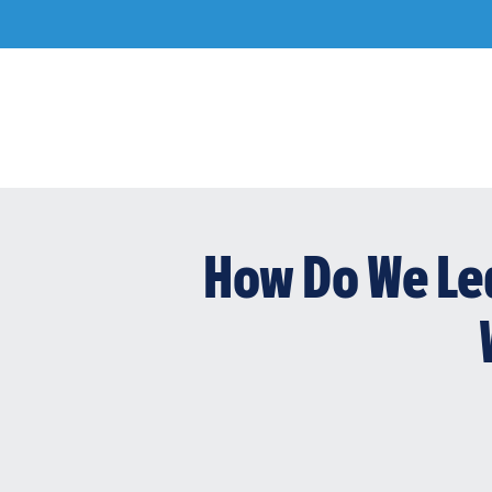
Skip
to
content
How Do We Le