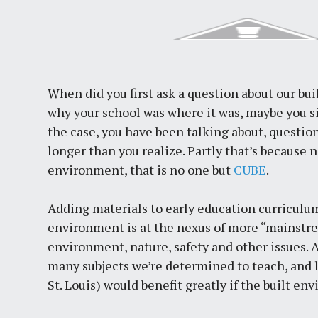
When did you first ask a question about our b
why your school was where it was, maybe you s
the case, you have been talking about, questio
longer than you realize. Partly that’s because 
environment, that is no one but
CUBE
.
Adding materials to early education curriculum
environment is at the nexus of more “mainstre
environment, nature, safety and other issues. A
many subjects we’re determined to teach, and l
St. Louis) would benefit greatly if the built e