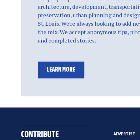
architecture, development, transportati
preservation, urban planning and design
St. Louis. We're always looking to add ne
the mix. We accept anonymous tips, pitch
and completed stories.
LEARN MORE
CONTRIBUTE
ADVERTISE