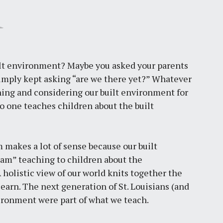
uilt environment? Maybe you asked your parents
imply kept asking “are we there yet?” Whatever
ning and considering our built environment for
no one teaches children about the built
 makes a lot of sense because our built
am” teaching to children about the
 holistic view of our world knits together the
earn. The next generation of St. Louisians (and
nvironment were part of what we teach.