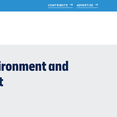
CONTRIBUTE
ADVERTISE
vironment and
t