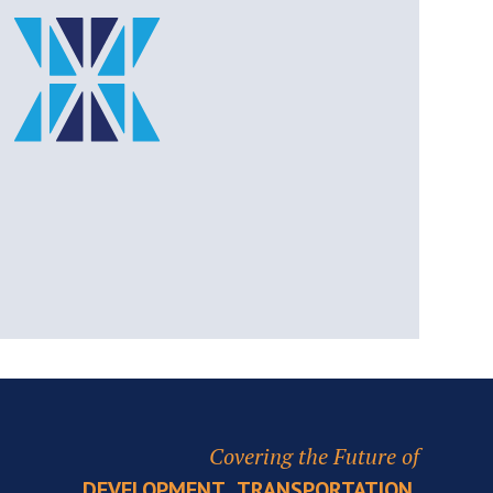
Covering the Future of
,
,
DEVELOPMENT
TRANSPORTATION