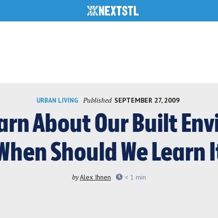
Published
SEPTEMBER 27, 2009
URBAN LIVING
arn About Our Built En
When Should We Learn I
by
Alex Ihnen
< 1
min