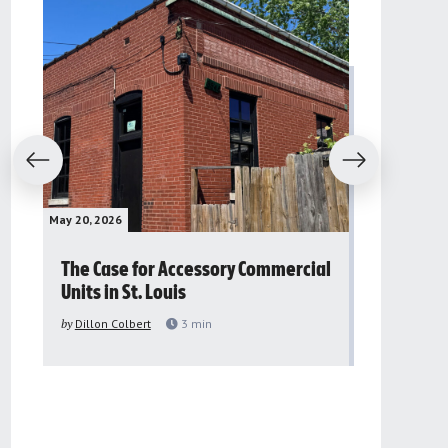
evious
Next
May 20, 2026
May 16, 2026
The Case for Accessory Commercial
Grassroo
Units in St. Louis
organiza
to improv
by
Dillon Colbert
3
min
problem
by
Sana'a Ab