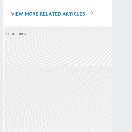
VIEW MORE RELATED ARTICLES