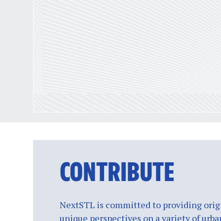
CONTRIBUTE
NextSTL is committed to providing origi
unique perspectives on a variety of urba