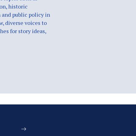
on, historic
 and public policy in
w, diverse voices to
es for story ideas,