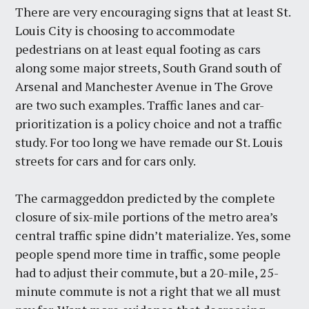
There are very encouraging signs that at least St.
Louis City is choosing to accommodate
pedestrians on at least equal footing as cars
along some major streets, South Grand south of
Arsenal and Manchester Avenue in The Grove
are two such examples. Traffic lanes and car-
prioritization is a policy choice and not a traffic
study. For too long we have remade our St. Louis
streets for cars and for cars only.
The carmaggeddon predicted by the complete
closure of six-mile portions of the metro area’s
central traffic spine didn’t materialize. Yes, some
people spend more time in traffic, some people
had to adjust their commute, but a 20-mile, 25-
minute commute is not a right that we all must