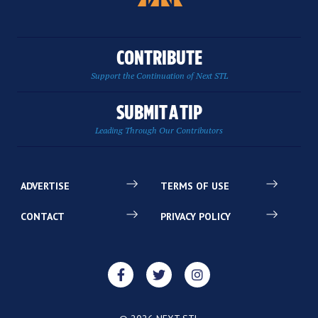
CONTRIBUTE
Support the Continuation of Next STL
SUBMIT A TIP
Leading Through Our Contributors
ADVERTISE
TERMS OF USE
CONTACT
PRIVACY POLICY