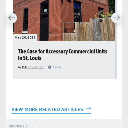
revious
Next
May 20, 2026
May 
rs
The Case for Accessory Commercial Units
Gr
in St. Louis
ar
pu
by
Dillon Colbert
3
min
by
VIEW MORE RELATED ARTICLES