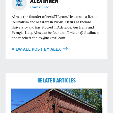
ALEX IHNEN
Contributor
Alex is the founder of nextSTL.com. He earned a B.A. in
Journalism and Masters in Public Affairs at Indiana
University and has studied in Adelaide, Australia and
Perugia, Italy. Alex can be found on Twitter @alexihnen
and reached at
alex@nextstl.com
VIEW ALL POST BY ALEX
RELATED ARTICLES