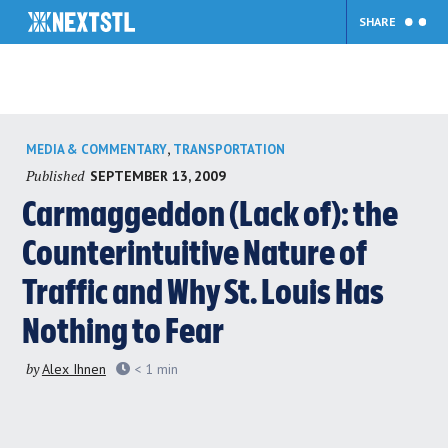
SHARE
Skip
,
MEDIA & COMMENTARY
TRANSPORTATION
to
Published
SEPTEMBER 13, 2009
content
Carmaggeddon (Lack of): the
Counterintuitive Nature of
Traffic and Why St. Louis Has
Nothing to Fear
by
Alex Ihnen
< 1
min