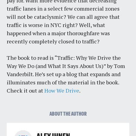
pay for. Want more evidence that decreasing
traffic lanes in a select few commercial zones
will not be cataclysmic? We can all agree that
traffic is worse in NYC right? Well, what
happened when a major thoroughfare was
recently completely closed to traffic?
The book to read is “Traffic: Why We Drive the
Way We Do (and What It Says About Us)” by Tom
Vanderbilt. He’s set up a blog that expands and
illuminates much of the material in the book.
Check it out at
How We Drive
.
ABOUT THE AUTHOR