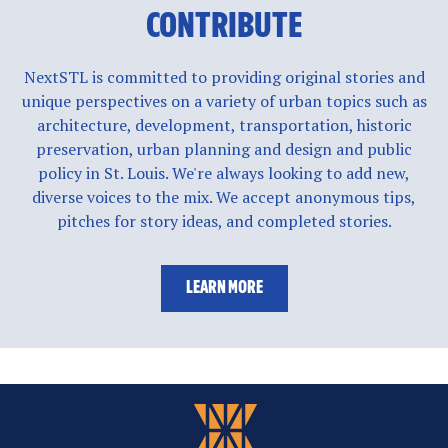
CONTRIBUTE
NextSTL is committed to providing original stories and
unique perspectives on a variety of urban topics such as
architecture, development, transportation, historic
preservation, urban planning and design and public
policy in St. Louis. We're always looking to add new,
diverse voices to the mix. We accept anonymous tips,
pitches for story ideas, and completed stories.
LEARN MORE