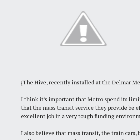
{The Hive, recently installed at the Delmar Me
I think it’s important that Metro spend its limi
that the mass transit service they provide be 
excellent job in a very tough funding environ
I also believe that mass transit, the train cars