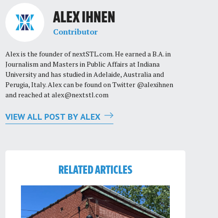
ALEX IHNEN
Contributor
Alex is the founder of nextSTL.com. He earned a B.A. in
Journalism and Masters in Public Affairs at Indiana
University and has studied in Adelaide, Australia and
Perugia, Italy. Alex can be found on Twitter @alexihnen
and reached at
alex@nextstl.com
VIEW ALL POST BY ALEX
RELATED ARTICLES