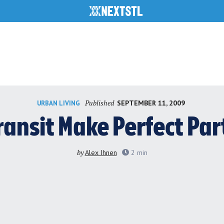
Published
SEPTEMBER 11, 2009
URBAN LIVING
ransit Make Perfect Par
by
Alex Ihnen
2
min