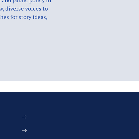
 and public policy in
w, diverse voices to
es for story ideas,