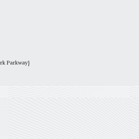
ark Parkway}