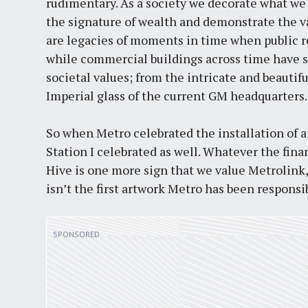
rudimentary. As a society we decorate what we 
the signature of wealth and demonstrate the va
are legacies of moments in time when public 
while commercial buildings across time have s
societal values; from the intricate and beautif
Imperial glass of the current GM headquarters.
So when Metro celebrated the installation of 
Station I celebrated as well. Whatever the fina
Hive is one more sign that we value Metrolink,
isn’t the first artwork Metro has been responsib