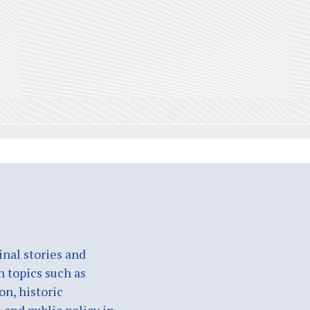
nal stories and
n topics such as
on, historic