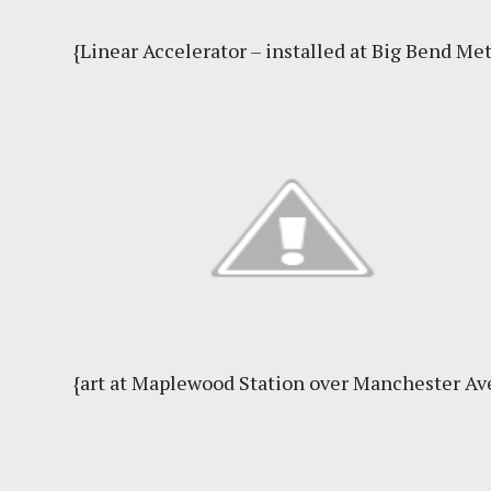
{Linear Accelerator – installed at Big Bend Me
{art at Maplewood Station over Manchester A