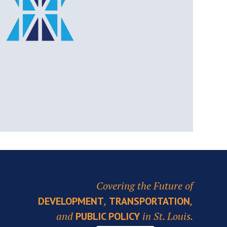
Covering the Future of
,
,
DEVELOPMENT
TRANSPORTATION
and
in St. Louis.
PUBLIC POLICY