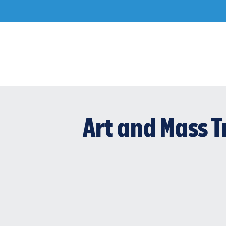
Skip
to
content
Art and Mass T