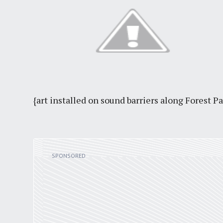
{art installed on sound barriers along Forest P