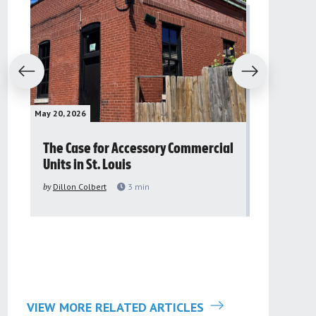
evious
Next
May 20, 2026
May 16, 2026
The Case for Accessory Commercial
Grassroo
Units in St. Louis
organiza
to improv
by
Dillon Colbert
3
min
problem
by
Sana'a Ab
VIEW MORE RELATED ARTICLES