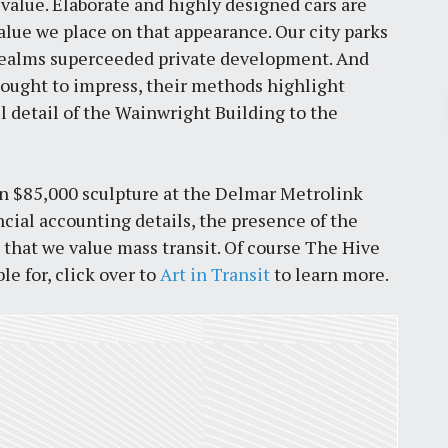
value. Elaborate and highly designed cars are
lue we place on that appearance. Our city parks
realms superceeded private development. And
ought to impress, their methods highlight
Pr
ul detail of the Wainwright Building to the
March 30, 2026
an $85,000 sculpture at the Delmar Metrolink
St. Louis’ earnings tax and why it
ncial accounting details, the presence of the
matters
 that we value mass transit. Of course The Hive
by
Jackie Dana
6
min
le for, click over to
Art in Transit
to learn more.