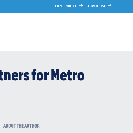
CONTRIBUTE
ADVERTISE
tners for Metro
ABOUT THE AUTHOR