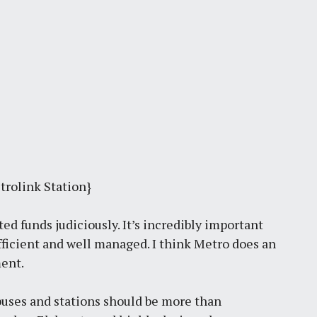
trolink Station}
ted funds judiciously. It’s incredibly important
efficient and well managed. I think Metro does an
ment.
, buses and stations should be more than