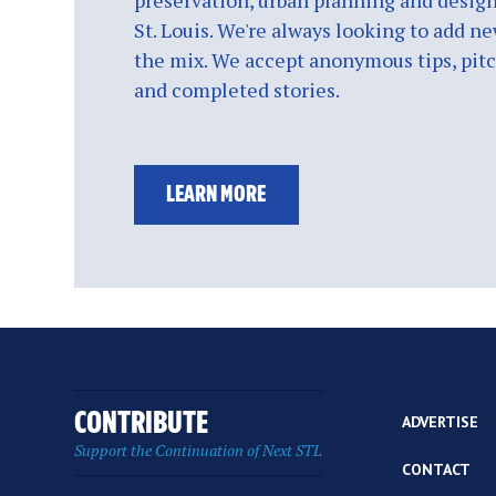
preservation, urban planning and design
St. Louis. We're always looking to add ne
the mix. We accept anonymous tips, pitch
and completed stories.
LEARN MORE
CONTRIBUTE
ADVERTISE
Support the Continuation of Next STL
CONTACT