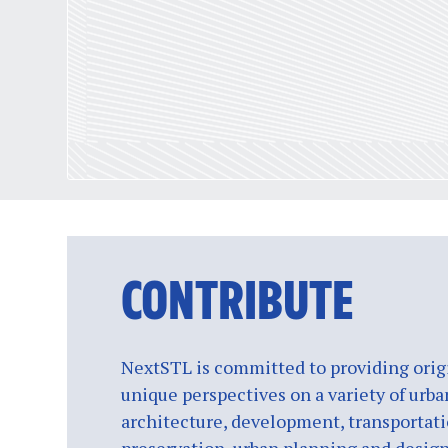
CONTRIBUTE
NextSTL is committed to providing origi
unique perspectives on a variety of urba
architecture, development, transportati