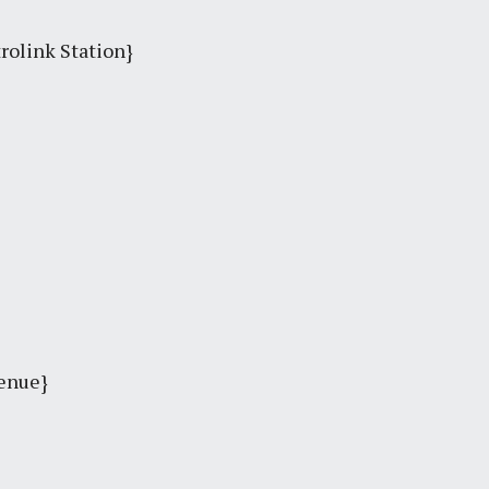
trolink Station}
venue}