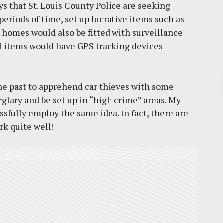
s that St. Louis County Police are seeking
eriods of time, set up lucrative items such as
e homes would also be fitted with surveillance
l items would have GPS tracking devices
Pr
 the past to apprehend car thieves with some
lary and be set up in “high crime” areas. My
March 30, 2026
essfully employ the same idea. In fact, there are
k quite well!
St. Louis’ earnings tax and why it
matters
by
Jackie Dana
6
min