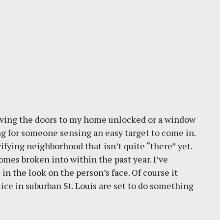
eaving the doors to my home unlocked or a window
ng for someone sensing an easy target to come in.
trifying neighborhood that isn’t quite “there” yet.
mes broken into within the past year. I’ve
 in the look on the person’s face. Of course it
ice in suburban St. Louis are set to do something