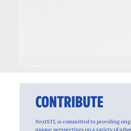
CONTRIBUTE
NextSTL is committed to providing origi
unique perspectives on a variety of urba