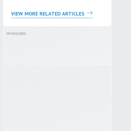
VIEW MORE RELATED ARTICLES