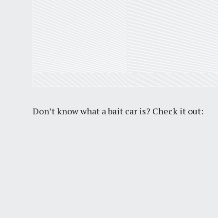
Don’t know what a bait car is? Check it out: