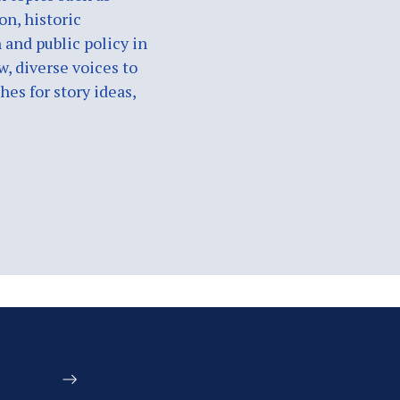
on, historic
 and public policy in
w, diverse voices to
es for story ideas,