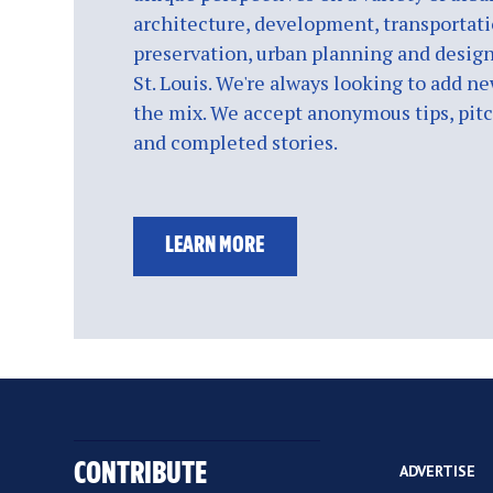
architecture, development, transportati
preservation, urban planning and design
St. Louis. We're always looking to add ne
the mix. We accept anonymous tips, pitch
and completed stories.
LEARN MORE
CONTRIBUTE
ADVERTISE