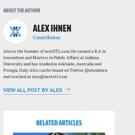
ABOUT THE AUTHOR
ALEX IHNEN
Contributor
Alex is the founder of nextSTL.com. He earned a B.A. in
Journalism and Masters in Public Affairs at Indiana
University and has studied in Adelaide, Australia and
Perugia, Italy. Alex can be found on Twitter @alexihnen
and reached at
alex@nextstl.com
VIEW ALL POST BY ALEX
RELATED ARTICLES