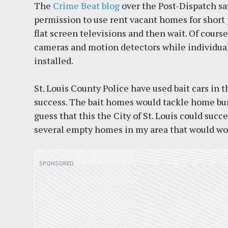
The
Crime Beat blog
over the Post-Dispatch say
permission to use rent vacant homes for short p
flat screen televisions and then wait. Of cours
cameras and motion detectors while individua
installed.
St. Louis County Police have used bait cars in
success. The bait homes would tackle home burg
guess that this the City of St. Louis could succ
several empty homes in my area that would wor