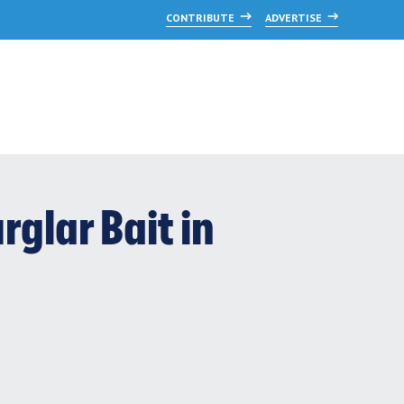
CONTRIBUTE
ADVERTISE
glar Bait in