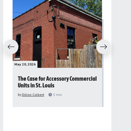
evious
Next
May 20, 2026
May 16, 2026
The Case for Accessory Commercial
Grassroo
Units in St. Louis
organiza
to improv
by
Dillon Colbert
3
min
problem
by
Sana'a Ab