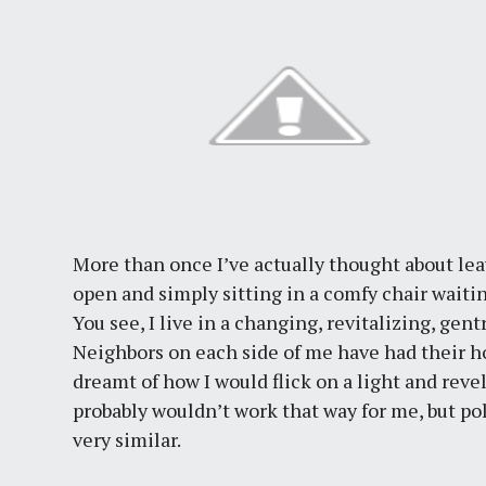
More than once I’ve actually thought about l
open and simply sitting in a comfy chair waiti
You see, I live in a changing, revitalizing, gen
Neighbors on each side of me have had their ho
dreamt of how I would flick on a light and revel
probably wouldn’t work that way for me, but pol
very similar.