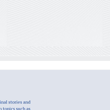
nal stories and
n topics such as