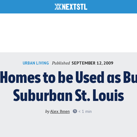
Published
SEPTEMBER 12, 2009
URBAN LIVING
omes to be Used as Bur
Suburban St. Louis
by
Alex Ihnen
< 1
min