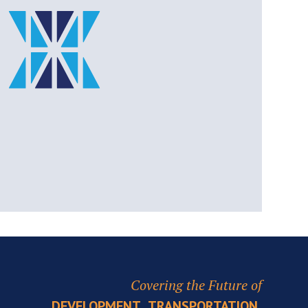
Covering the Future of
,
,
DEVELOPMENT
TRANSPORTATION