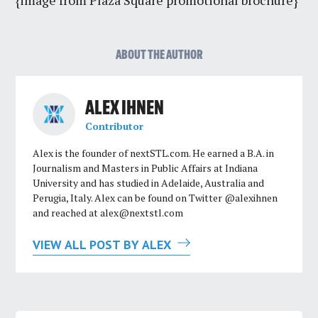
{image from Plaza Square promotional brochure}
ABOUT THE AUTHOR
ALEX IHNEN
Contributor
Alex is the founder of nextSTL.com. He earned a B.A. in
Journalism and Masters in Public Affairs at Indiana
University and has studied in Adelaide, Australia and
Perugia, Italy. Alex can be found on Twitter @alexihnen
and reached at
alex@nextstl.com
VIEW ALL POST BY ALEX