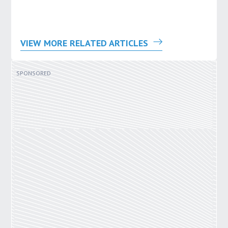
VIEW MORE RELATED ARTICLES