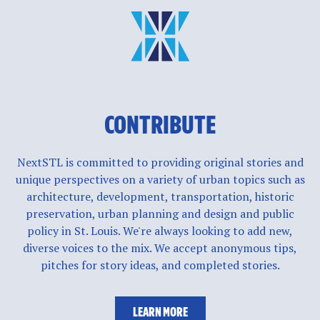
CONTRIBUTE
NextSTL is committed to providing original stories and
unique perspectives on a variety of urban topics such as
architecture, development, transportation, historic
preservation, urban planning and design and public
policy in St. Louis. We're always looking to add new,
diverse voices to the mix. We accept anonymous tips,
pitches for story ideas, and completed stories.
LEARN MORE