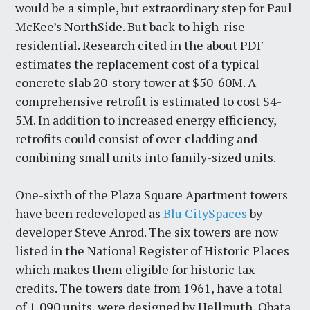
would be a simple, but extraordinary step for Paul
McKee’s NorthSide. But back to high-rise
residential. Research cited in the about PDF
estimates the replacement cost of a typical
concrete slab 20-story tower at $50-60M. A
comprehensive retrofit is estimated to cost $4-
5M. In addition to increased energy efficiency,
retrofits could consist of over-cladding and
combining small units into family-sized units.
One-sixth of the Plaza Square Apartment towers
have been redeveloped as
Blu CitySpaces
by
developer Steve Anrod. The six towers are now
listed in the National Register of Historic Places
which makes them eligible for historic tax
credits. The towers date from 1961, have a total
of 1,090 units, were designed by Hellmuth, Obata