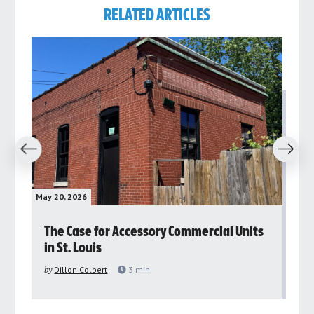
RELATED ARTICLES
revious
Next
May 20, 2026
May 
rs
The Case for Accessory Commercial Units
Gr
in St. Louis
ar
pu
by
Dillon Colbert
3
min
by