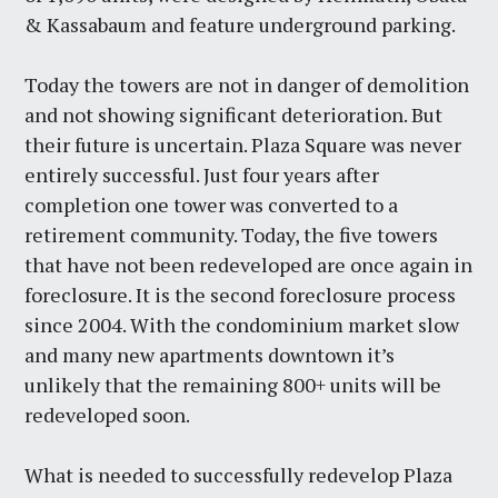
& Kassabaum and feature underground parking.
Today the towers are not in danger of demolition
and not showing significant deterioration. But
their future is uncertain. Plaza Square was never
entirely successful. Just four years after
completion one tower was converted to a
retirement community. Today, the five towers
that have not been redeveloped are once again in
foreclosure. It is the second foreclosure process
since 2004. With the condominium market slow
and many new apartments downtown it’s
unlikely that the remaining 800+ units will be
redeveloped soon.
What is needed to successfully redevelop Plaza