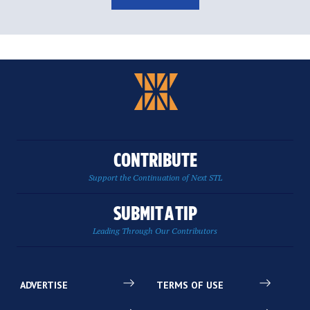
CONTRIBUTE
Support the Continuation of Next STL
SUBMIT A TIP
Leading Through Our Contributors
ADVERTISE
TERMS OF USE