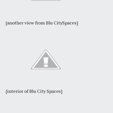
{another view from Blu CitySpaces}
{interior of Blu City Spaces}