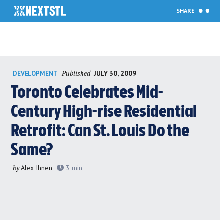
SHARE
Skip
Published
JULY 30, 2009
DEVELOPMENT
to
content
Toronto Celebrates Mid-
Century High-rise Residential
Retrofit: Can St. Louis Do the
Same?
by
Alex Ihnen
3
min