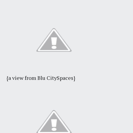
{a view from Blu CitySpaces}