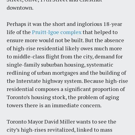
downtown.
Perhaps it was the short and inglorious 18-year
life of the
Pruitt-Igoe complex
that helped to
ensure more would not be built. But the absence
of high-rise residential likely owes much more
to middle-class flight from the city, demand for
single-family suburban housing, systematic
redlining of urban mortgages and the building of
the Interstate highway system. Because high-rise
residential composes a significant proportion of
Toronto’s housing stock, the problem of aging
towers there is an immediate concern.
Toronto Mayor David Miller wants to see the
city’s high-rises revitalized, linked to mass