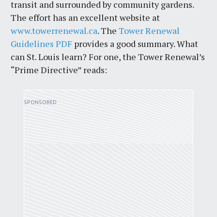
transit and surrounded by community gardens.
The effort has an excellent website at
www.towerrenewal.ca
. The
Tower Renewal
Guidelines PDF
provides a good summary. What
can St. Louis learn? For one, the Tower Renewal’s
“Prime Directive” reads: