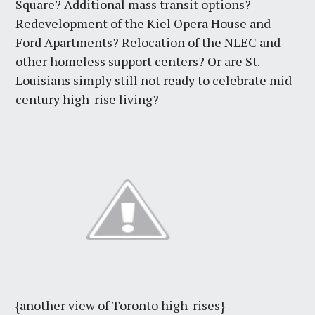
Square? Additional mass transit options?
Redevelopment of the Kiel Opera House and
Ford Apartments? Relocation of the NLEC and
other homeless support centers? Or are St.
Louisians simply still not ready to celebrate mid-
century high-rise living?
{another view of Toronto high-rises}