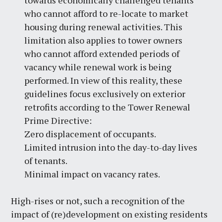
towards economically challenged tenants
who cannot afford to re-locate to market
housing during renewal activities. This
limitation also applies to tower owners
who cannot afford extended periods of
vacancy while renewal work is being
performed. In view of this reality, these
guidelines focus exclusively on exterior
retrofits according to the Tower Renewal
Prime Directive:
Zero displacement of occupants.
Limited intrusion into the day-to-day lives
of tenants.
Minimal impact on vacancy rates.
High-rises or not, such a recognition of the
impact of (re)development on existing residents