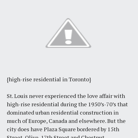
{high-rise residential in Toronto}
St. Louis never experienced the love affair with
high-rise residential during the 1950’s-70’s that
dominated urban residential construction in
much of Europe, Canada and elsewhere. But the
city does have Plaza Square bordered by 15th
Street, Olive, 17th Street and Chestnut