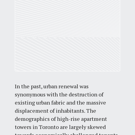
In the past, urban renewal was
synonymous with the destruction of
existing urban fabric and the massive
displacement of inhabitants. The
demographics of high-rise apartment
towers in Toronto are largely skewed