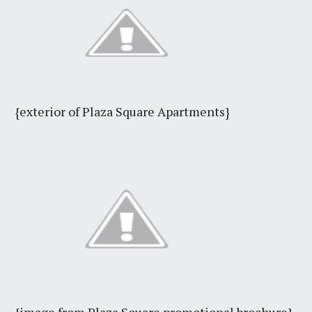
{exterior of Plaza Square Apartments}