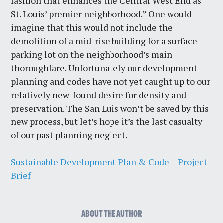
fashion that enhances the Central West End as
St. Louis’ premier neighborhood.” One would
imagine that this would not include the
demolition of a mid-rise building for a surface
parking lot on the neighborhood’s main
thoroughfare. Unfortunately our development
planning and codes have not yet caught up to our
relatively new-found desire for density and
preservation. The San Luis won’t be saved by this
new process, but let’s hope it’s the last casualty
of our past planning neglect.
Sustainable Development Plan & Code – Project
Brief
ABOUT THE AUTHOR