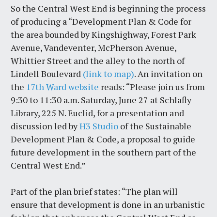
So the Central West End is beginning the process
of producing a “Development Plan & Code for
the area bounded by Kingshighway, Forest Park
Avenue, Vandeventer, McPherson Avenue,
Whittier Street and the alley to the north of
Lindell Boulevard
(link to map)
. An invitation on
the
17th Ward website
reads: “Please join us from
9:30 to 11:30 a.m. Saturday, June 27 at Schlafly
Library, 225 N. Euclid, for a presentation and
discussion led by
H3 Studio
of the Sustainable
Development Plan & Code, a proposal to guide
future development in the southern part of the
Central West End.”
Part of the plan brief states: “The plan will
ensure that development is done in an urbanistic