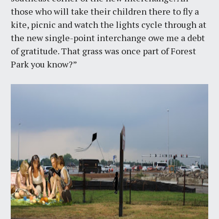
those who will take their children there to fly a
kite, picnic and watch the lights cycle through at
the new single-point interchange owe me a debt
of gratitude. That grass was once part of Forest
Park you know?”