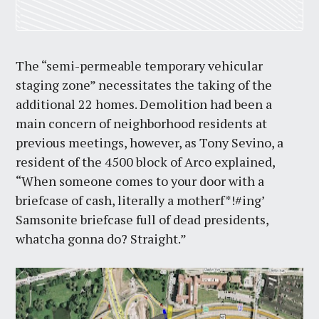
The “semi-permeable temporary vehicular
staging zone” necessitates the taking of the
additional 22 homes. Demolition had been a
main concern of neighborhood residents at
previous meetings, however, as Tony Sevino, a
resident of the 4500 block of Arco explained,
“When someone comes to your door with a
briefcase of cash, literally a motherf*!#ing’
Samsonite briefcase full of dead presidents,
whatcha gonna do? Straight.”