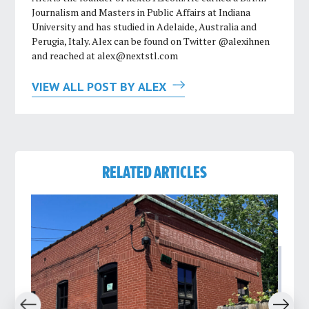
Journalism and Masters in Public Affairs at Indiana
University and has studied in Adelaide, Australia and
Perugia, Italy. Alex can be found on Twitter @alexihnen
and reached at
alex@nextstl.com
VIEW ALL POST BY ALEX
RELATED ARTICLES
revious
Next