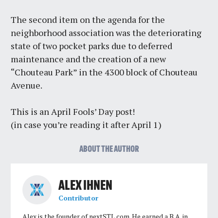
The second item on the agenda for the
neighborhood association was the deteriorating
state of two pocket parks due to deferred
maintenance and the creation of a new
“Chouteau Park” in the 4300 block of Chouteau
Avenue.
This is an April Fools’ Day post!
(in case you’re reading it after April 1)
ABOUT THE AUTHOR
ALEX IHNEN
Contributor
Alex is the founder of nextSTL.com. He earned a B.A. in