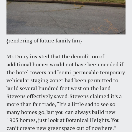
{rendering of future family fun}
Mr. Drury insisted that the demolition of
additional homes would not have been needed if
the hotel towers and “semi-permeable temporary
vehicular staging zone” had been permitted to
build several hundred feet west on the land
Stevens effectively saved. Stevens claimed it’s a
more than fair trade, “It’s a little sad to see so
many homes go, but you can always build new
1905 homes, just look at Botanical Heights. You
can’t create new greenspace out of nowhere.”