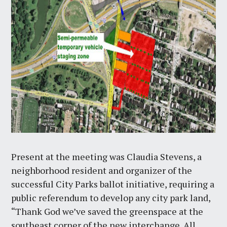
Present at the meeting was Claudia Stevens, a
neighborhood resident and organizer of the
successful City Parks ballot initiative, requiring a
public referendum to develop any city park land,
“Thank God we’ve saved the greenspace at the
southeast corner of the new interchange. All