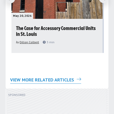
May 20, 2026
May 
rs
The Case for Accessory Commercial Units
Gr
in St. Louis
ar
pu
by
Dillon Colbert
3
min
by
VIEW MORE RELATED ARTICLES