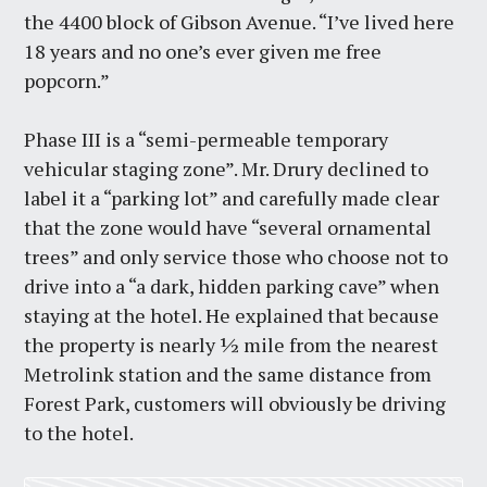
the 4400 block of Gibson Avenue. “I’ve lived here
18 years and no one’s ever given me free
popcorn.”
Phase III is a “semi-permeable temporary
vehicular staging zone”. Mr. Drury declined to
label it a “parking lot” and carefully made clear
that the zone would have “several ornamental
trees” and only service those who choose not to
drive into a “a dark, hidden parking cave” when
staying at the hotel. He explained that because
the property is nearly ½ mile from the nearest
Metrolink station and the same distance from
Forest Park, customers will obviously be driving
to the hotel.