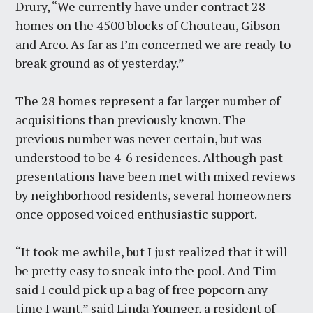
Drury, “We currently have under contract 28
homes on the 4500 blocks of Chouteau, Gibson
and Arco. As far as I’m concerned we are ready to
break ground as of yesterday.”
The 28 homes represent a far larger number of
acquisitions than previously known. The
previous number was never certain, but was
understood to be 4-6 residences. Although past
presentations have been met with mixed reviews
by neighborhood residents, several homeowners
once opposed voiced enthusiastic support.
“It took me awhile, but I just realized that it will
be pretty easy to sneak into the pool. And Tim
said I could pick up a bag of free popcorn any
time I want.” said Linda Younger, a resident of