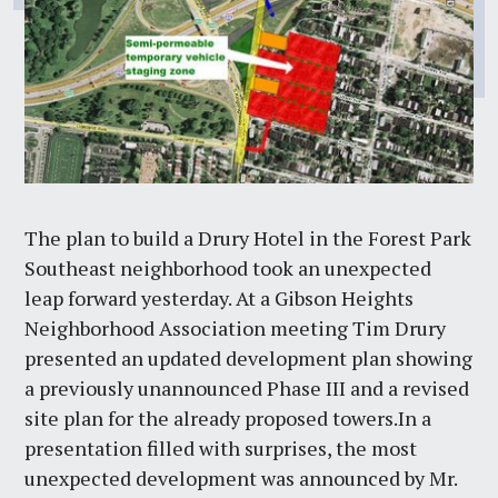
The plan to build a Drury Hotel in the Forest Park
Southeast neighborhood took an unexpected
leap forward yesterday. At a Gibson Heights
Neighborhood Association meeting Tim Drury
presented an updated development plan showing
a previously unannounced Phase III and a revised
site plan for the already proposed towers.In a
presentation filled with surprises, the most
unexpected development was announced by Mr.