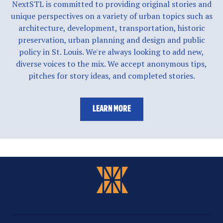
NextSTL is committed to providing original stories and
unique perspectives on a variety of urban topics such as
architecture, development, transportation, historic
preservation, urban planning and design and public
policy in St. Louis. We're always looking to add new,
diverse voices to the mix. We accept anonymous tips,
pitches for story ideas, and completed stories.
LEARN MORE