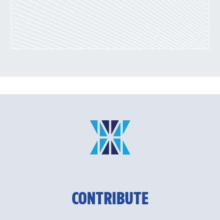
CONTRIBUTE