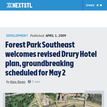
SHARE
Skip
Published
APRIL 1, 2009
DEVELOPMENT
to
content
Forest Park Southeast
welcomes revised Drury Hotel
plan, groundbreaking
scheduled for May 2
by
Alex Ihnen
3
min