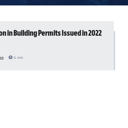
lion in Building Permits Issued in 2022
se
6
min