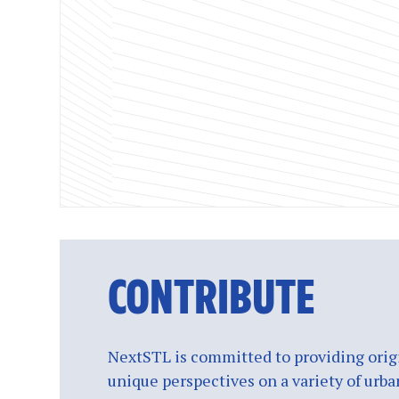
CONTRIBUTE
NextSTL is committed to providing origi
unique perspectives on a variety of urba