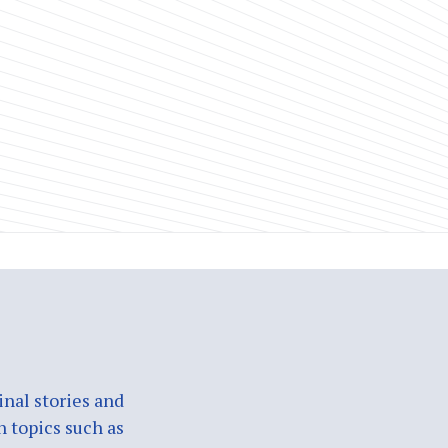
nal stories and
n topics such as