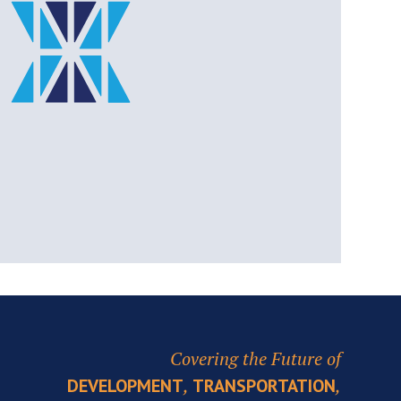
Covering the Future of
,
,
DEVELOPMENT
TRANSPORTATION