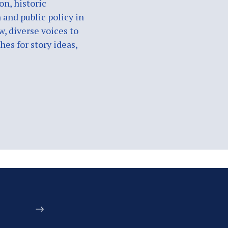
on, historic
 and public policy in
w, diverse voices to
es for story ideas,