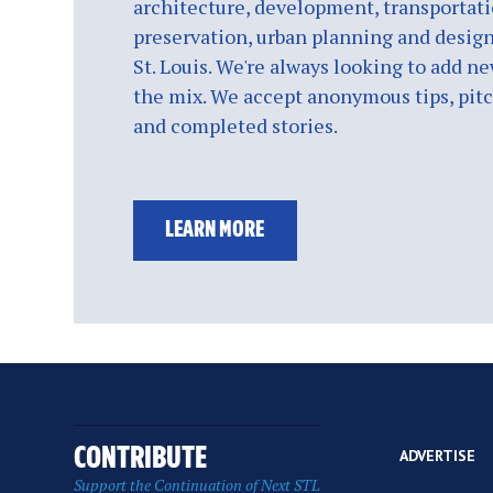
architecture, development, transportati
preservation, urban planning and design
St. Louis. We're always looking to add ne
the mix. We accept anonymous tips, pitch
and completed stories.
LEARN MORE
CONTRIBUTE
ADVERTISE
Support the Continuation of Next STL