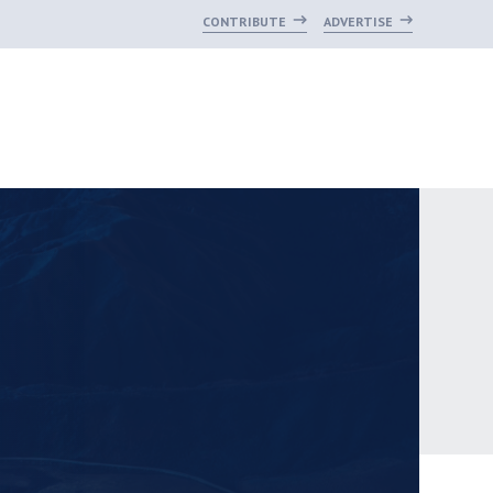
CONTRIBUTE
ADVERTISE