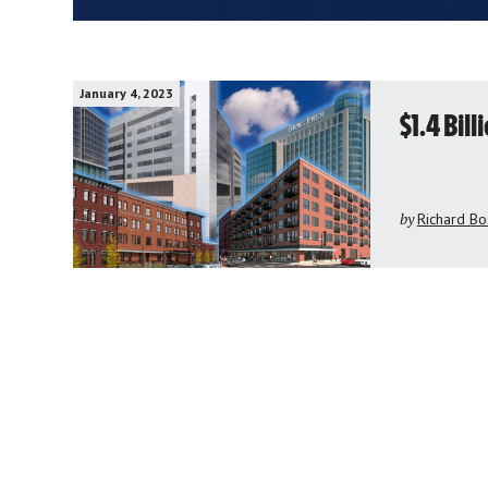
January 4, 2023
$1.4 Bil
by
Richard Bo