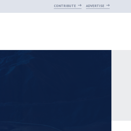
CONTRIBUTE
ADVERTISE