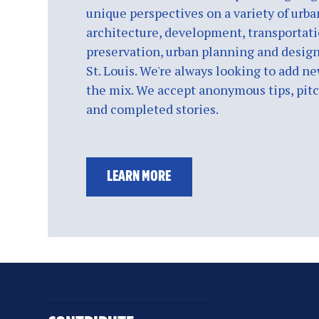
unique perspectives on a variety of urba
architecture, development, transportati
preservation, urban planning and design
St. Louis. We're always looking to add ne
the mix. We accept anonymous tips, pitch
and completed stories.
LEARN MORE