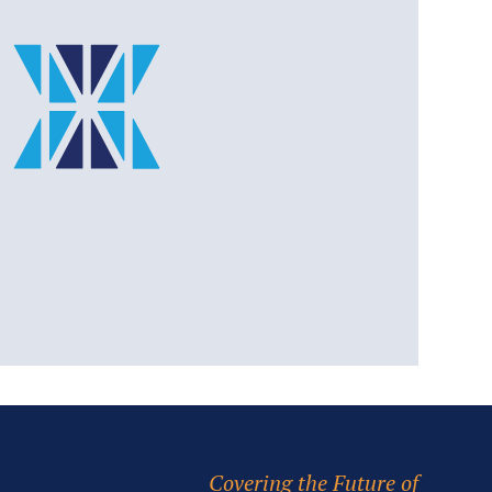
Covering the Future of