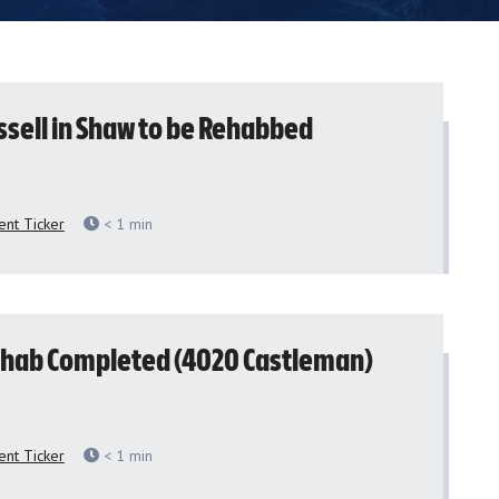
ssell in Shaw to be Rehabbed
nt Ticker
< 1
min
hab Completed (4020 Castleman)
nt Ticker
< 1
min