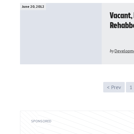
June 20, 2012
Vacant,
Rehabb
by
Developme
< Prev
1