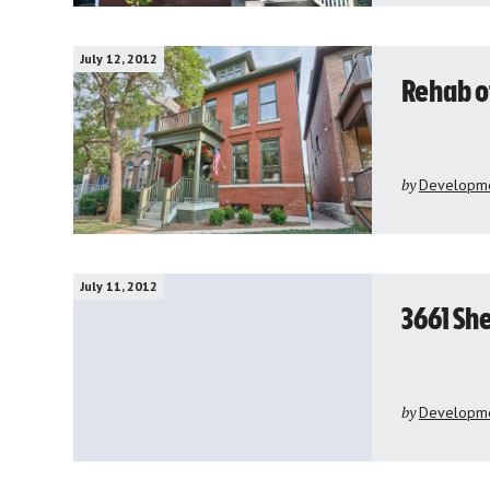
July 12, 2012
Rehab o
by
Developme
July 11, 2012
3661 Sh
by
Developme