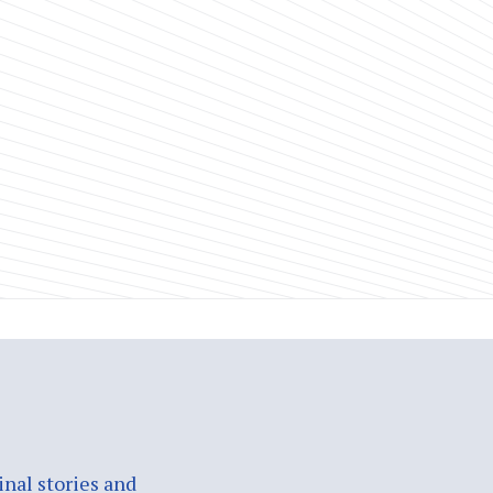
nal stories and