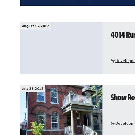
August 13, 2012
4014 Ru
by
Developme
July 26, 2012
Shaw Re
by
Developme