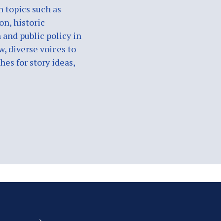
n topics such as
on, historic
 and public policy in
w, diverse voices to
es for story ideas,