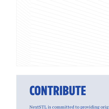
CONTRIBUTE
NextSTL is committed to providing origi