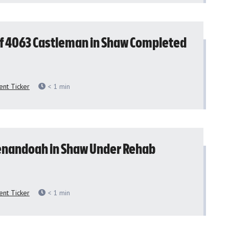
f 4063 Castleman in Shaw Completed
nt Ticker
< 1
min
enandoah in Shaw Under Rehab
nt Ticker
< 1
min