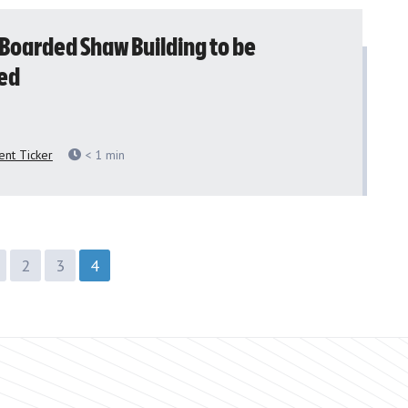
 Boarded Shaw Building to be
ed
nt Ticker
< 1
min
2
3
4