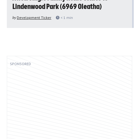
Lindenwood Park (6969 Oleatha)
by
Development Ticker
< 1
min