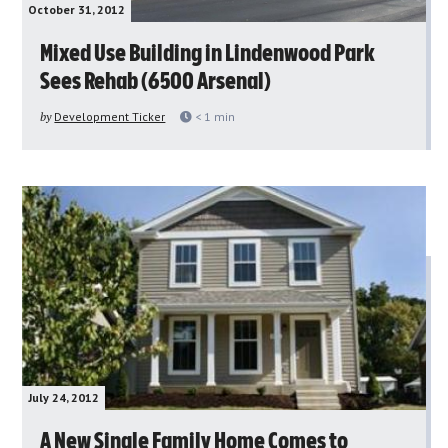
October 31, 2012
Mixed Use Building in Lindenwood Park
Sees Rehab (6500 Arsenal)
by
Development Ticker
< 1
min
July 24, 2012
A New Single Family Home Comes to