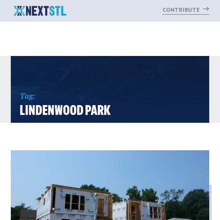
CONTRIBUTE
Skip
to
content
Tag:
LINDENWOOD PARK