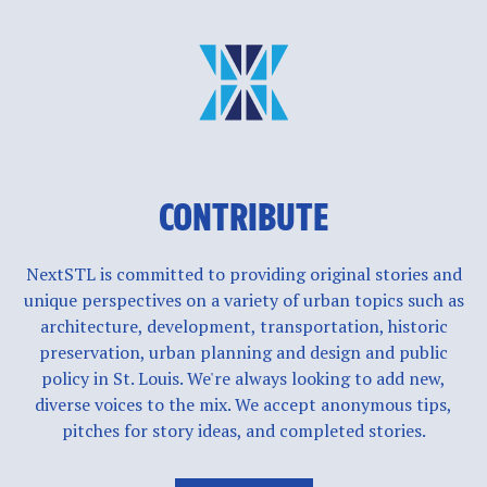
CONTRIBUTE
NextSTL is committed to providing original stories and
unique perspectives on a variety of urban topics such as
architecture, development, transportation, historic
preservation, urban planning and design and public
policy in St. Louis. We're always looking to add new,
diverse voices to the mix. We accept anonymous tips,
pitches for story ideas, and completed stories.