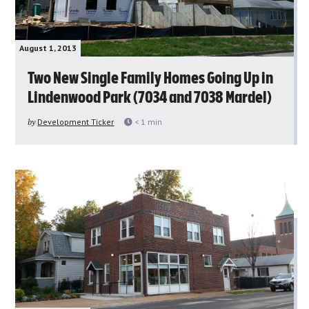
August 1, 2013
Two New Single Family Homes Going Up in
Lindenwood Park (7034 and 7038 Mardel)
by
Development Ticker
< 1
min