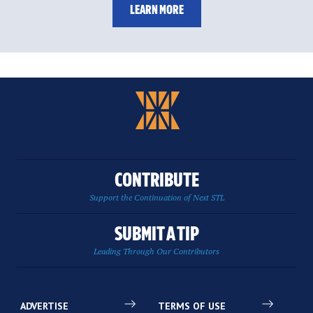
LEARN MORE
CONTRIBUTE
Support the Continuation of Next STL
SUBMIT A TIP
Leading Through Our Contributors
ADVERTISE
TERMS OF USE