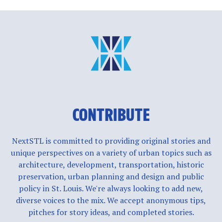
CONTRIBUTE
NextSTL is committed to providing original stories and
unique perspectives on a variety of urban topics such as
architecture, development, transportation, historic
preservation, urban planning and design and public
policy in St. Louis. We're always looking to add new,
diverse voices to the mix. We accept anonymous tips,
pitches for story ideas, and completed stories.