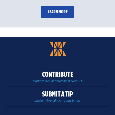
LEARN MORE
CONTRIBUTE
Support the Continuation of Next STL
SUBMIT A TIP
Leading Through Our Contributors