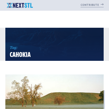
CONTRIBUTE
Skip
to
content
Tag:
CAHOKIA