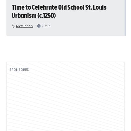
Time to Celebrate Old School St. Louis
Urbanism (c.1250)
by
Alex Ihnen
2
min