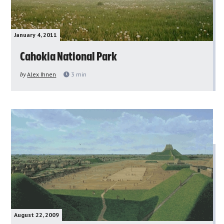
January 4, 2011
Cahokia National Park
by
Alex Ihnen
3
min
August 22, 2009