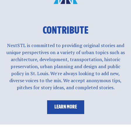
CONTRIBUTE
NextSTL is committed to providing original stories and
unique perspectives on a variety of urban topics such as
architecture, development, transportation, historic
preservation, urban planning and design and public
policy in St. Louis. We're always looking to add new,
diverse voices to the mix. We accept anonymous tips,
pitches for story ideas, and completed stories.
LEARN MORE