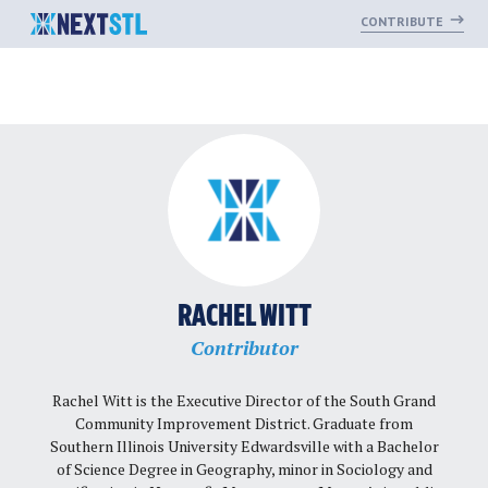
CONTRIBUTE
Skip
to
content
RACHEL WITT
Contributor
Rachel Witt is the Executive Director of the South Grand
Community Improvement District. Graduate from
Southern Illinois University Edwardsville with a Bachelor
of Science Degree in Geography, minor in Sociology and