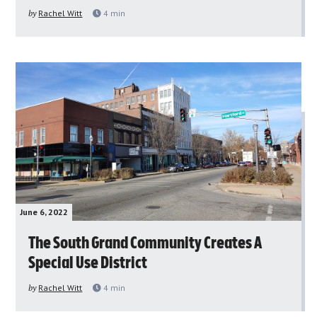
by
Rachel Witt
4
min
June 6, 2022
The South Grand Community Creates A
Special Use District
by
Rachel Witt
4
min