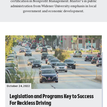
certification in Nonprofit Management. Master’s in public
administration from Widener University emphasis in local
government and economic development.
October 24, 2022
Legislation and Programs Key to Success
For Reckless Driving