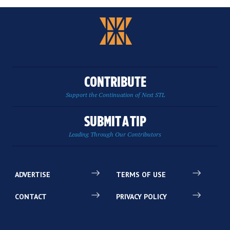
CONTRIBUTE
Support the Continuation of Next STL
SUBMIT A TIP
Leading Through Our Contributors
ADVERTISE
TERMS OF USE
CONTACT
PRIVACY POLICY