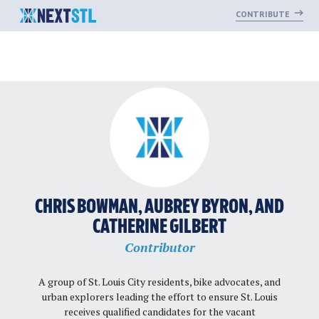
CONTRIBUTE
Skip
to
content
CHRIS BOWMAN, AUBREY BYRON, AND
CATHERINE GILBERT
Contributor
A group of St. Louis City residents, bike advocates, and
urban explorers leading the effort to ensure St. Louis
receives qualified candidates for the vacant