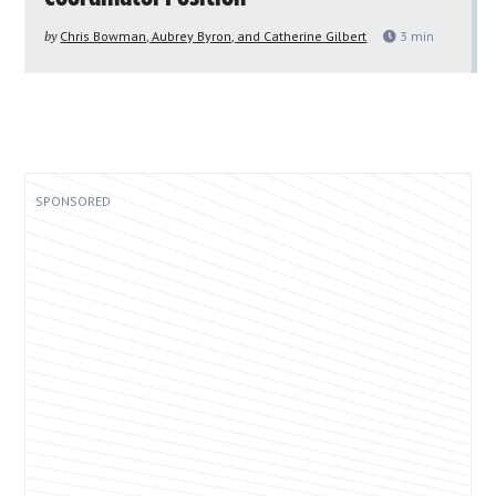
by
Chris Bowman, Aubrey Byron, and Catherine Gilbert
3
min