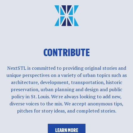
CONTRIBUTE
NextSTL is committed to providing original stories and
unique perspectives on a variety of urban topics such as
architecture, development, transportation, historic
preservation, urban planning and design and public
policy in St. Louis. We're always looking to add new,
diverse voices to the mix. We accept anonymous tips,
pitches for story ideas, and completed stories.
LEARN MORE