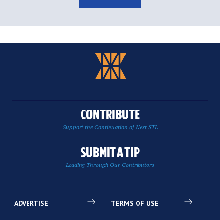
CONTRIBUTE
Support the Continuation of Next STL
SUBMIT A TIP
Leading Through Our Contributors
ADVERTISE
TERMS OF USE