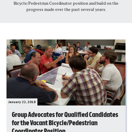
Bicycle/Pedestrian Coordinator position and build on the
progress made over the past several years.
January 22, 2018
Group Advocates for Qualified Candidates
for the Vacant Bicycle/Pedestrian
Coordinator Position