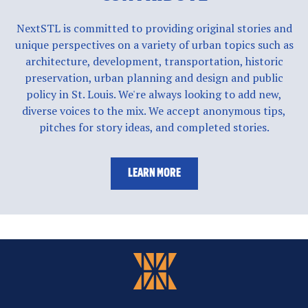
NextSTL is committed to providing original stories and
unique perspectives on a variety of urban topics such as
architecture, development, transportation, historic
preservation, urban planning and design and public
policy in St. Louis. We're always looking to add new,
diverse voices to the mix. We accept anonymous tips,
pitches for story ideas, and completed stories.
LEARN MORE