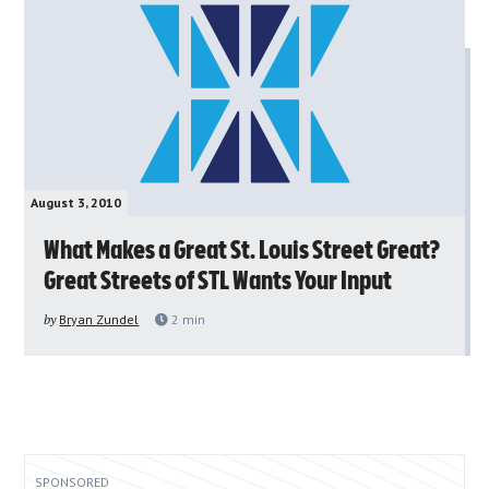
August 3, 2010
What Makes a Great St. Louis Street Great?
Great Streets of STL Wants Your Input
by
Bryan Zundel
2
min