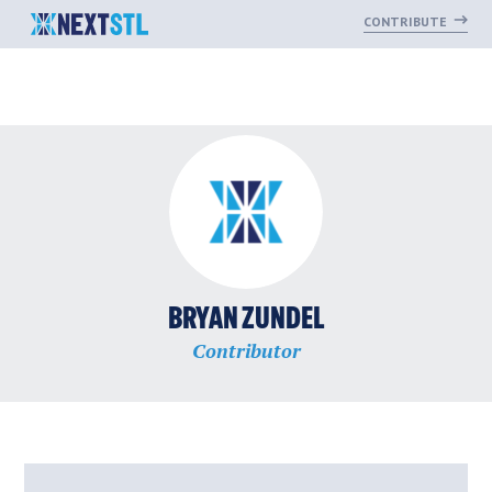
CONTRIBUTE
Skip
to
content
BRYAN ZUNDEL
Contributor