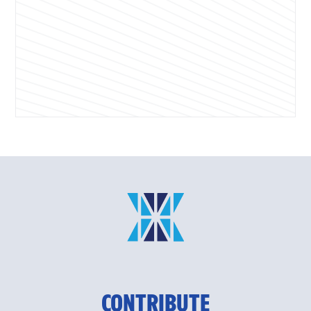
CONTRIBUTE