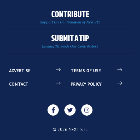
CONTRIBUTE
Support the Continuation of Next STL
SUBMIT A TIP
Leading Through Our Contributors
ADVERTISE
TERMS OF USE
CONTACT
PRIVACY POLICY
© 2026 NEXT STL