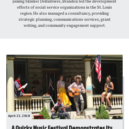
joining Skinker DeBaliviere, Brandon led the development
efforts of social service organizations in the St. Louis
region. He also managed a consultancy, providing
strategic planning, communications services, grant
writing, and community engagement support.
April 22, 2018
A Quirky Music Festival Demonstrates Its