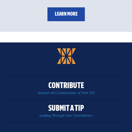
LEARN MORE
CONTRIBUTE
Support the Continuation of Next STL
SUBMIT A TIP
Leading Through Our Contributors