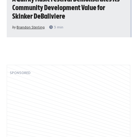
Community Development Value for
Skinker DeBaliviere
by
Brandon Sterling
3
min