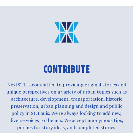
CONTRIBUTE
NextSTL is committed to providing original stories and
unique perspectives on a variety of urban topics such as
architecture, development, transportation, historic
preservation, urban planning and design and public
policy in St. Louis. We're always looking to add new,
diverse voices to the mix. We accept anonymous tips,
pitches for story ideas, and completed stories.