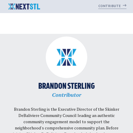
CONTRIBUTE
Skip
to
content
BRANDON STERLING
Contributor
Brandon Sterling is the Executive Director of the Skinker
DeBaliviere Community Council leading an authentic
community engagement model to support the
neighborhood's comprehensive community plan. Before